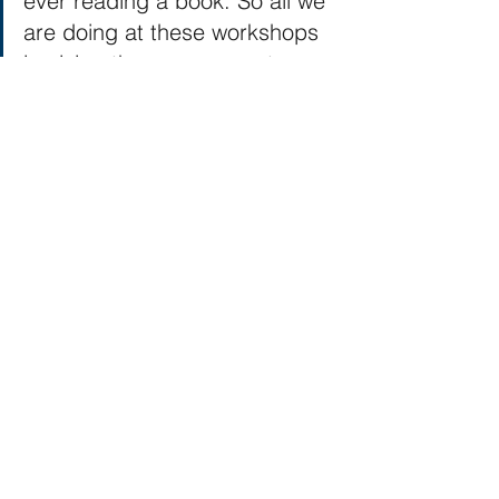
ever reading a book. So all we 
are doing at these workshops 
is giving them exposure to our 
passion, and hopefully doing it 
enough that perhaps the one 
person in one hundred will 
become a lifelong 
reader/author/kiteflier.
This isn't meant to take away the 
impact and importance of what these 
workshops, maker faires, free kites can 
have. It simply is changing our 
perspective of why it is important. If we 
keep setting this lofty goal of going to 
do a kite making workshop and 
expecting that everyone is going to 
come out of there with a deep passion 
and love for kite flying, than we are 