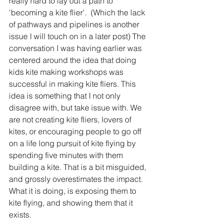
really hard to lay out a path to 
'becoming a kite flier'.  (Which the lack 
of pathways and pipelines is another 
issue I will touch on in a later post) The 
conversation I was having earlier was 
centered around the idea that doing 
kids kite making workshops was 
successful in making kite fliers. This 
idea is something that I not only 
disagree with, but take issue with. We 
are not creating kite fliers, lovers of 
kites, or encouraging people to go off 
on a life long pursuit of kite flying by 
spending five minutes with them 
building a kite. That is a bit misguided, 
and grossly overestimates the impact. 
What it is doing, is exposing them to 
kite flying, and showing them that it 
exists. 