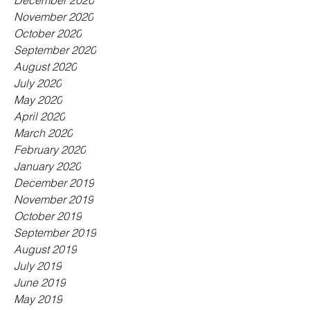
December 2020
November 2020
October 2020
September 2020
August 2020
July 2020
May 2020
April 2020
March 2020
February 2020
January 2020
December 2019
November 2019
October 2019
September 2019
August 2019
July 2019
June 2019
May 2019