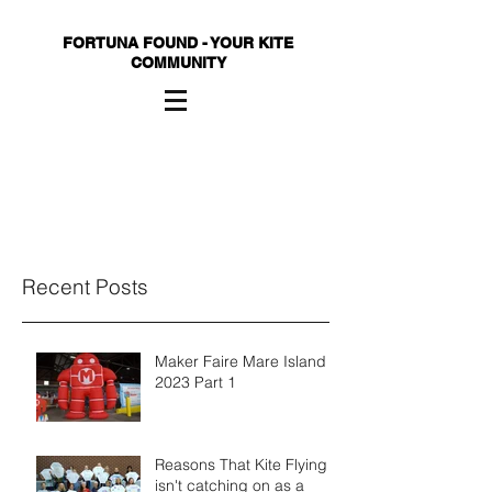
FORTUNA FOUND - YOUR KITE
COMMUNITY
Recent Posts
Maker Faire Mare Island
2023 Part 1
Reasons That Kite Flying
isn't catching on as a