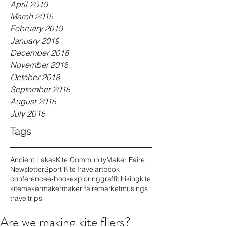
April 2019
March 2019
February 2019
January 2019
December 2018
November 2018
October 2018
September 2018
August 2018
July 2018
Tags
Ancient Lakes
Kite Community
Maker Faire
Newsletter
Sport Kite
Travel
art
book
conference
e-book
exploring
graffiti
hiking
kite
kitemaker
maker
maker faire
market
musings
travel
trips
Are we making kite fliers?