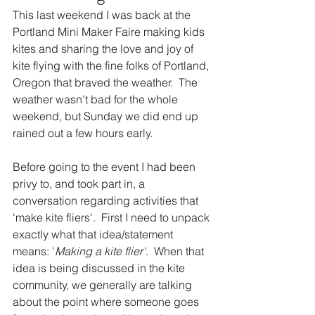
This last weekend I was back at the 
Portland Mini Maker Faire making kids 
kites and sharing the love and joy of 
kite flying with the fine folks of Portland, 
Oregon that braved the weather.  The 
weather wasn't bad for the whole 
weekend, but Sunday we did end up 
rained out a few hours early.  
Before going to the event I had been 
privy to, and took part in, a 
conversation regarding activities that 
'make kite fliers'.  First I need to unpack 
exactly what that idea/statement 
means: '
Making a kite flier'
.  When that 
idea is being discussed in the kite 
community, we generally are talking 
about the point where someone goes 