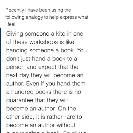
Recently I have been using the 
following analogy to help express what 
I feel. 
Giving someone a kite in one 
of these workshops is like 
handing someone a book. You 
don't just hand a book to a 
person and expect that the 
next day they will become an 
author. Even if you hand them 
a hundred books there is no 
guarantee that they will 
become an author. On the 
other side, it is rather rare to 
become an author without 