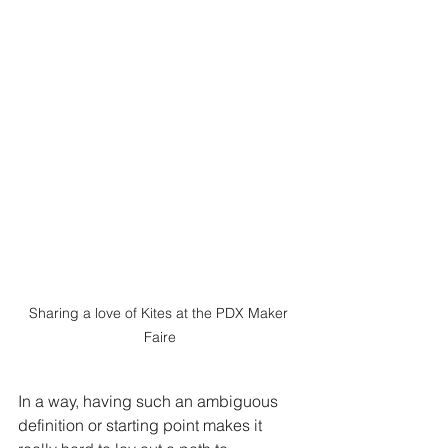
Sharing a love of Kites at the PDX Maker 
Faire
In a way, having such an ambiguous 
definition or starting point makes it 