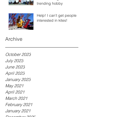
trending hobby
Help! I can't get people
interested in kites!
Archive
October 2023
July 2023
June 2023
April 2023
January 2023
May 2021
April 2021
March 2021
February 2021
January 2021