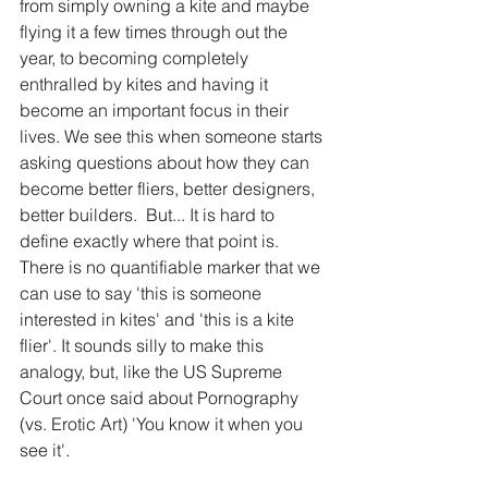
from simply owning a kite and maybe 
flying it a few times through out the 
year, to becoming completely 
enthralled by kites and having it 
become an important focus in their 
lives. We see this when someone starts 
asking questions about how they can 
become better fliers, better designers, 
better builders.  But... It is hard to 
define exactly where that point is. 
There is no quantifiable marker that we 
can use to say 'this is someone 
interested in kites' and 'this is a kite 
flier'. It sounds silly to make this 
analogy, but, like the US Supreme 
Court once said about Pornography 
(vs. Erotic Art) 'You know it when you 
see it'. 