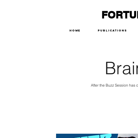
FORTU
Home
Publications
Brai
After the Buzz Session has c