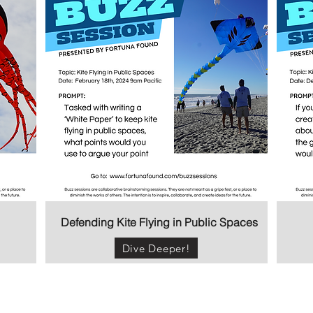
Defending Kite Flying in Public Spaces
Dive Deeper!