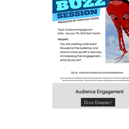
Audience Engagement
Dive Deeper!