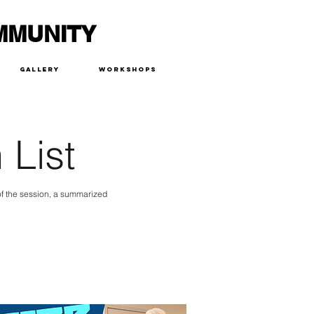
MMUNITY
Gallery
Workshops
 List
 of the session, a summarized