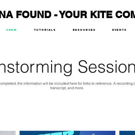
NA FOUND - YOUR KITE CO
Crew
Tutorials
Resources
Events
nstorming Session
ompleted, the information will be included here for folks to reference. A recording
transcript, and more.