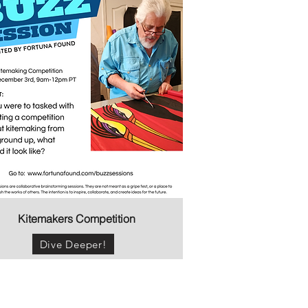
Kitemakers Competition
Dive Deeper!