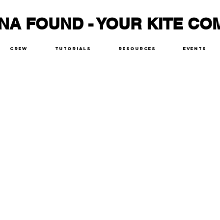
NA FOUND - YOUR KITE CO
Crew
Tutorials
Resources
Events