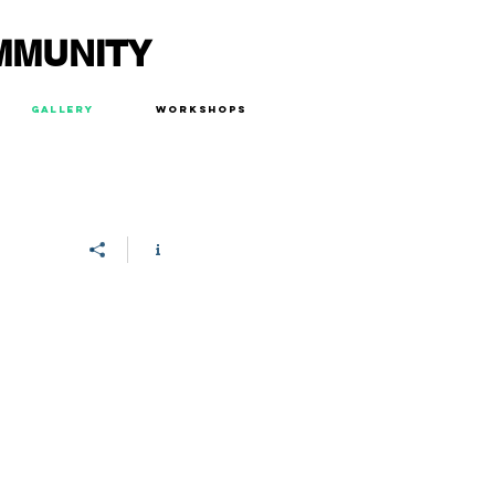
MMUNITY
Gallery
Workshops