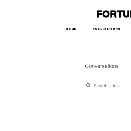
FORTU
Home
Publications
Conversations
Search videos