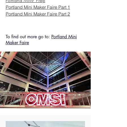
Portland MMF Prep
Portland Mini Maker Faire Part 1
Portland Mini Maker Faire Part 2
To find out more go to:
Portland Mini
Maker Faire