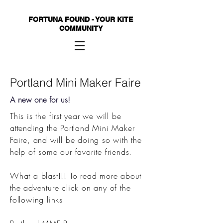
FORTUNA FOUND - YOUR KITE
COMMUNITY
Portland Mini Maker Faire
A new one for us!
This is the first year we will be
attending the Portland Mini Maker
Faire, and will be doing so with the
help of some our favorite friends.
What a blast!!!
To read more about
the adventure click on any of the
following links