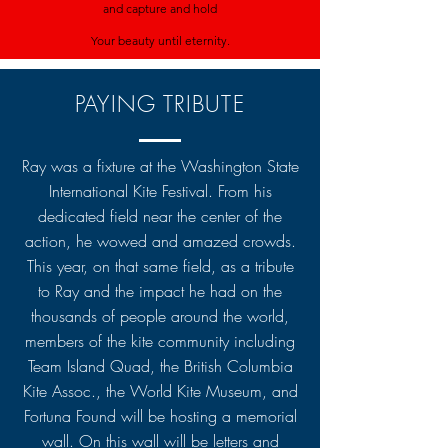
and capture and hold
Your beauty until eternity.
PAYING TRIBUTE
Ray was a fixture at the Washington State
International Kite Festival. From his
dedicated field near the center of the
action, he wowed and amazed crowds.
This year, on that same field, as a tribute
to Ray and the impact he had on the
thousands of people around the world,
members of the kite community including
Team Island Quad, the British Columbia
Kite Assoc., the World Kite Museum, and
Fortuna Found will be hosting a memorial
wall. On this wall will be letters and