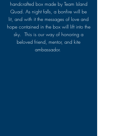
handcrafted box made by Team Island
Quad. As night falls, a bonfire will be
lit, and with it the messages of love and
hope contained in the box will lift into the
sky. This is our way of honoring a
beloved friend, mentor, and kite
ambassador.