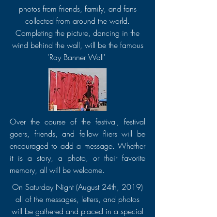
photos from friends, family, and fans
collected from around the world.
Completing the picture, dancing in the
wind behind the wall, will be the famous
'Ray Banner Wall'
Over the course of the festival, festival
goers, friends, and fellow fliers will be
encouraged to add a message. Whether
it is a story, a photo, or their favorite
memory, all will be welcome.
On Saturday Night (August 24th, 2019)
all of the messages, letters, and photos
will be gathered and placed in a special