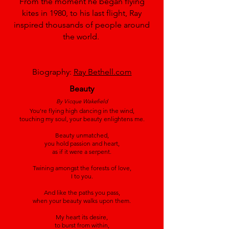
From the moment he began flying
kites in 1980, to his last flight, Ray
inspired thousands of people around
the world.
Biography:
Ray Bethell.com
Beauty
By Vicque Wakefield
You're flying high dancing in the wind,
touching my soul, your beauty enlightens me.
Beauty unmatched,
you hold passion and heart,
as if it were a serpent.
Twining amongst the forests of love,
I to you.
And like the paths you pass,
when your beauty walks upon them.
My heart its desire,
to burst from within,