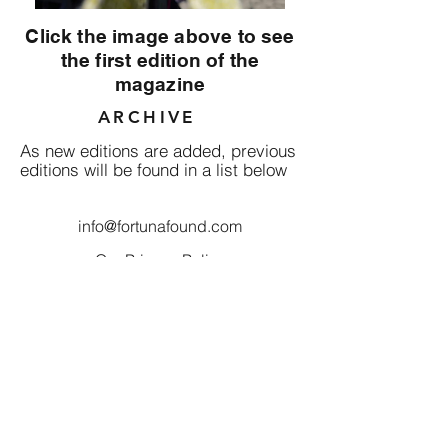
Click the image above to see
the first edition of the
magazine
ARCHIVE
As new editions are added, previous
editions will be found in a list below
info@fortunafound.com
Our Privacy Policy
Like what you see? Consider
becoming a supporter!