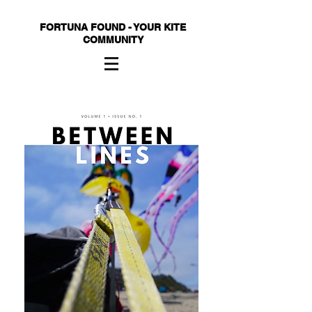
FORTUNA FOUND - YOUR KITE
COMMUNITY