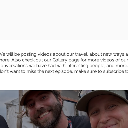
We will be posting videos about our travel, about new ways an
more. Also check out our Gallery page for more videos of ou
conversations we have had with interesting people, and more.
don't want to miss the next episode, make sure to subscribe 