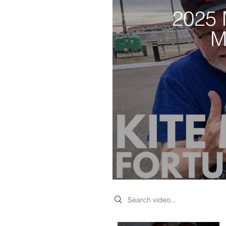
2025 
M
Search videos