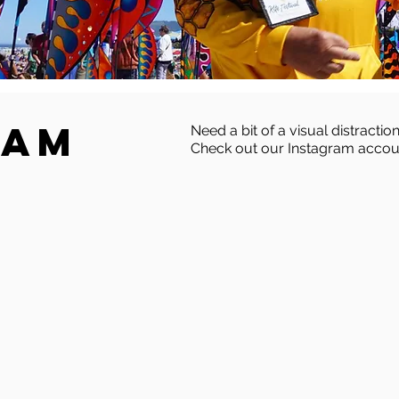
ram
Need a bit of a visual distraction
Check out our Instagram accou