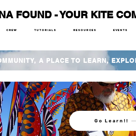
NA FOUND - YOUR KITE CO
Crew
Tutorials
Resources
Events
COMMUNITY, A PLACE TO LEARN, EXPLO
Go Learn!!