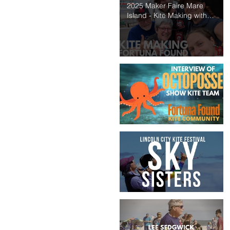
2025 Maker Faire Mare
Island - Kite Making with
Fortuna Found