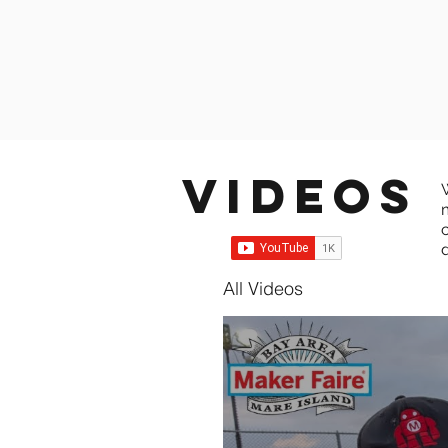
Videos
All Videos