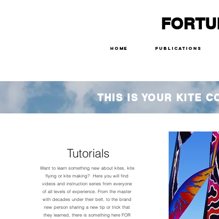
FORTU
Home
Publications
THIS IS YOUR KITE 
Tutorials
Want to learn something new about kites, kite
flying or kite making? Here you will find
videos and instruction series from everyone
of all levels of experience. From the master
with decades under their belt, to the brand
new person sharing a new tip or trick that
they learned, there is something here FOR