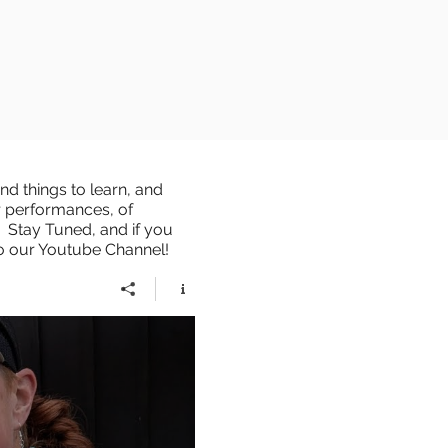
d things to learn, and
r performances, of
 Stay Tuned, and if you
to our Youtube Channel!