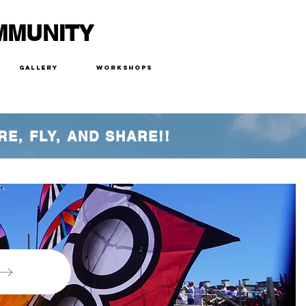
MMUNITY
Gallery
Workshops
RE, FLY, AND SHARE!!