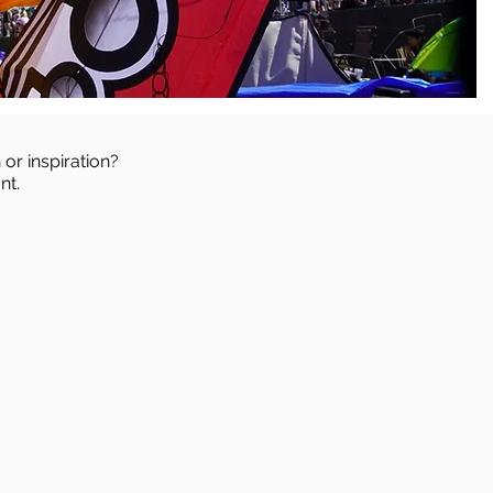
 or inspiration?
nt.