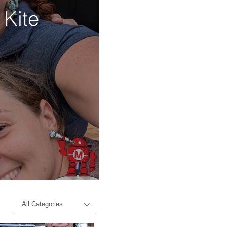
 Kite
d
All Categories