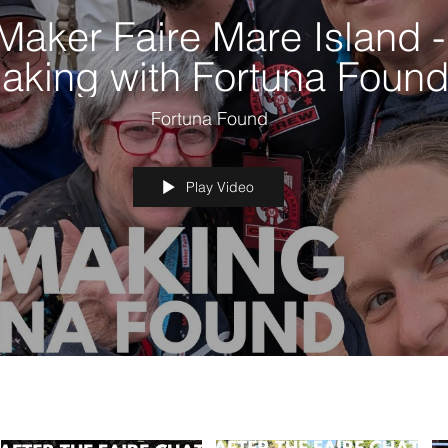
Maker Faire Mare Island -
aking with Fortuna Foun
Fortuna Found
Play Video