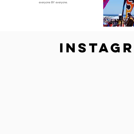
everyone BY everyone.
Instag