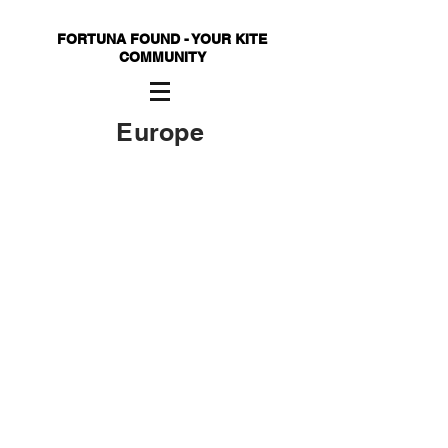
FORTUNA FOUND - YOUR KITE
COMMUNITY
Europe