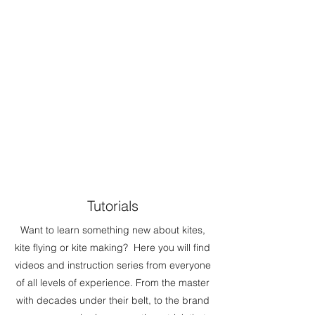
Tutorials
Want to learn something new about kites,
kite flying or kite making? Here you will find
videos and instruction series from everyone
of all levels of experience. From the master
with decades under their belt, to the brand