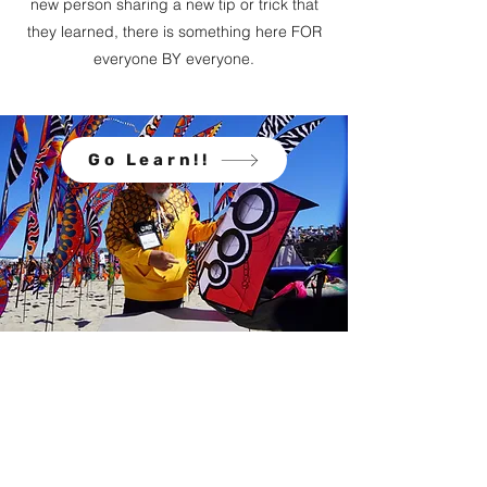
new person sharing a new tip or trick that
they learned, there is something here FOR
everyone BY everyone.
Go Learn!!