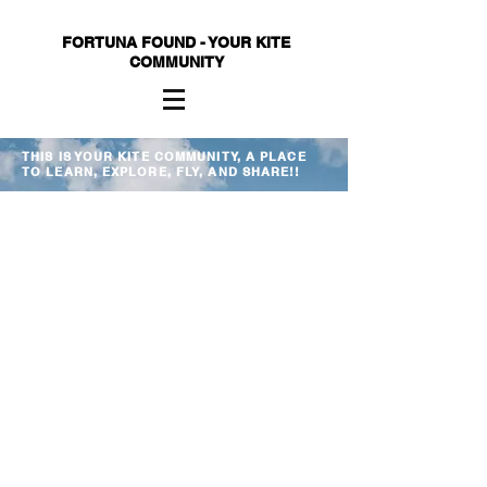
FORTUNA FOUND - YOUR KITE
COMMUNITY
THIS IS YOUR KITE COMMUNITY, A PLACE
TO LEARN, EXPLORE, FLY, AND SHARE!!