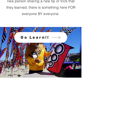
new person sharing a new tip or trick that
they learned, there is something here FOR
everyone BY everyone.
Go Learn!!