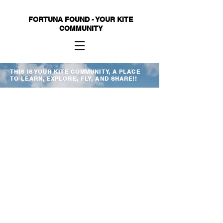
FORTUNA FOUND - YOUR KITE
COMMUNITY
THIS IS YOUR KITE COMMUNITY, A PLACE
TO LEARN, EXPLORE, FLY, AND SHARE!!