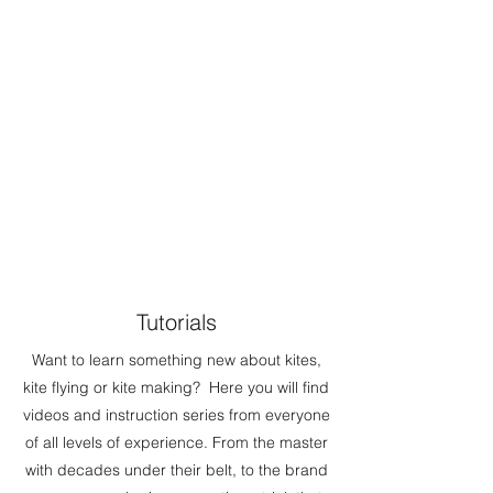
Tutorials
Want to learn something new about kites,
kite flying or kite making? Here you will find
videos and instruction series from everyone
of all levels of experience. From the master
with decades under their belt, to the brand