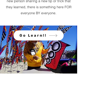
new person sharing a new tip or trick that
they learned, there is something here FOR
everyone BY everyone.
Go Learn!!