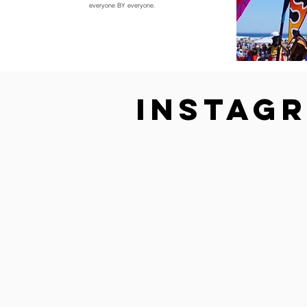
everyone BY everyone.
Instag