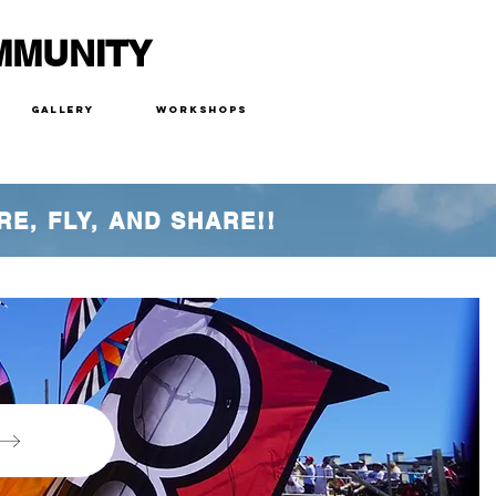
MMUNITY
Gallery
Workshops
RE, FLY, AND SHARE!!