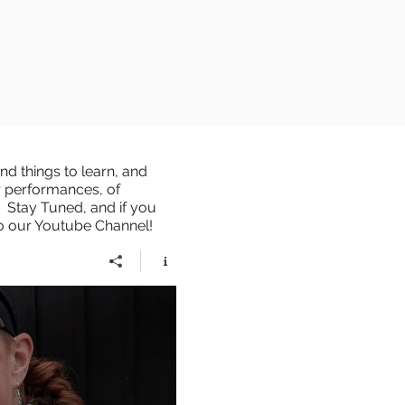
d things to learn, and
r performances, of
 Stay Tuned, and if you
to our Youtube Channel!