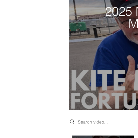
2025 
M
Search videos