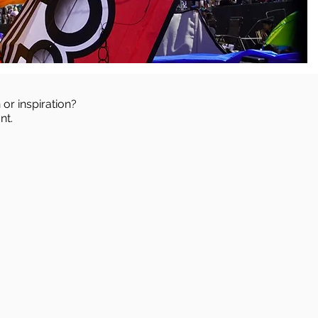
 or inspiration?
nt.