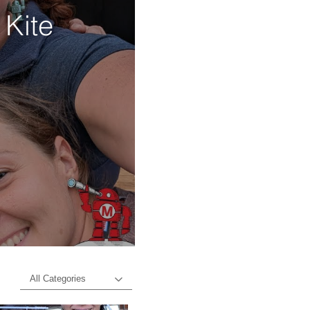
 Kite
d
All Categories