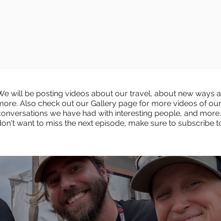
We will be posting videos about our travel, about new ways an
more. Also check out our Gallery page for more videos of ou
conversations we have had with interesting people, and more.
don't want to miss the next episode, make sure to subscribe 