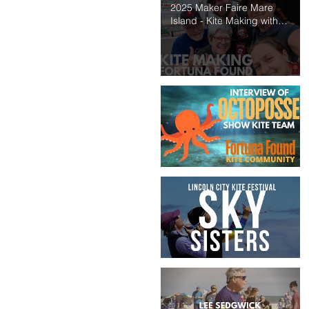
2025 Maker Faire Mare
Island - Kite Making with
Fortuna Found