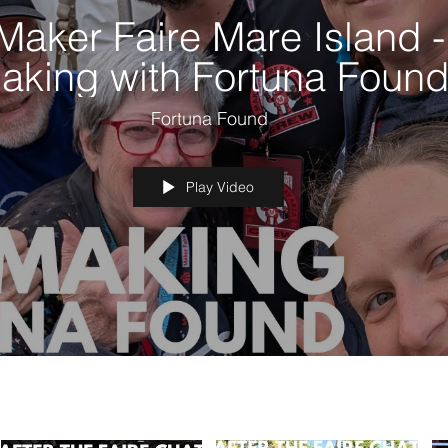
Maker Faire Mare Island -
aking with Fortuna Foun
Fortuna Found
Play Video