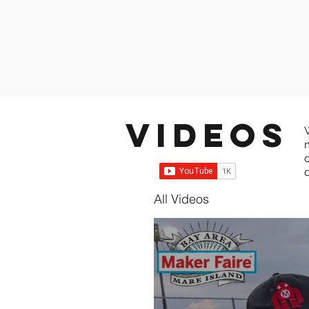
Videos
All Videos