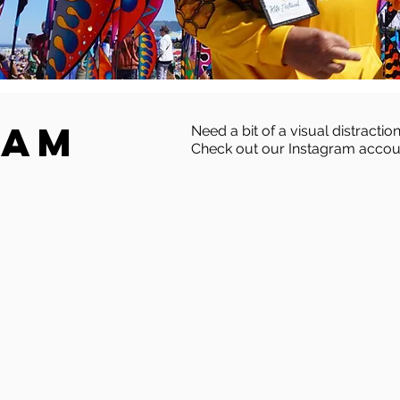
ram
Need a bit of a visual distraction
Check out our Instagram accou