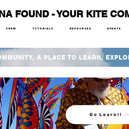
NA FOUND - YOUR KITE CO
Crew
Tutorials
Resources
Events
COMMUNITY, A PLACE TO LEARN, EXPLO
Go Learn!!