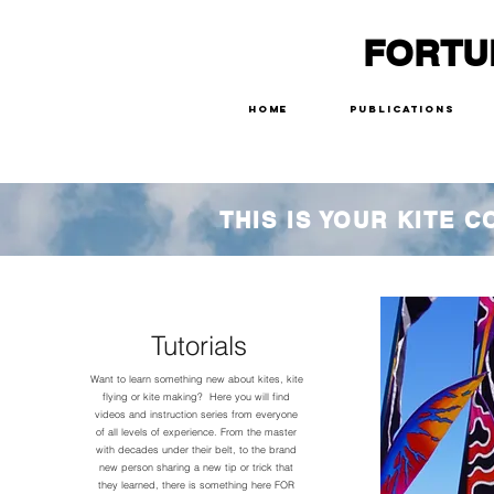
FORTU
Home
Publications
THIS IS YOUR KITE 
Tutorials
Want to learn something new about kites, kite
flying or kite making? Here you will find
videos and instruction series from everyone
of all levels of experience. From the master
with decades under their belt, to the brand
new person sharing a new tip or trick that
they learned, there is something here FOR