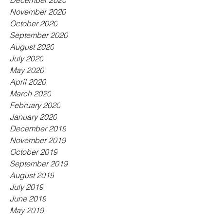
December 2020
November 2020
October 2020
September 2020
August 2020
July 2020
May 2020
April 2020
March 2020
February 2020
January 2020
December 2019
November 2019
October 2019
September 2019
August 2019
July 2019
June 2019
May 2019