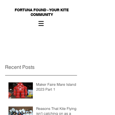
FORTUNA FOUND - YOUR KITE
COMMUNITY
Recent Posts
Maker Faire Mare Island
2023 Part 1
Reasons That Kite Flying
isn't catching on as a