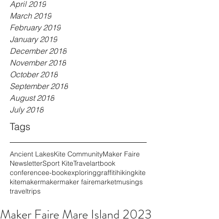
April 2019
March 2019
February 2019
January 2019
December 2018
November 2018
October 2018
September 2018
August 2018
July 2018
Tags
Ancient Lakes
Kite Community
Maker Faire
Newsletter
Sport Kite
Travel
art
book
conference
e-book
exploring
graffiti
hiking
kite
kitemaker
maker
maker faire
market
musings
travel
trips
Maker Faire Mare Island 2023