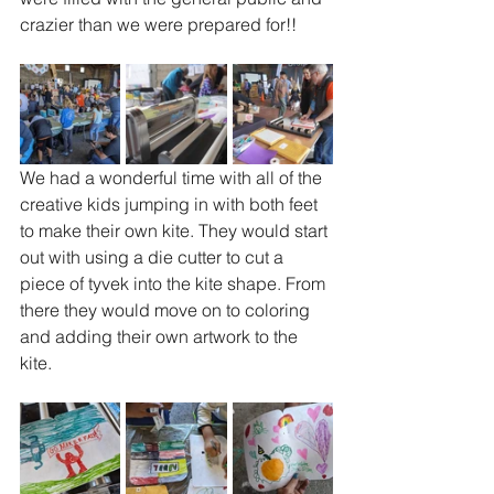
crazier than we were prepared for!!
We had a wonderful time with all of the 
creative kids jumping in with both feet 
to make their own kite. They would start 
out with using a die cutter to cut a 
piece of tyvek into the kite shape. From 
there they would move on to coloring 
and adding their own artwork to the 
kite. 