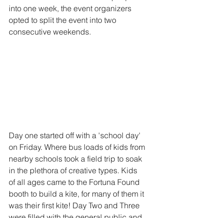
into one week, the event organizers 
opted to split the event into two 
consecutive weekends. 
Day one started off with a 'school day' 
on Friday. Where bus loads of kids from 
nearby schools took a field trip to soak 
in the plethora of creative types. Kids 
of all ages came to the Fortuna Found 
booth to build a kite, for many of them it 
was their first kite! Day Two and Three 
were filled with the general public and 