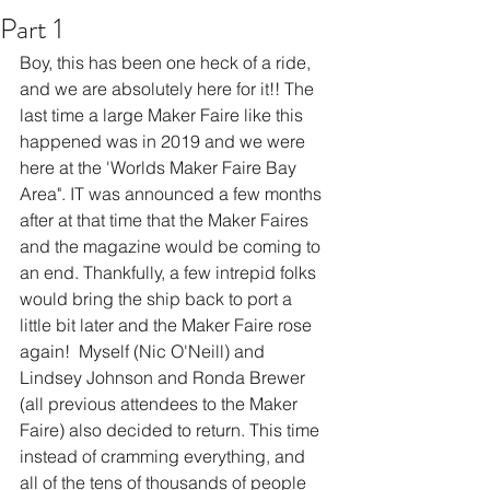
Part 1
Boy, this has been one heck of a ride, 
and we are absolutely here for it!! The 
last time a large Maker Faire like this 
happened was in 2019 and we were 
here at the 'Worlds Maker Faire Bay 
Area". IT was announced a few months 
after at that time that the Maker Faires 
and the magazine would be coming to 
an end. Thankfully, a few intrepid folks 
would bring the ship back to port a 
little bit later and the Maker Faire rose 
again!  Myself (Nic O'Neill) and 
Lindsey Johnson and Ronda Brewer 
(all previous attendees to the Maker 
Faire) also decided to return. This time 
instead of cramming everything, and 
all of the tens of thousands of people 