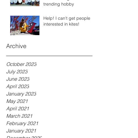
trending hobby
Help! I can't get people
interested in kites!
Archive
October 2023
July 2023
June 2023
April 2023
January 2023
May 2021
April 2021
March 2021
February 2021
January 2021