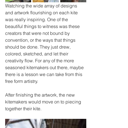
Watching the wide array of designs 
and artwork flourishing on each kite 
was really inspiring. One of the 
beautiful things to witness was these 
creators that were not bound by 
convention, or the ways that things 
should be done. They just drew, 
colored, sketched, and let their 
creativity flow. For any of the more 
seasoned kitemakers out there, maybe 
there is a lesson we can take from this 
free form artistry.
After finishing the artwork, the new 
kitemakers would move on to piecing 
together their kite.