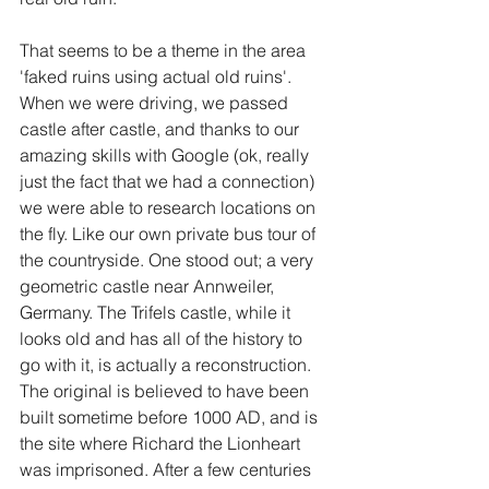
That seems to be a theme in the area 
'faked ruins using actual old ruins'. 
When we were driving, we passed 
castle after castle, and thanks to our 
amazing skills with Google (ok, really 
just the fact that we had a connection) 
we were able to research locations on 
the fly. Like our own private bus tour of 
the countryside. One stood out; a very 
geometric castle near Annweiler, 
Germany. The Trifels castle, while it 
looks old and has all of the history to 
go with it, is actually a reconstruction. 
The original is believed to have been 
built sometime before 1000 AD, and is 
the site where Richard the Lionheart 
was imprisoned. After a few centuries 