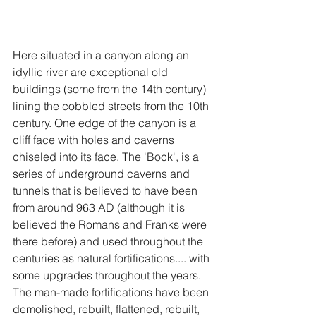
Here situated in a canyon along an 
idyllic river are exceptional old 
buildings (some from the 14th century) 
lining the cobbled streets from the 10th 
century. One edge of the canyon is a 
cliff face with holes and caverns 
chiseled into its face. The 'Bock', is a 
series of underground caverns and 
tunnels that is believed to have been 
from around 963 AD (although it is 
believed the Romans and Franks were 
there before) and used throughout the 
centuries as natural fortifications.... with 
some upgrades throughout the years. 
The man-made fortifications have been 
demolished, rebuilt, flattened, rebuilt, 