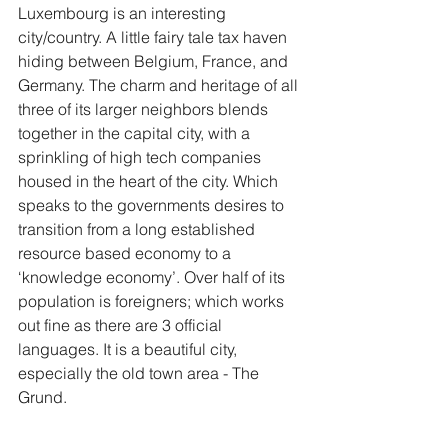
Luxembourg is an interesting 
city/country. A little fairy tale tax haven 
hiding between Belgium, France, and 
Germany. The charm and heritage of all 
three of its larger neighbors blends 
together in the capital city, with a 
sprinkling of high tech companies 
housed in the heart of the city. Which 
speaks to the governments desires to 
transition from a long established 
resource based economy to a 
‘knowledge economy’. Over half of its 
population is foreigners; which works 
out fine as there are 3 official 
languages. It is a beautiful city, 
especially the old town area - The 
Grund.