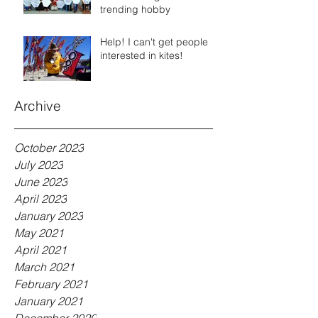
trending hobby
Help! I can't get people
interested in kites!
Archive
October 2023
July 2023
June 2023
April 2023
January 2023
May 2021
April 2021
March 2021
February 2021
January 2021