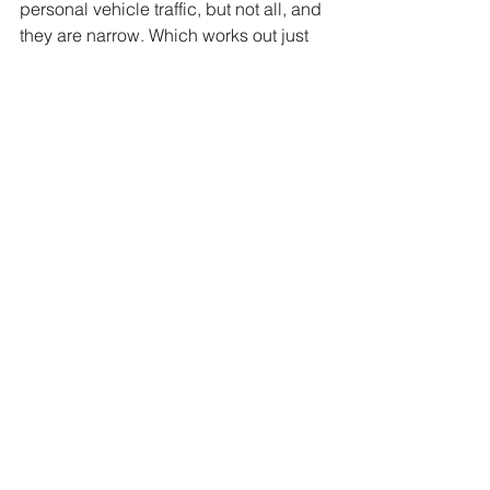
personal vehicle traffic, but not all, and 
they are narrow. Which works out just 
fine for walking around. Like the rest of 
most European cities, walking is the 
preferred mode of transport anyways. 
Cars are simply cumbersome. You may 
have to watch for the occasional bus 
permitted to drive the streets, or the 
very few cars. (Not sure if those are 
residents cars with special passes, or 
what is going on) Perhaps the next 
time passing through we can actually 
spend a bit more time exploring.
This time we were there with just 
enough time for a bite and a short walk. 
It seemed fitting to try the local hard 
cider with a small sandwich, followed 
by a fresh baked Pain au Chocolat 