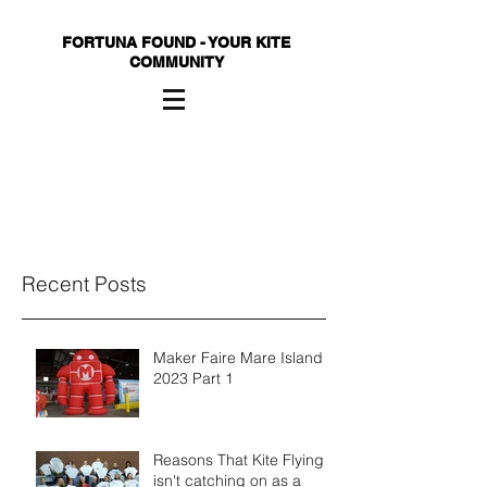
FORTUNA FOUND - YOUR KITE
COMMUNITY
Recent Posts
Maker Faire Mare Island
2023 Part 1
Reasons That Kite Flying
isn't catching on as a