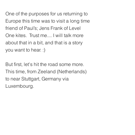
One of the purposes for us returning to 
Europe this time was to visit a long time 
friend of Paul’s; Jens Frank of Level 
One kites.  Trust me.... I will talk more 
about that in a bit, and that is a story 
you want to hear. :)
But first, let's hit the road some more.  
This time, from Zeeland (Netherlands) 
to near Stuttgart, Germany via 
Luxembourg.