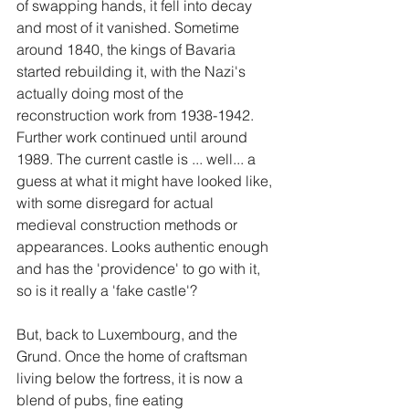
of swapping hands, it fell into decay 
and most of it vanished. Sometime 
around 1840, the kings of Bavaria 
started rebuilding it, with the Nazi's 
actually doing most of the 
reconstruction work from 1938-1942. 
Further work continued until around 
1989. The current castle is ... well... a 
guess at what it might have looked like, 
with some disregard for actual 
medieval construction methods or 
appearances. Looks authentic enough 
and has the 'providence' to go with it, 
so is it really a 'fake castle'?
But, back to Luxembourg, and the 
Grund. Once the home of craftsman 
living below the fortress, it is now a 
blend of pubs, fine eating 