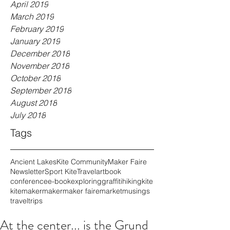
April 2019
March 2019
February 2019
January 2019
December 2018
November 2018
October 2018
September 2018
August 2018
July 2018
Tags
Ancient Lakes
Kite Community
Maker Faire
Newsletter
Sport Kite
Travel
art
book
conference
e-book
exploring
graffiti
hiking
kite
kitemaker
maker
maker faire
market
musings
travel
trips
At the center... is the Grund