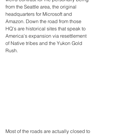
from the Seattle area, the original 
headquarters for Microsoft and 
Amazon. Down the road from those 
HQ's are historical sites that speak to 
America's expansion via resettlement 
of Native tribes and the Yukon Gold 
Rush. 
Most of the roads are actually closed to 