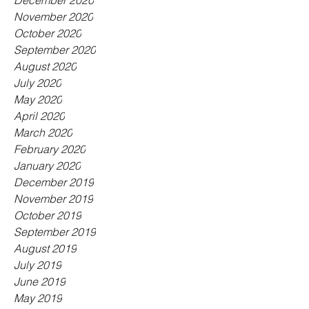
December 2020
November 2020
October 2020
September 2020
August 2020
July 2020
May 2020
April 2020
March 2020
February 2020
January 2020
December 2019
November 2019
October 2019
September 2019
August 2019
July 2019
June 2019
May 2019