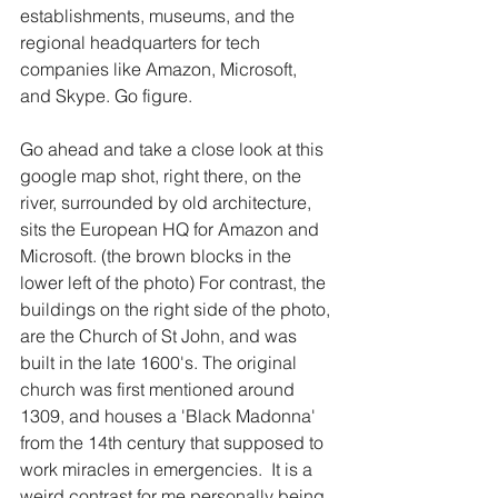
establishments, museums, and the 
regional headquarters for tech 
companies like Amazon, Microsoft, 
and Skype. Go figure. 
Go ahead and take a close look at this 
google map shot, right there, on the 
river, surrounded by old architecture, 
sits the European HQ for Amazon and 
Microsoft. (the brown blocks in the 
lower left of the photo) For contrast, the 
buildings on the right side of the photo, 
are the Church of St John, and was 
built in the late 1600's. The original 
church was first mentioned around 
1309, and houses a 'Black Madonna' 
from the 14th century that supposed to 
work miracles in emergencies.  It is a 
weird contrast for me personally being 