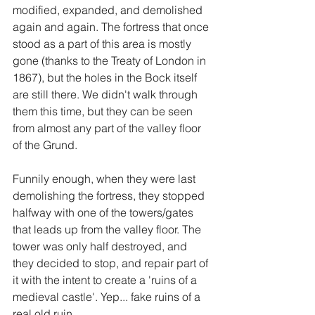
modified, expanded, and demolished 
again and again. The fortress that once 
stood as a part of this area is mostly 
gone (thanks to the Treaty of London in 
1867), but the holes in the Bock itself 
are still there. We didn't walk through 
them this time, but they can be seen 
from almost any part of the valley floor 
of the Grund. 
Funnily enough, when they were last 
demolishing the fortress, they stopped 
halfway with one of the towers/gates 
that leads up from the valley floor. The 
tower was only half destroyed, and 
they decided to stop, and repair part of 
it with the intent to create a 'ruins of a 
medieval castle'. Yep... fake ruins of a 
real old ruin.   