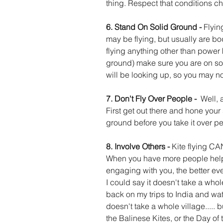
thing. Respect that conditions c
6. Stand On Solid Ground - 
Flyin
may be flying, but usually are bodi
flying anything other than power 
ground) make sure you are on som
will be looking up, so you may no
7. Don't Fly Over People -  
Well, a
First get out there and hone your s
ground before you take it over p
8. Involve Others - 
Kite flying CAN
When you have more people helpi
engaging with you, the better every
I could say it doesn't take a whole 
back on my trips to India and watch
doesn't take a whole village..... b
the Balinese Kites, or the Day o