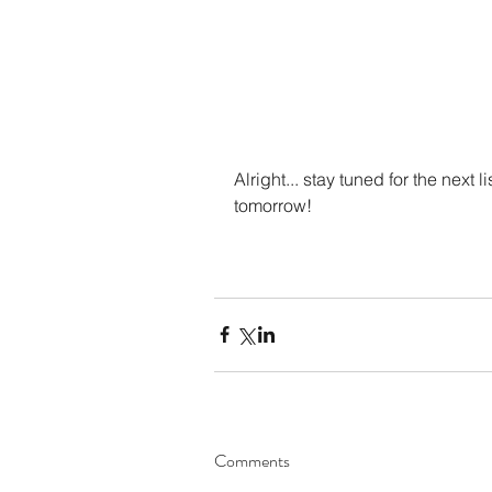
Alright... stay tuned for the next l
tomorrow!
Comments