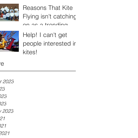
Reasons That Kite
Flying isn't catching
on as a trending
hobby
Help! I can't get
people interested in
kites!
ve
r 2023
23
023
023
y 2023
21
021
2021