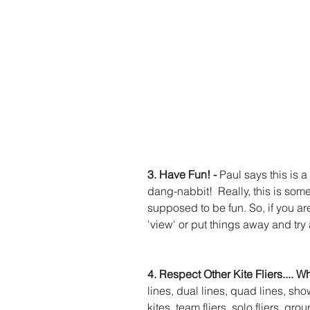
3. Have Fun! - 
Paul says this is a
dang-nabbit!  Really, this is some
supposed to be fun. So, if you ar
'view' or put things away and try a
4. Respect Other Kite Fliers.... W
lines, dual lines, quad lines, show
kites, team fliers, solo fliers, grou