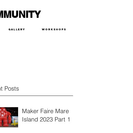
MMUNITY
Gallery
Workshops
t Posts
Maker Faire Mare
Island 2023 Part 1