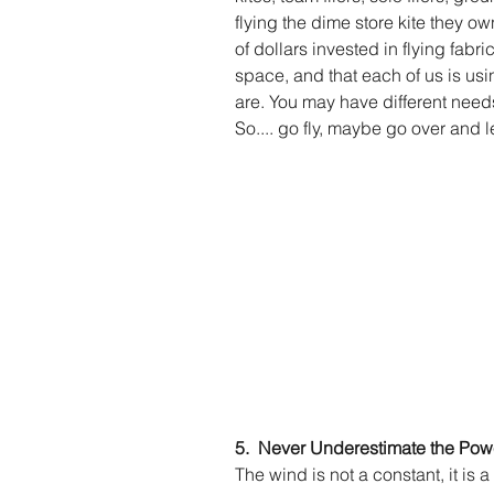
flying the dime store kite they o
of dollars invested in flying fabric
space, and that each of us is usi
are. You may have different needs on
So.... go fly, maybe go over and le
5.  Never Underestimate the Powe
The wind is not a constant, it is 