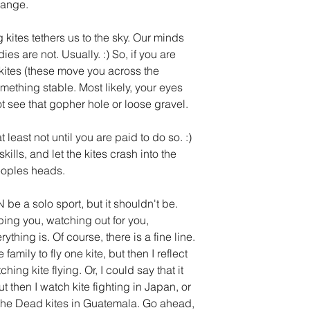
hange. 
g kites tethers us to the sky. Our minds 
es are not. Usually. :) So, if you are 
kites (these move you across the 
ething stable. Most likely, your eyes 
t see that gopher hole or loose gravel. 
t least not until you are paid to do so. :) 
kills, and let the kites crash into the 
eoples heads. 
 be a solo sport, but it shouldn't be. 
ng you, watching out for you, 
thing is. Of course, there is a fine line. 
family to fly one kite, but then I reflect 
ing kite flying. Or, I could say that it 
ut then I watch kite fighting in Japan, or 
f the Dead kites in Guatemala. Go ahead, 