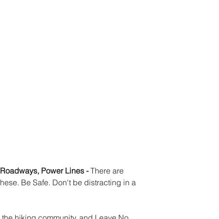
r Roadways, Power Lines - 
There are 
hese. Be Safe. Don't be distracting in a 
m the hiking community, and Leave No 