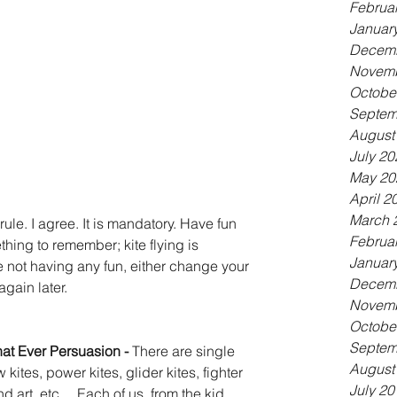
Februa
Januar
Decemb
Novemb
Octobe
Septem
August
July 20
May 20
April 2
March 
 rule. I agree. It is mandatory. Have fun 
Februa
thing to remember; kite flying is 
Januar
e not having any fun, either change your 
Decemb
gain later. 
Novemb
Octobe
Septem
hat Ever Persuasion - 
There are single 
August
 kites, power kites, glider kites, fighter 
July 20
nd art, etc.... Each of us, from the kid 