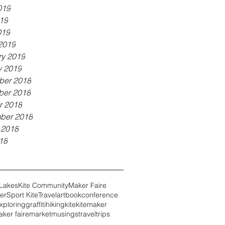
019
19
019
2019
ry 2019
y 2019
er 2018
er 2018
r 2018
ber 2018
 2018
18
 Lakes
Kite Community
Maker Faire
er
Sport Kite
Travel
art
book
conference
xploring
graffiti
hiking
kite
kitemaker
ker faire
market
musings
travel
trips