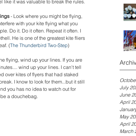
 like it was valuable to break the rules.  
ings 
- Look where you might be flying, 
erfere with your kite flying what you 
le. Do it. Do it often. Repeat it often. I 
ell. He is one of the greatest kite fliers 
af. (
The Thunderbird Two-Step
)
ne flying, wind up your lines. If you are 
Archi
utes.... wind up your lines. I can't tell 
 over kites of flyers that had staked 
Octobe
reak. I know to look for them...but it still 
July 20
d you has no idea to watch out for 
June 2
't be a douchebag.
April 2
Januar
May 20
April 2
March 