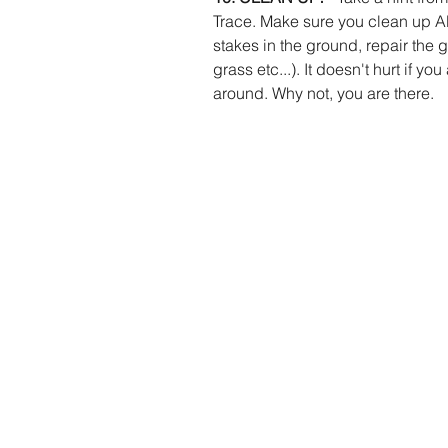
Trace. Make sure you clean up ALL
stakes in the ground, repair the g
grass etc...). It doesn't hurt if y
around. Why not, you are there. 