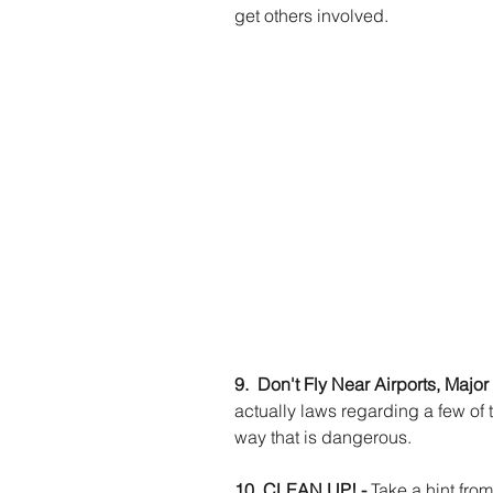
get others involved. 
9.  Don't Fly Near Airports, Majo
actually laws regarding a few of t
way that is dangerous. 
10. CLEAN UP! - 
Take a hint fro