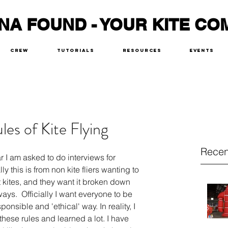
NA FOUND - YOUR KITE CO
Crew
Tutorials
Resources
Events
les of Kite Flying
Recen
r I am asked to do interviews for 
 this is from non kite fliers wanting to 
ut kites, and they want it broken down 
ys.  Officially I want everyone to be 
ponsible and 'ethical' way. In reality, I 
hese rules and learned a lot. I have 