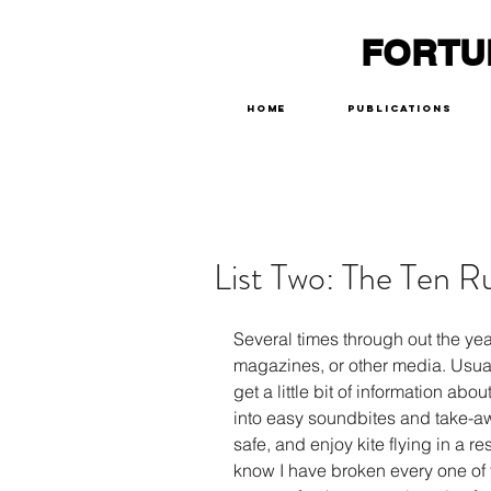
FORTU
Home
Publications
List Two: The Ten Ru
Several times through out the yea
magazines, or other media. Usually
get a little bit of information abo
into easy soundbites and take-awa
safe, and enjoy kite flying in a res
know I have broken every one of t