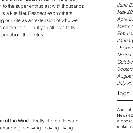
June 2
wn to the super enthusiast with thousands 
May 20
 is a kite flier. Respect each others 
April 2
ng our kite as an extension of who we 
March 
 the field.... but you all love to fly. 
Februa
arn about their kites.  
Januar
Decemb
Novemb
Octobe
Septem
August
July 20
Tags
Ancient
Newslett
r of the Wind - 
Pretty straight forward. 
e-book
e
maker
ma
a changing, evolving, moving, living 