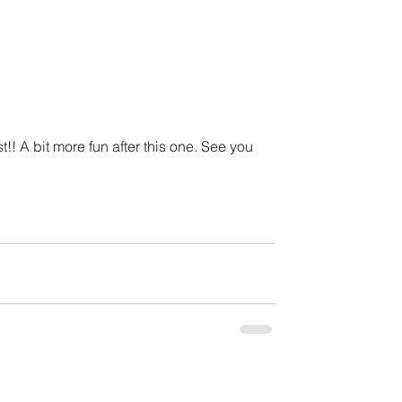
ist!! A bit more fun after this one. See you 