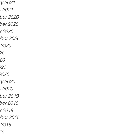
ry 2021
y 2021
er 2020
er 2020
r 2020
ber 2020
 2020
20
20
020
2020
ry 2020
y 2020
er 2019
er 2019
r 2019
ber 2019
 2019
19