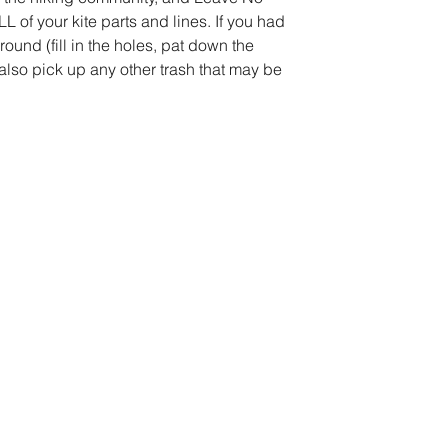
 of your kite parts and lines. If you had 
round (fill in the holes, pat down the 
ou also pick up any other trash that may be 