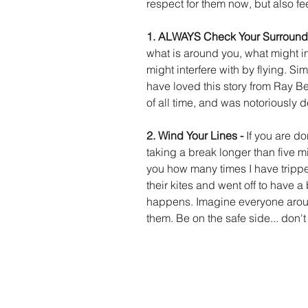
respect for them now, but also feel
1. ALWAYS Check Your Surround
what is around you, what might int
might interfere with by flying. Simp
have loved this story from Ray Beth
of all time, and was notoriously de
2. Wind Your Lines - 
If you are do
taking a break longer than five min
you how many times I have tripped
their kites and went off to have a b
happens. Imagine everyone aroun
them. Be on the safe side... don