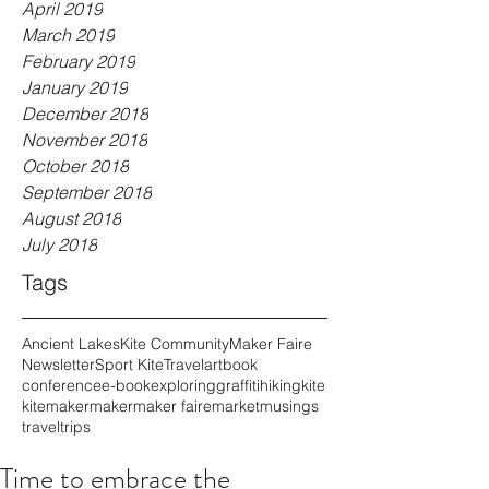
April 2019
March 2019
February 2019
January 2019
December 2018
November 2018
October 2018
September 2018
August 2018
July 2018
Tags
Ancient Lakes
Kite Community
Maker Faire
Newsletter
Sport Kite
Travel
art
book
conference
e-book
exploring
graffiti
hiking
kite
kitemaker
maker
maker faire
market
musings
travel
trips
Time to embrace the