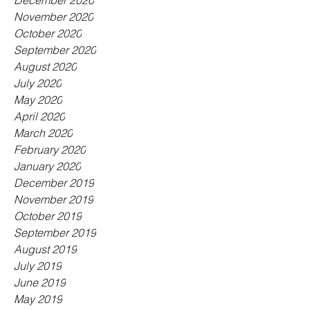
December 2020
November 2020
October 2020
September 2020
August 2020
July 2020
May 2020
April 2020
March 2020
February 2020
January 2020
December 2019
November 2019
October 2019
September 2019
August 2019
July 2019
June 2019
May 2019