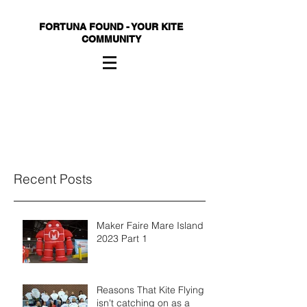
FORTUNA FOUND - YOUR KITE
COMMUNITY
Recent Posts
Maker Faire Mare Island
2023 Part 1
Reasons That Kite Flying
isn't catching on as a