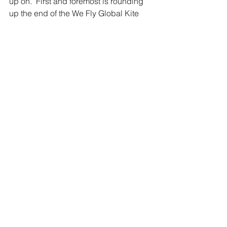
up on.  First and foremost is rounding 
up the end of the We Fly Global Kite 
Challenge and drawing names for the 
prizes I am sending out.  
While I am back at work today, the 
cameras are downloading, and my 
mind is downloading everything. This 
means that my customary video and 
blog posts for today will be posted 
later this week. When I do start 
dropping videos... there will be a 
flood... so be prepared!!!