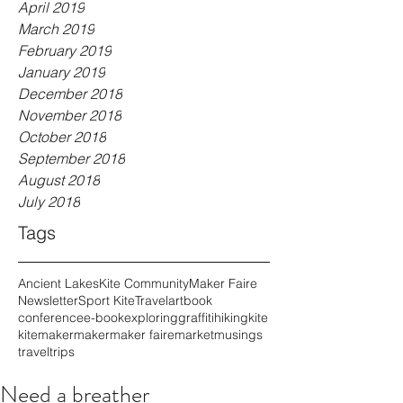
April 2019
March 2019
February 2019
January 2019
December 2018
November 2018
October 2018
September 2018
August 2018
July 2018
Tags
Ancient Lakes
Kite Community
Maker Faire
Newsletter
Sport Kite
Travel
art
book
conference
e-book
exploring
graffiti
hiking
kite
kitemaker
maker
maker faire
market
musings
travel
trips
Need a breather