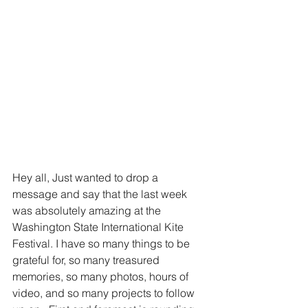
Hey all, Just wanted to drop a 
message and say that the last week 
was absolutely amazing at the 
Washington State International Kite 
Festival. I have so many things to be 
grateful for, so many treasured 
memories, so many photos, hours of 
video, and so many projects to follow 