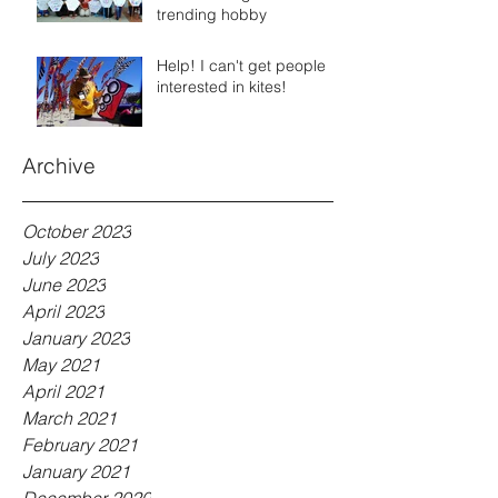
trending hobby
Help! I can't get people
interested in kites!
Archive
October 2023
July 2023
June 2023
April 2023
January 2023
May 2021
April 2021
March 2021
February 2021
January 2021