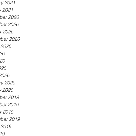
ry 2021
y 2021
er 2020
er 2020
r 2020
ber 2020
 2020
20
20
020
2020
ry 2020
y 2020
er 2019
er 2019
r 2019
ber 2019
 2019
19