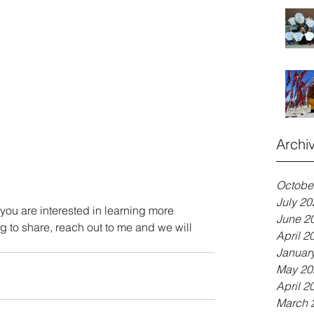
Archi
Octobe
July 20
at you are interested in learning more 
June 2
ng to share, reach out to me and we will 
April 2
Januar
May 20
April 2
March 