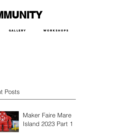
MMUNITY
Gallery
Workshops
t Posts
Maker Faire Mare
Island 2023 Part 1