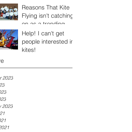
Reasons That Kite
Flying isn't catching
on as a trending
hobby
Help! I can't get
people interested in
kites!
ve
r 2023
23
023
023
y 2023
21
021
2021