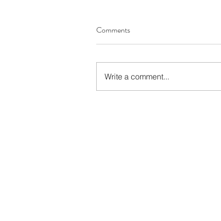
Comments
Write a comment...