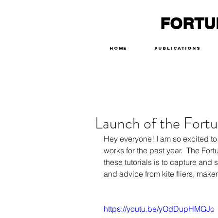
FORTU
Home
Publications
Launch of the Fortu
Hey everyone! I am so excited to
works for the past year.  The Fort
these tutorials is to capture and 
and advice from kite fliers, make
https://youtu.be/yOdDupHMGJo