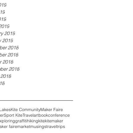
019
19
019
2019
ry 2019
y 2019
er 2018
er 2018
r 2018
ber 2018
 2018
18
 Lakes
Kite Community
Maker Faire
er
Sport Kite
Travel
art
book
conference
xploring
graffiti
hiking
kite
kitemaker
ker faire
market
musings
travel
trips