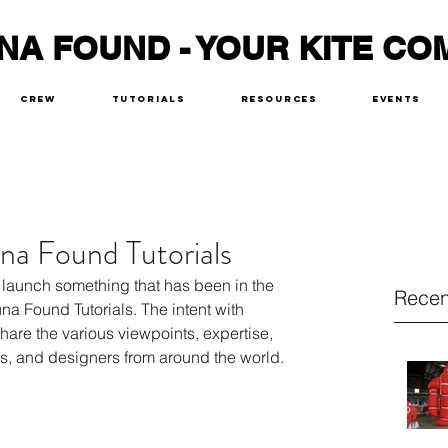
NA FOUND - YOUR KITE CO
Crew
Tutorials
Resources
Events
na Found Tutorials
 launch something that has been in the 
Recen
una Found Tutorials. The intent with 
share the various viewpoints, expertise, 
rs, and designers from around the world. 