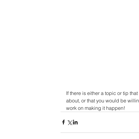
If there is either a topic or tip th
about, or that you would be willi
work on making it happen!