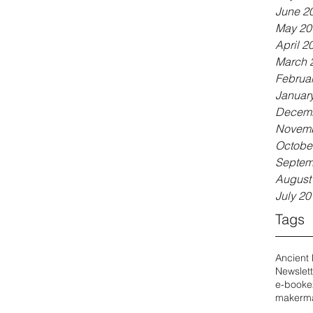
June 2
May 20
April 2
March 
Februa
Januar
Decemb
Novemb
Octobe
Septem
August
July 20
Tags
Ancient
Newslett
e-book
e
maker
ma