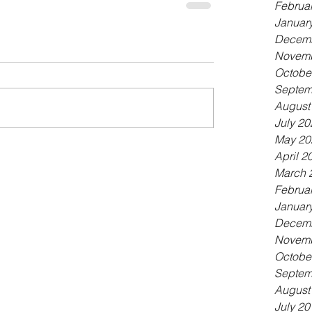
Februa
Januar
Decemb
Novemb
Octobe
Septem
August
July 20
May 20
April 2
March 
Februa
Januar
Decemb
Novemb
Octobe
Septem
August
July 20