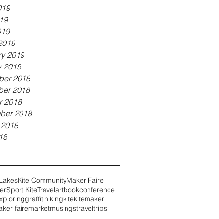
019
19
019
2019
ry 2019
y 2019
er 2018
er 2018
r 2018
ber 2018
 2018
18
 Lakes
Kite Community
Maker Faire
er
Sport Kite
Travel
art
book
conference
xploring
graffiti
hiking
kite
kitemaker
ker faire
market
musings
travel
trips