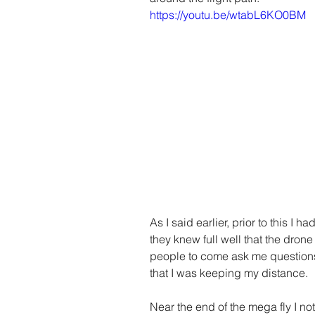
https://youtu.be/wtabL6KO0BM
As I said earlier, prior to this I h
they knew full well that the dro
people to come ask me questions
that I was keeping my distance. 
Near the end of the mega fly I n