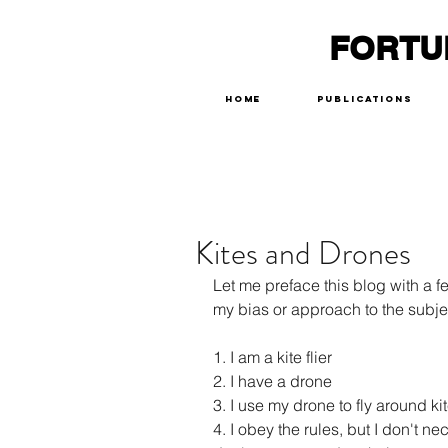
FORTU
Home
Publications
Kites and Drones
Let me preface this blog with a 
my bias or approach to the subje
1. I am a kite flier
2. I have a drone
3. I use my drone to fly around k
4. I obey the rules, but I don't ne