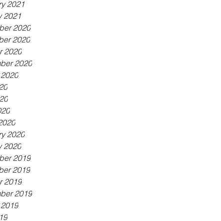
ry 2021
y 2021
er 2020
er 2020
r 2020
ber 2020
 2020
20
20
020
2020
ry 2020
y 2020
er 2019
er 2019
r 2019
ber 2019
 2019
19