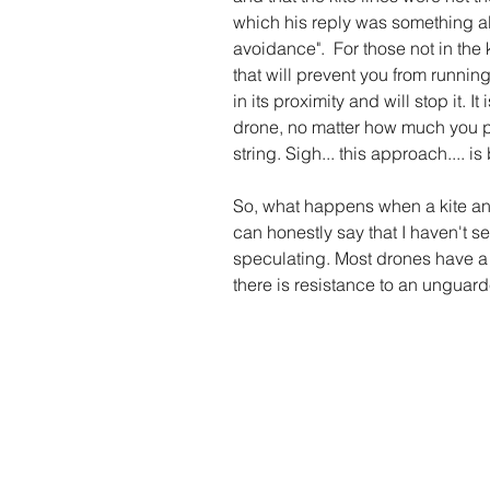
which his reply was something alo
avoidance".  For those not in the 
that will prevent you from running
in its proximity and will stop it. It
drone, no matter how much you pai
string. Sigh... this approach.... 
So, what happens when a kite and
can honestly say that I haven't see
speculating. Most drones have a 
there is resistance to an unguard