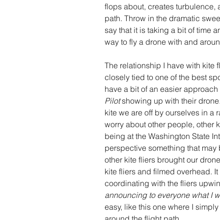
flops about, creates turbulence,
path. Throw in the dramatic sweep
say that it is taking a bit of time
way to fly a drone with and around
The relationship I have with kite 
closely tied to one of the best spor
have a bit of an easier approach t
Pilot
 showing up with their drone.
kite we are off by ourselves in a 
worry about other people, other ki
being at the Washington State Int
perspective something that may 
other kite fliers brought our dro
kite fliers and filmed overhead. It
coordinating with the fliers upw
announcing to everyone what I 
easy, like this one where I simply
around the flight path.