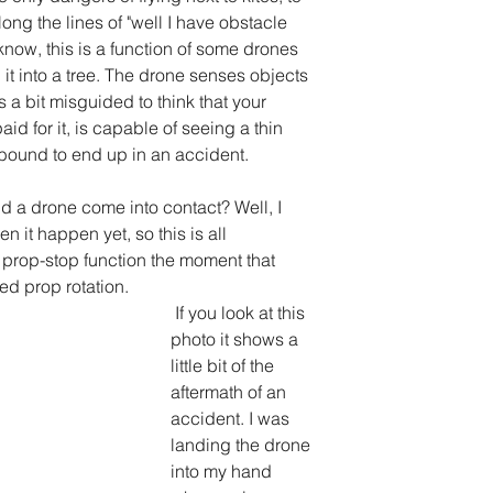
ng the lines of "well I have obstacle 
know, this is a function of some drones 
 it into a tree. The drone senses objects 
 is a bit misguided to think that your 
d for it, is capable of seeing a thin 
is bound to end up in an accident.
 a drone come into contact? Well, I 
n it happen yet, so this is all 
prop-stop function the moment that 
ed prop rotation.
 If you look at this 
photo it shows a 
little bit of the 
aftermath of an 
accident. I was 
landing the drone 
into my hand 