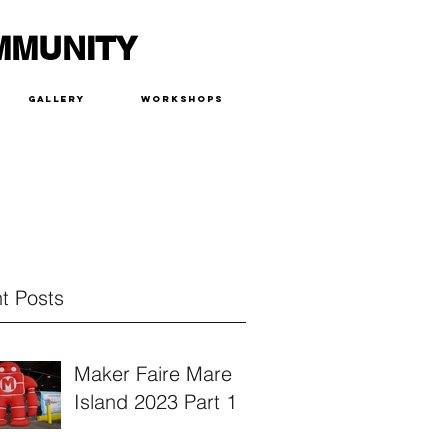
MMUNITY
Gallery
Workshops
t Posts
Maker Faire Mare
Island 2023 Part 1