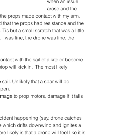
when an issue 
arose and the 
the props made contact with my arm. 
 that the props had resistance and the 
Tis but a small scratch that was a little 
 I was fine, the drone was fine, the 
ontact with the sail of a kite or become 
top will kick in.  The most likely 
 sail. Unlikely that a spar will be 
pen.  
mage to prop motors, damage if it falls 
ncident happening (say, drone catches 
ire which drifts downwind and ignites a 
re likely is that a drone will feel like it is 