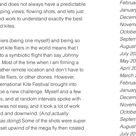
Februa
 and does not always have a predictable 
Januar
ing views, flowing shots, and lets just 
Decemb
 and work to understand exactly the best 
Novemb
 kites. 
Octobe
Septem
fliers (being one myself) and being so 
August
t kite fliers in the world means that I 
July 20
o a symbiotic flight than say 
Johnny 
May 20
 Most of the time when I am filming a 
April 2
rather remote location and don't have to 
March 
te fliers, or other drones. However, 
Februa
ernational Kite Festival brought into 
Januar
be a new challenge. Myself and a few 
Decemb
nes, and at random intervals spoke with 
Novemb
 was not easy, and it took a lot of work 
Octobe
ind and downwind. (A
nd actually 
Septem
was doing
) Some of the shots were super 
August
 set upwind of the mega fly then rotated 
July 20