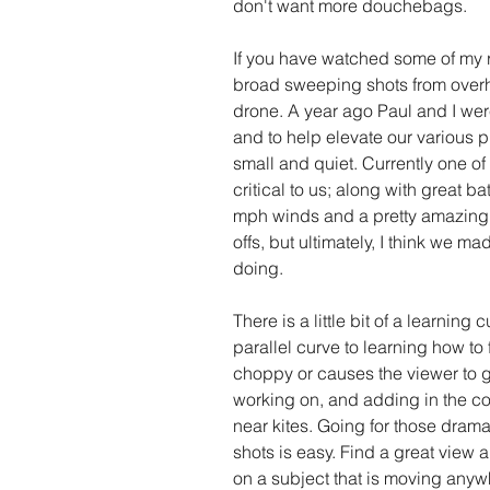
don't want more douchebags. 
If you have watched some of my r
broad sweeping shots from overhea
drone. A year ago Paul and I were
and to help elevate our various p
small and quiet. Currently one of
critical to us; along with great bat
mph winds and a pretty amazing
offs, but ultimately, I think we m
doing. 
There is a little bit of a learning
parallel curve to learning how to 
choppy or causes the viewer to get
working on, and adding in the com
near kites. Going for those dra
shots is easy. Find a great view
on a subject that is moving any