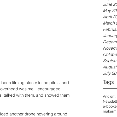
June 2
May 20
April 2
March 
Februa
Januar
Decemb
Novemb
Octobe
Septem
August
July 20
Tags
ad been filming closer to the pilots, and 
ne overhead was me. I encouraged 
, talked with them, and showed them 
Ancient
Newslett
e-book
e
maker
ma
oticed another drone hovering around. 