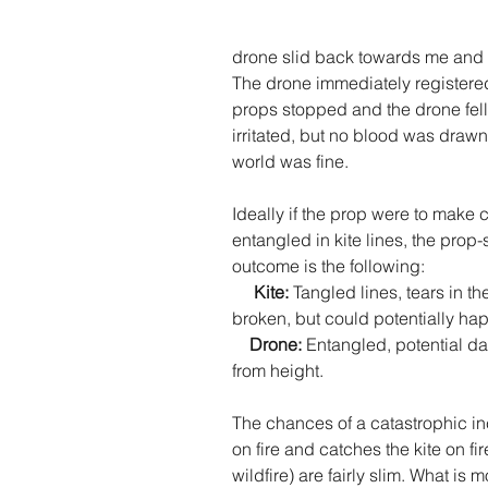
drone slid back towards me and 
The drone immediately registered
props stopped and the drone fell. 
irritated, but no blood was drawn.
world was fine. 
Ideally if the prop were to make c
entangled in kite lines, the prop-s
outcome is the following:
     Kite: 
Tangled lines, tears in the
broken, but could potentially hap
Drone: 
Entangled, potential da
from height. 
The chances of a catastrophic i
on fire and catches the kite on f
wildfire) are fairly slim. What is mo