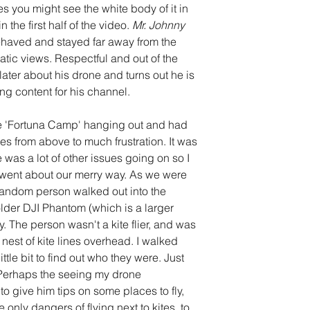
 you might see the white body of it in 
 the first half of the video. 
Mr. Johnny 
ehaved and stayed far away from the 
atic views. Respectful and out of the 
later about his drone and turns out he is 
ng content for his channel.
he 'Fortuna Camp' hanging out and had 
es from above to much frustration. It was 
e was a lot of other issues going on so I 
went about our merry way. As we were 
a random person walked out into the 
lder DJI Phantom (which is a larger 
. The person wasn't a kite flier, and was 
nest of kite lines overhead. I walked 
ttle bit to find out who they were. Just 
. Perhaps the seeing my drone 
 to give him tips on some places to fly, 
e only dangers of flying next to kites, to 