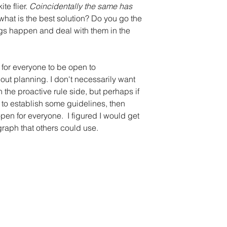
e flier. 
Coincidentally the same has 
o what is the best solution? Do you go the 
hings happen and deal with them in the 
s for everyone to be open to 
t planning. I don't necessarily want 
the proactive rule side, but perhaps if 
p to establish some guidelines, then 
en for everyone.  I figured I would get 
graph that others could use.  