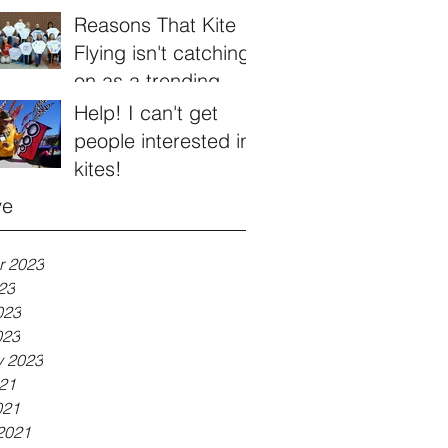
Reasons That Kite
Flying isn't catching
on as a trending
hobby
Help! I can't get
people interested in
kites!
ve
r 2023
23
023
023
y 2023
21
021
2021