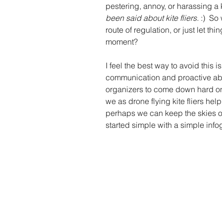
pestering, annoy, or harassing a kit
been said about kite fliers.
 :)  S
route of regulation, or just let t
moment? 
I feel the best way to avoid this i
communication and proactive abou
organizers to come down hard on 
we as drone flying kite fliers hel
perhaps we can keep the skies op
started simple with a simple info