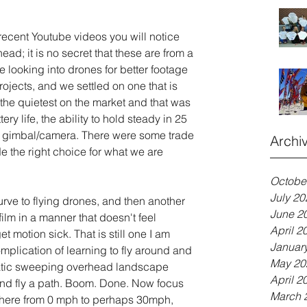
ecent Youtube videos you will notice 
d; it is no secret that these are from a 
 looking into drones for better footage 
rojects, and we settled on one that is 
 the quietest on the market and that was 
tery life, the ability to hold steady in 25 
 gimbal/camera. There were some trade 
Archi
ade the right choice for what we are 
Octobe
July 20
 curve to flying drones, and then another 
June 2
film in a manner that doesn't feel 
April 2
 motion sick. That is still one I am 
Januar
plication of learning to fly around and 
May 20
matic sweeping overhead landscape 
April 2
 and fly a path. Boom. Done. Now focus 
March 
where from 0 mph to perhaps 30mph, 