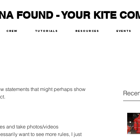
NA FOUND - YOUR KITE CO
Crew
Tutorials
Resources
Events
few statements that might perhaps show 
Recen
ct.
ites and take photos/videos
cessarily want to see more rules, I just 