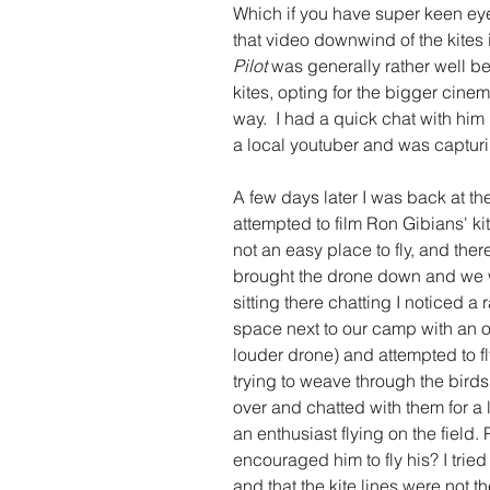
Which if you have super keen eyes
that video downwind of the kites in
Pilot 
was generally rather well b
kites, opting for the bigger cinem
way.  I had a quick chat with him 
a local youtuber and was capturi
A few days later I was back at t
attempted to film Ron Gibians' kit
not an easy place to fly, and ther
brought the drone down and we 
sitting there chatting I noticed 
space next to our camp with an o
louder drone) and attempted to fly
trying to weave through the birds 
over and chatted with them for a li
an enthusiast flying on the field
encouraged him to fly his? I tried
and that the kite lines were not th