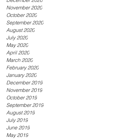
December 2020
November 2020
October 2020
September 2020
August 2020
July 2020
May 2020
April 2020
March 2020
February 2020
January 2020
December 2019
November 2019
October 2019
September 2019
August 2019
July 2019
June 2019
May 2019