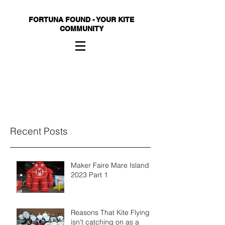
FORTUNA FOUND - YOUR KITE
COMMUNITY
Recent Posts
Maker Faire Mare Island
2023 Part 1
Reasons That Kite Flying
isn't catching on as a