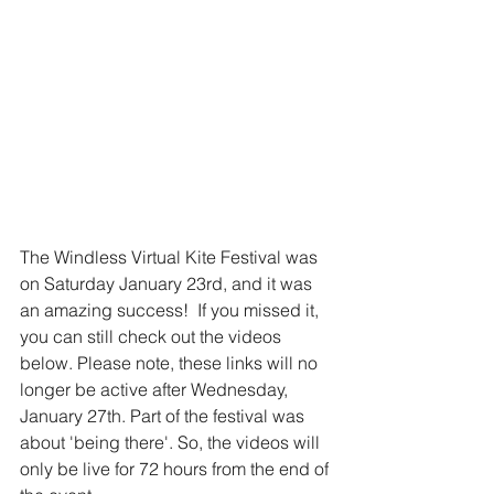
The Windless Virtual Kite Festival was 
on Saturday January 23rd, and it was 
an amazing success!  If you missed it, 
you can still check out the videos 
below. Please note, these links will no 
longer be active after Wednesday, 
January 27th. Part of the festival was 
about 'being there'. So, the videos will 
only be live for 72 hours from the end of 