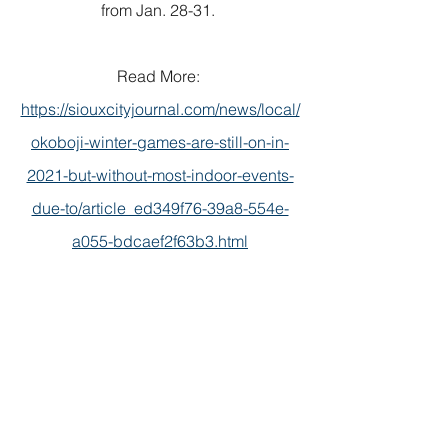
from Jan. 28-31. 
Read More: 
https://siouxcityjournal.com/news/local/
okoboji-winter-games-are-still-on-in-
2021-but-without-most-indoor-events-
due-to/article_ed349f76-39a8-554e-
a055-bdcaef2f63b3.html