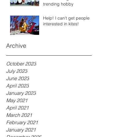
trending hobby
Help! I can't get people
interested in kites!
Archive
October 2023
July 2023
June 2023
April 2023
January 2023
May 2021
April 2021
March 2021
February 2021
January 2021