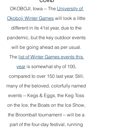
COVID
OKOBOJI, Iowa -- The 
University of 
Okoboji Winter Games
 will look a little 
different in its 41st year, due to the 
pandemic, but the key outdoor events 
will be going ahead as per usual. 
The 
list of Winter Games events this 
year
 is somewhat shy of 100, 
compared to over 150 last year. Still, 
many of the beloved, colorfully named 
events -- Kegs & Eggs, the Keg Toss 
on the Ice, the Boats on the Ice Show, 
the Broomball tournament -- will be a 
part of the four-day festival, running 