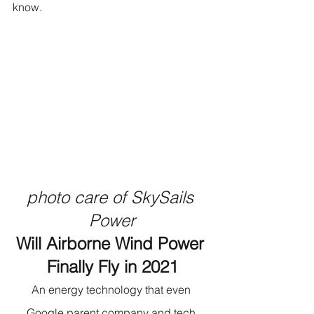
know.
photo care of SkySails 
Power
Will Airborne Wind Power 
Finally Fly in 2021
An energy technology that even 
Google parent company and tech 