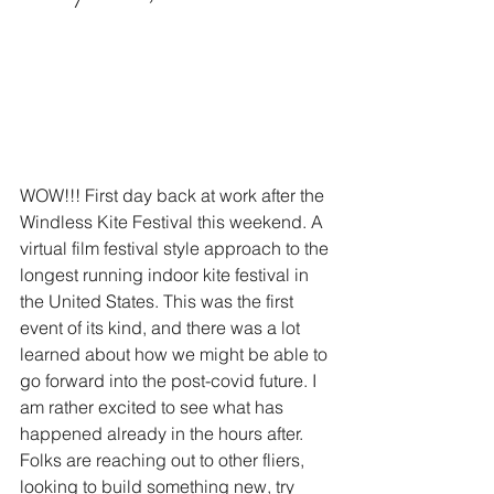
WOW!!! First day back at work after the 
Windless Kite Festival this weekend. A 
virtual film festival style approach to the 
longest running indoor kite festival in 
the United States. This was the first 
event of its kind, and there was a lot 
learned about how we might be able to 
go forward into the post-covid future. I 
am rather excited to see what has 
happened already in the hours after. 
Folks are reaching out to other fliers, 
looking to build something new, try 