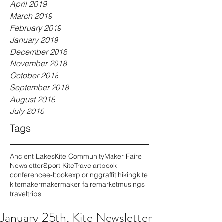
April 2019
March 2019
February 2019
January 2019
December 2018
November 2018
October 2018
September 2018
August 2018
July 2018
Tags
Ancient Lakes
Kite Community
Maker Faire
Newsletter
Sport Kite
Travel
art
book
conference
e-book
exploring
graffiti
hiking
kite
kitemaker
maker
maker faire
market
musings
travel
trips
January 25th, Kite Newsletter