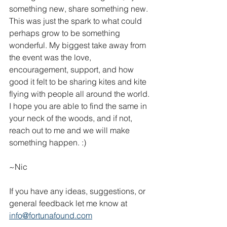
something new, share something new. 
This was just the spark to what could 
perhaps grow to be something 
wonderful. My biggest take away from 
the event was the love, 
encouragement, support, and how 
good it felt to be sharing kites and kite 
flying with people all around the world. 
I hope you are able to find the same in 
your neck of the woods, and if not, 
reach out to me and we will make 
something happen. :)
~Nic
If you have any ideas, suggestions, or 
general feedback let me know at 
info@fortunafound.com