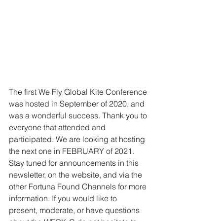
The first We Fly Global Kite Conference 
was hosted in September of 2020, and 
was a wonderful success. Thank you to 
everyone that attended and 
participated. We are looking at hosting 
the next one in FEBRUARY of 2021. 
Stay tuned for announcements in this 
newsletter, on the website, and via the 
other Fortuna Found Channels for more 
information. If you would like to 
present, moderate, or have questions 