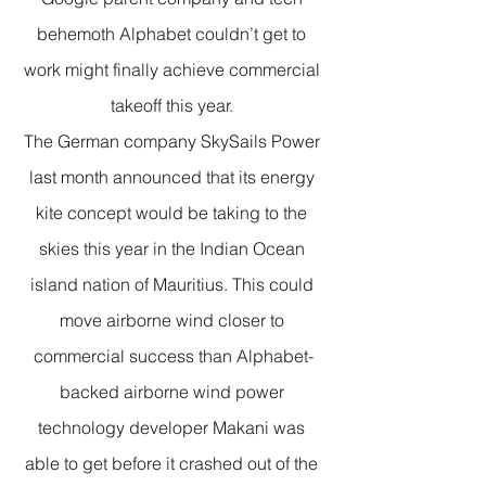
behemoth Alphabet couldn’t get to 
work might finally achieve commercial 
takeoff this year. 
The German company SkySails Power 
last month announced that its energy 
kite concept would be taking to the 
skies this year in the Indian Ocean 
island nation of Mauritius. This could 
move airborne wind closer to 
commercial success than Alphabet-
backed airborne wind power 
technology developer Makani was 
able to get before it crashed out of the 