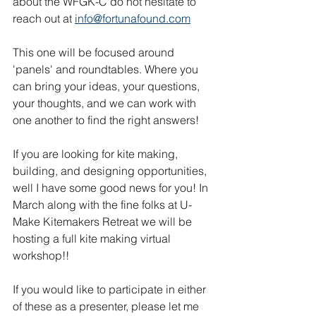
about the WFGK-C do not hesitate to 
reach out at 
info@fortunafound.com
This one will be focused around 
'panels' and roundtables. Where you 
can bring your ideas, your questions, 
your thoughts, and we can work with 
one another to find the right answers!
If you are looking for kite making, 
building, and designing opportunities, 
well I have some good news for you! In 
March along with the fine folks at U-
Make Kitemakers Retreat we will be 
hosting a full kite making virtual 
workshop!!
If you would like to participate in either 
of these as a presenter, please let me 