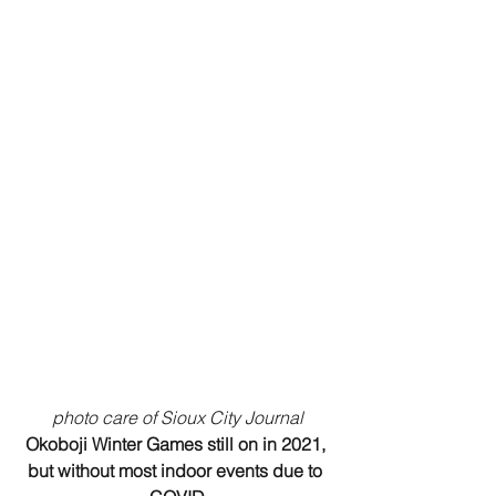
photo care of Sioux City Journal
Okoboji Winter Games still on in 2021, 
but without most indoor events due to 