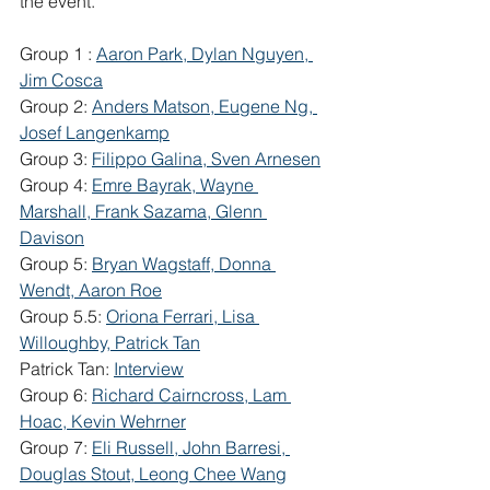
the event. 
Group 1 : 
Aaron Park, Dylan Nguyen, 
Jim Cosca
Group 2: 
Anders Matson, Eugene Ng, 
Josef Langenkamp
Group 3: 
Filippo Galina, Sven Arnesen
Group 4: 
Emre Bayrak, Wayne 
Marshall, Frank Sazama, Glenn 
Davison
Group 5: 
Bryan Wagstaff, Donna 
Wendt, Aaron Roe
Group 5.5: 
Oriona Ferrari, Lisa 
Willoughby, Patrick Tan
Patrick Tan: 
Interview
Group 6: 
Richard Cairncross, Lam 
Hoac, Kevin Wehrner
Group 7: 
Eli Russell, John Barresi, 
Douglas Stout, Leong Chee Wang