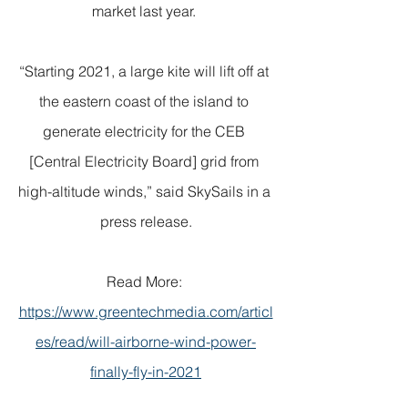
market last year. 
“Starting 2021, a large kite will lift off at 
the eastern coast of the island to 
generate electricity for the CEB 
[Central Electricity Board] grid from 
high-altitude winds,” said SkySails in a 
press release.
Read More: 
https://www.greentechmedia.com/articl
es/read/will-airborne-wind-power-
finally-fly-in-2021