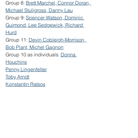
Group 8: 
Brett Marchel, Connor Doran, 
Michael Stuligross, Danny Lau
Group 9: 
Spencer Watson, Dominic 
Guimond, Lee Sedgewick, Richard 
Hurd
Group 11: 
Devin Cobleigh-Morrison, 
Bob Plant, Michel Gagnon
Group 10 as individuals: 
Donna 
Houchins
Penny Lingenfelter
Toby Arndt
Konstantin Ratsos