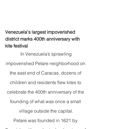
Venezuela's largest impoverished 
district marks 400th anniversary with 
kite festival
 In Venezuela’s sprawling 
impoverished Petare neighborhood on 
the east end of Caracas, dozens of 
children and residents flew kites to 
celebrate the 400th anniversary of the 
founding of what was once a small 
village outside the capital.
Petare was founded in 1621 by 