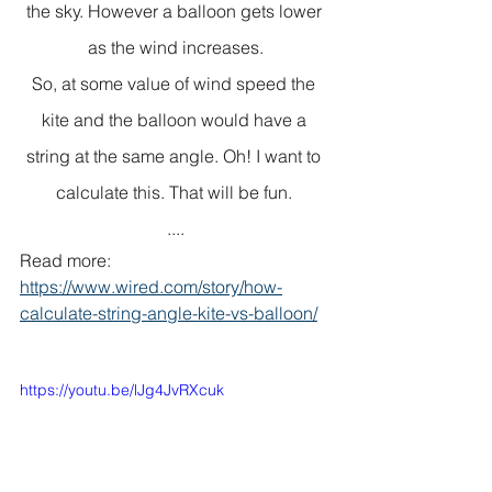
the sky. However a balloon gets lower 
as the wind increases.
So, at some value of wind speed the 
kite and the balloon would have a 
string at the same angle. Oh! I want to 
calculate this. That will be fun. 
....
Read more: 
https://www.wired.com/story/how-
calculate-string-angle-kite-vs-balloon/
https://youtu.be/lJg4JvRXcuk