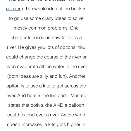
comics
). The whole idea of the book is 
to go use some crazy ideas to solve 
mostly common problems. One 
chapter focuses on how to cross a 
river. He gives you lots of options. You 
could change the course of the river or 
even evaporate all the water in the river 
(both ideas are silly and fun). Another 
option is to use a kite to get across the 
river. And here is the fun part—Munroe 
states that both a kite AND a balloon 
could extend over a river. As the wind 
speed increases, a kite gets higher in 