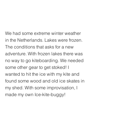
We had some extreme winter weather 
in the Netherlands. Lakes were frozen. 
The conditions that asks for a new 
adventure. With frozen lakes there was 
no way to go kiteboarding. We needed 
some other gear to get stoked! I 
wanted to hit the ice with my kite and 
found some wood and old ice skates in 
my shed. With some improvisation, I 
made my own Ice-kite-buggy!