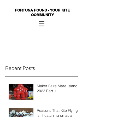
FORTUNA FOUND - YOUR KITE
COMMUNITY
Recent Posts
Maker Faire Mare Island
2023 Part 1
Reasons That Kite Flying
isn't catching on as a