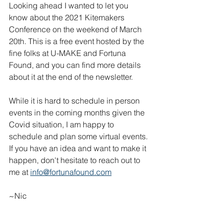
Looking ahead I wanted to let you 
know about the 2021 Kitemakers 
Conference on the weekend of March 
20th. This is a free event hosted by the 
fine folks at U-MAKE and Fortuna 
Found, and you can find more details 
about it at the end of the newsletter. 
While it is hard to schedule in person 
events in the coming months given the 
Covid situation, I am happy to 
schedule and plan some virtual events. 
If you have an idea and want to make it 
happen, don't hesitate to reach out to 
me at 
info@fortunafound.com
~Nic