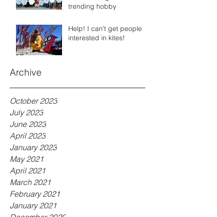
trending hobby
Help! I can't get people
interested in kites!
Archive
October 2023
July 2023
June 2023
April 2023
January 2023
May 2021
April 2021
March 2021
February 2021
January 2021