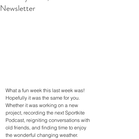
Newsletter
What a fun week this last week was! 
Hopefully it was the same for you. 
Whether it was working on a new 
project, recording the next Sportkite 
Podcast, reigniting conversations with 
old friends, and finding time to enjoy 
the wonderful changing weather. 