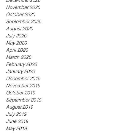
December 2020
November 2020
October 2020
September 2020
August 2020
July 2020
May 2020
April 2020
March 2020
February 2020
January 2020
December 2019
November 2019
October 2019
September 2019
August 2019
July 2019
June 2019
May 2019