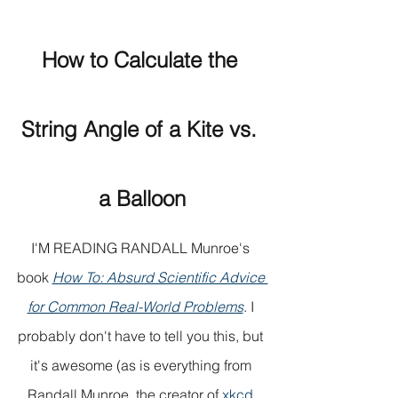
How to Calculate the 
String Angle of a Kite vs. 
a Balloon
I'M READING RANDALL Munroe's 
book 
How To: Absurd Scientific Advice 
for Common Real-World Problems
. I 
probably don't have to tell you this, but 
it's awesome (as is everything from 
Randall Munroe, the creator of 
xkcd 