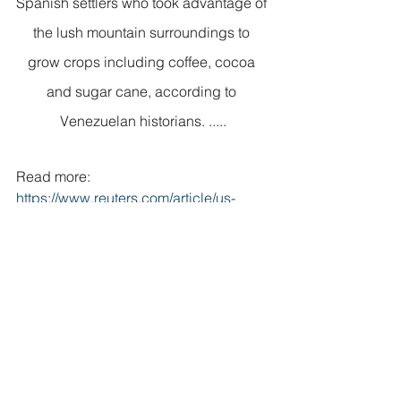
Spanish settlers who took advantage of 
the lush mountain surroundings to 
grow crops including coffee, cocoa 
and sugar cane, according to 
Venezuelan historians. .....
Read more: 
https://www.reuters.com/article/us-
venezuela-kites/