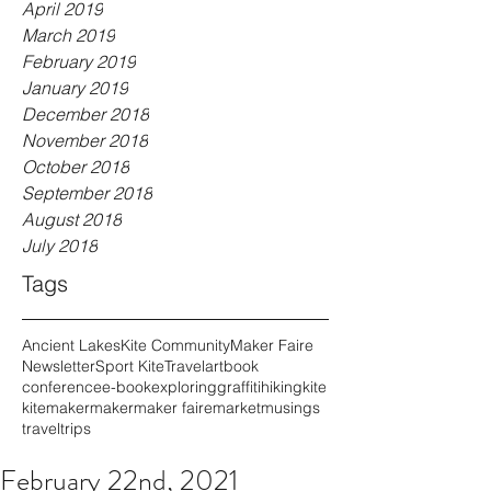
April 2019
March 2019
February 2019
January 2019
December 2018
November 2018
October 2018
September 2018
August 2018
July 2018
Tags
Ancient Lakes
Kite Community
Maker Faire
Newsletter
Sport Kite
Travel
art
book
conference
e-book
exploring
graffiti
hiking
kite
kitemaker
maker
maker faire
market
musings
travel
trips
February 22nd, 2021