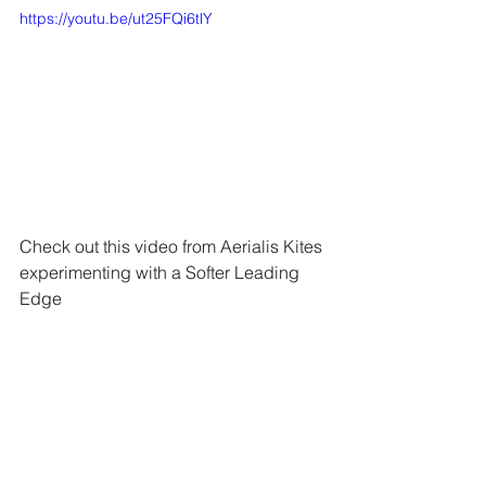
https://youtu.be/ut25FQi6tlY
Check out this video from Aerialis Kites 
experimenting with a Softer Leading 
Edge