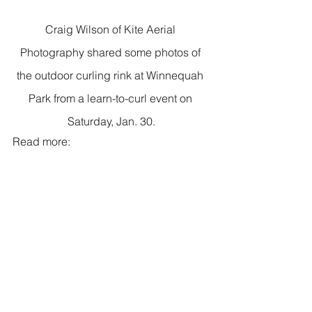
Craig Wilson of Kite Aerial 
Photography shared some photos of 
the outdoor curling rink at Winnequah 
Park from a learn-to-curl event on 
Saturday, Jan. 30.
Read more: 
https://www.facebook.com/Kite-Aerial-
Photography-by-Craig-Wilson-
228097750631307/