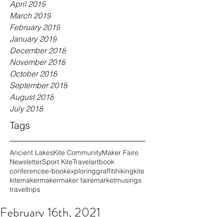
April 2019
March 2019
February 2019
January 2019
December 2018
November 2018
October 2018
September 2018
August 2018
July 2018
Tags
Ancient Lakes
Kite Community
Maker Faire
Newsletter
Sport Kite
Travel
art
book
conference
e-book
exploring
graffiti
hiking
kite
kitemaker
maker
maker faire
market
musings
travel
trips
February 16th, 2021