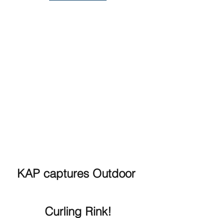
KAP captures Outdoor 
Curling Rink!