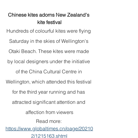
Chinese kites adorns New Zealand's 
kite festival
Hundreds of colourful kites were flying 
Saturday in the skies of Wellington's 
Otaki Beach. These kites were made 
by local designers under the initiative 
of the China Cultural Centre in 
Wellington, which attended this festival 
for the third year running and has 
attracted significant attention and 
affection from viewers
Read more: 
https://www.globaltimes.cn/page/20210
2/1215163.shtml