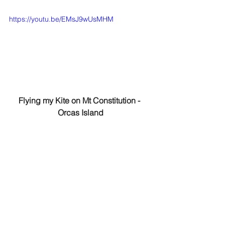
https://youtu.be/EMsJ9wUsMHM
Flying my Kite on Mt Constitution - 
Orcas Island