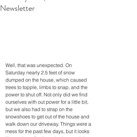
Newsletter
Well, that was unexpected. On 
Saturday nearly 2.5 feet of snow 
dumped on the house, which caused 
trees to topple, limbs to snap, and the 
power to shut off. Not only did we find 
ourselves with out power for a little bit, 
but we also had to strap on the 
snowshoes to get out of the house and 
walk down our driveway. Things were a 
mess for the past few days, but it looks 