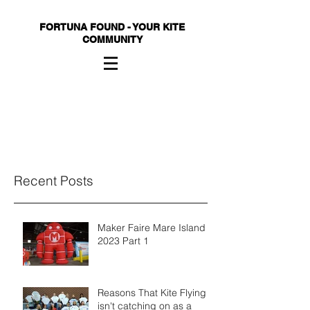
FORTUNA FOUND - YOUR KITE
COMMUNITY
Recent Posts
Maker Faire Mare Island
2023 Part 1
Reasons That Kite Flying
isn't catching on as a