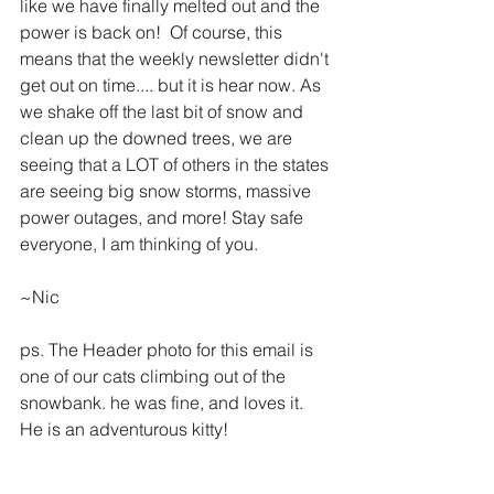
like we have finally melted out and the 
power is back on!  Of course, this 
means that the weekly newsletter didn't 
get out on time.... but it is hear now. As 
we shake off the last bit of snow and 
clean up the downed trees, we are 
seeing that a LOT of others in the states 
are seeing big snow storms, massive 
power outages, and more! Stay safe 
everyone, I am thinking of you. 
~Nic
ps. The Header photo for this email is 
one of our cats climbing out of the 
snowbank. he was fine, and loves it. 
He is an adventurous kitty!