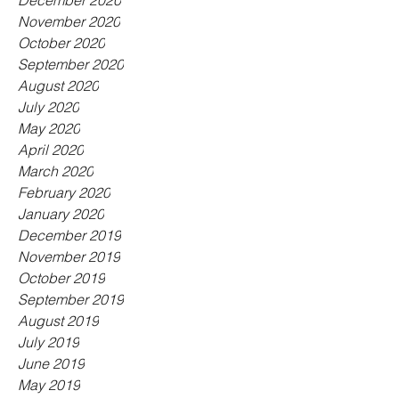
December 2020
November 2020
October 2020
September 2020
August 2020
July 2020
May 2020
April 2020
March 2020
February 2020
January 2020
December 2019
November 2019
October 2019
September 2019
August 2019
July 2019
June 2019
May 2019