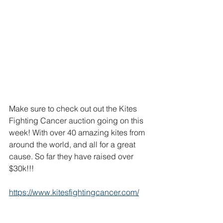
Make sure to check out out the Kites 
Fighting Cancer auction going on this 
week! With over 40 amazing kites from 
around the world, and all for a great 
cause. So far they have raised over 
$30k!!!
https://www.kitesfightingcancer.com/