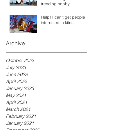
trending hobby
Help! I can't get people
interested in kites!
Archive
October 2023
July 2023
June 2023
April 2023
January 2023
May 2021
April 2021
March 2021
February 2021
January 2021