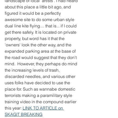
landscape of local 'artists'. I had heard 
about this place a little bit ago, and 
figured it would be a perfectly 
awesome site to do some urban style 
dual line kite flying.... that is... if I could 
get there safely. It is located on private 
property, but word has it that the 
'owners' look the other way, and the 
expanded parking area at the base of 
the road would suggest that they don't 
mind.  However, they perhaps do mind 
the increasing levels of trash, 
discarded needles, and various other 
uses folks have decided to use the 
place for. Such as wannabe domestic 
terrorists making a paramilitary style 
training video in the compound earlier 
this year: 
LINK TO ARTICLE on 
SKAGIT BREAKING