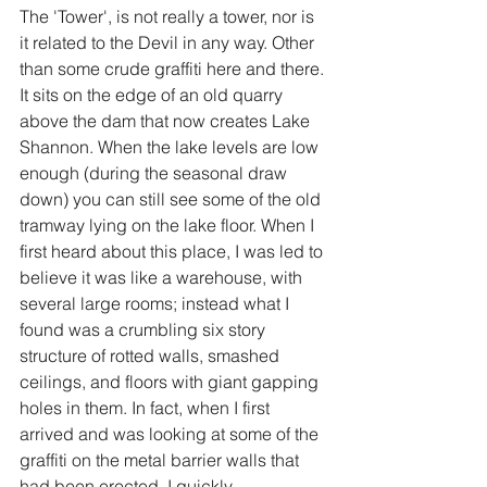
The 'Tower', is not really a tower, nor is 
it related to the Devil in any way. Other 
than some crude graffiti here and there. 
It sits on the edge of an old quarry 
above the dam that now creates Lake 
Shannon. When the lake levels are low 
enough (during the seasonal draw 
down) you can still see some of the old 
tramway lying on the lake floor. When I 
first heard about this place, I was led to 
believe it was like a warehouse, with 
several large rooms; instead what I 
found was a crumbling six story 
structure of rotted walls, smashed 
ceilings, and floors with giant gapping 
holes in them. In fact, when I first 
arrived and was looking at some of the 
graffiti on the metal barrier walls that 
had been erected, I quickly 