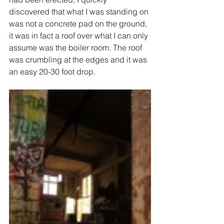
discovered that what I was standing on 
was not a concrete pad on the ground, 
it was in fact a roof over what I can only 
assume was the boiler room. The roof 
was crumbling at the edges and it was 
an easy 20-30 foot drop. 