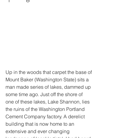
Up in the woods that carpet the base of 
Mount Baker (Washington State) sits a 
man made series of lakes, dammed up 
some time ago. Just off the shore of 
one of these lakes, Lake Shannon, lies 
the ruins of the Washington Portland 
Cement Company factory. A derelict 
building that is now home to an 
extensive and ever changing 