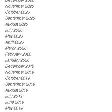
December 2020
November 2020
October 2020
September 2020
August 2020
July 2020
May 2020
April 2020
March 2020
February 2020
January 2020
December 2019
November 2019
October 2019
September 2019
August 2019
July 2019
June 2019
May 2019