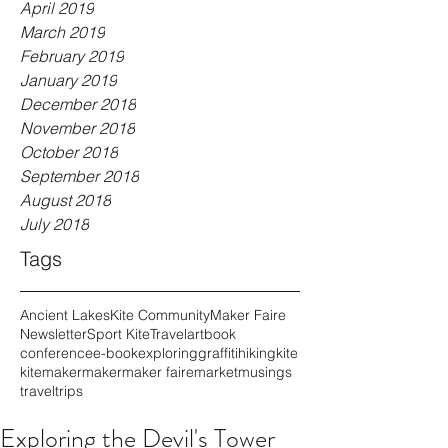
April 2019
March 2019
February 2019
January 2019
December 2018
November 2018
October 2018
September 2018
August 2018
July 2018
Tags
Ancient Lakes
Kite Community
Maker Faire
Newsletter
Sport Kite
Travel
art
book
conference
e-book
exploring
graffiti
hiking
kite
kitemaker
maker
maker faire
market
musings
travel
trips
Exploring the Devil's Tower