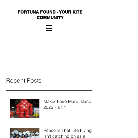
FORTUNA FOUND - YOUR KITE
COMMUNITY
Recent Posts
Maker Faire Mare Island
2023 Part 1
Reasons That Kite Flying
isn't catching on as a