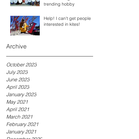
trending hobby
Help! I can't get people
interested in kites!
Archive
October 2023
July 2023
June 2023
April 2023
January 2023
May 2021
April 2021
March 2021
February 2021
January 2021