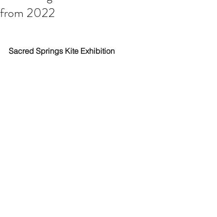
from 2022
Sacred Springs Kite Exhibition