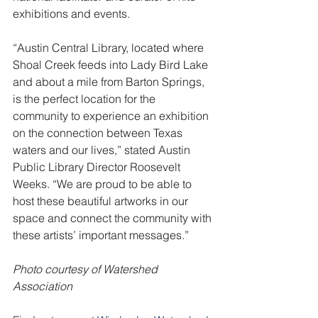
exhibitions and events.
“Austin Central Library, located where 
Shoal Creek feeds into Lady Bird Lake 
and about a mile from Barton Springs, 
is the perfect location for the 
community to experience an exhibition 
on the connection between Texas 
waters and our lives,” stated Austin 
Public Library Director Roosevelt 
Weeks. “We are proud to be able to 
host these beautiful artworks in our 
space and connect the community with 
these artists’ important messages.”
Photo courtesy of Watershed 
Association         