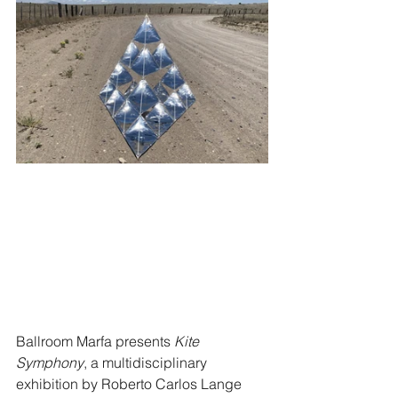
Ballroom Marfa presents 
Kite 
Symphony
, a multidisciplinary 
exhibition by Roberto Carlos Lange 