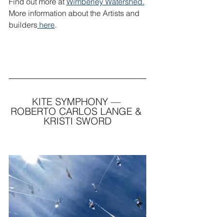
Find out more at 
Wimberley Watershed.
More information about the Artists and 
builders
 here
.
KITE SYMPHONY — 
ROBERTO CARLOS LANGE & 
KRISTI SWORD