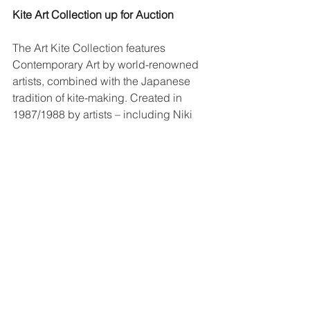
Kite Art Collection up for Auction
The Art Kite Collection features 
Contemporary Art by world-renowned 
artists, combined with the Japanese 
tradition of kite-making. Created in 
1987/1988 by artists – including Niki 
de Saint Phalle, Jean Tinguely, Ilja 
Kabakow, Robert Rauschenberg, 
Gerhard Richter and Frank Stella 
amongst others.
Auction Listing Link