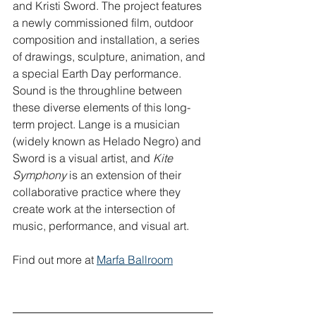
and Kristi Sword. The project features 
a newly commissioned film, outdoor 
composition and installation, a series 
of drawings, sculpture, animation, and 
a special Earth Day performance. 
Sound is the throughline between 
these diverse elements of this long-
term project. Lange is a musician 
(widely known as Helado Negro) and 
Sword is a visual artist, and 
Kite 
Symphony
 is an extension of their 
collaborative practice where they 
create work at the intersection of 
music, performance, and visual art.
Find out more at 
Marfa Ballroom