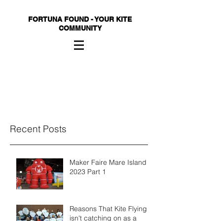
FORTUNA FOUND - YOUR KITE
COMMUNITY
Recent Posts
Maker Faire Mare Island
2023 Part 1
Reasons That Kite Flying
isn't catching on as a