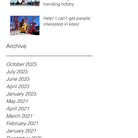
trending hobby
Help! I can't get people
interested in kites!
Archive
October 2023
July 2023
June 2023
April 2023
January 2023
May 2021
April 2021
March 2021
February 2021
January 2021