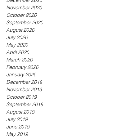
December 2020
November 2020
October 2020
September 2020
August 2020
July 2020
May 2020
April 2020
March 2020
February 2020
January 2020
December 2019
November 2019
October 2019
September 2019
August 2019
July 2019
June 2019
May 2019