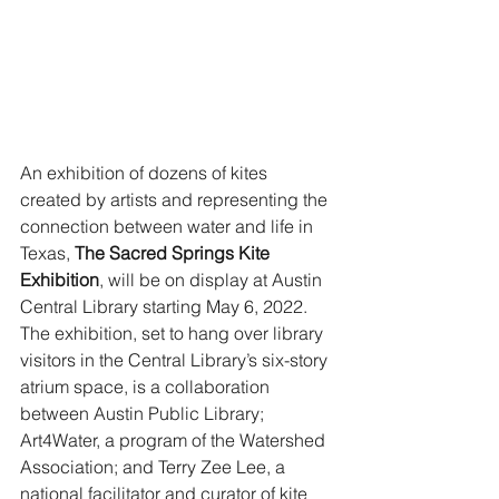
An exhibition of dozens of kites 
created by artists and representing the 
connection between water and life in 
Texas, 
The Sacred Springs Kite 
Exhibition
, will be on display at Austin 
Central Library starting May 6, 2022. 
The exhibition, set to hang over library 
visitors in the Central Library’s six-story 
atrium space, is a collaboration 
between Austin Public Library; 
Art4Water, a program of the Watershed 
Association; and Terry Zee Lee, a 
national facilitator and curator of kite 