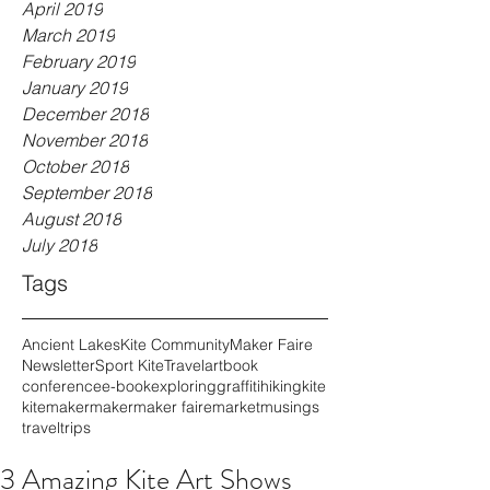
April 2019
March 2019
February 2019
January 2019
December 2018
November 2018
October 2018
September 2018
August 2018
July 2018
Tags
Ancient Lakes
Kite Community
Maker Faire
Newsletter
Sport Kite
Travel
art
book
conference
e-book
exploring
graffiti
hiking
kite
kitemaker
maker
maker faire
market
musings
travel
trips
3 Amazing Kite Art Shows