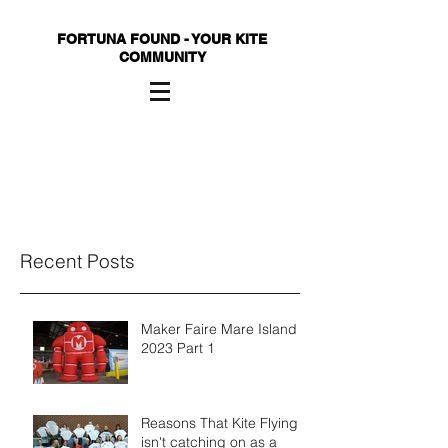
FORTUNA FOUND - YOUR KITE
COMMUNITY
Recent Posts
Maker Faire Mare Island
2023 Part 1
Reasons That Kite Flying
isn't catching on as a