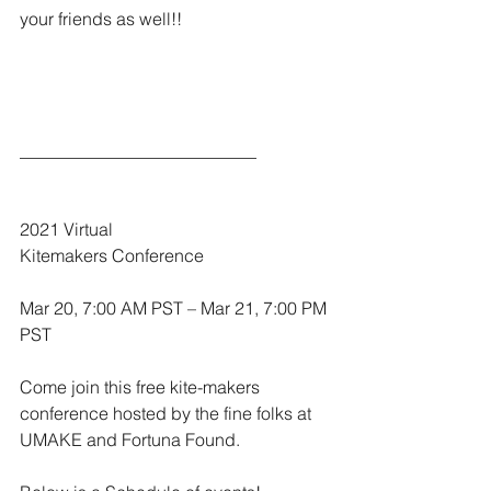
your friends as well!!
___________________________
2021 Virtual
Kitemakers Conference
Mar 20, 7:00 AM PST – Mar 21, 7:00 PM 
PST
Come join this free kite-makers 
conference hosted by the fine folks at 
UMAKE and Fortuna Found.