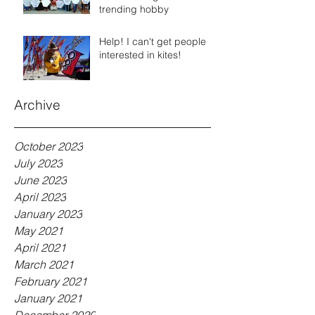
trending hobby
Help! I can't get people
interested in kites!
Archive
October 2023
July 2023
June 2023
April 2023
January 2023
May 2021
April 2021
March 2021
February 2021
January 2021