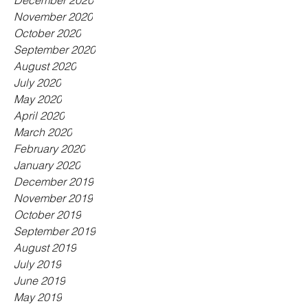
December 2020
November 2020
October 2020
September 2020
August 2020
July 2020
May 2020
April 2020
March 2020
February 2020
January 2020
December 2019
November 2019
October 2019
September 2019
August 2019
July 2019
June 2019
May 2019