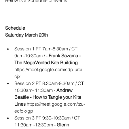
Below is a Schedule of events!  
Schedule
Saturday March 20th
Session 1 PT 7am-8:30am / CT 
9am-10:30am / -
 Frank Sazama - 
The MegaVented Kite Building 
https://meet.google.com/sdp-uroi-
cjx
Session 2 PT 8:30am-9:30am / CT 
10:30am- 11:30am - 
Andrew 
Beattie - How to Tangle your Kite 
LInes
 https://meet.google.com/tzu-
ecfd-xgp
Session 3 PT 9:30-10:30am / CT 
11:30am -12:30pm - 
Glenn 