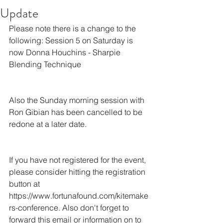
Update
Please note there is a change to the 
following: Session 5 on Saturday is 
now Donna Houchins - Sharpie 
Blending Technique
Also the Sunday morning session with 
Ron Gibian has been cancelled to be 
redone at a later date.
If you have not registered for the event, 
please consider hitting the registration 
button at 
https://www.fortunafound.com/kitemake
rs-conference. Also don't forget to 
forward this email or information on to 