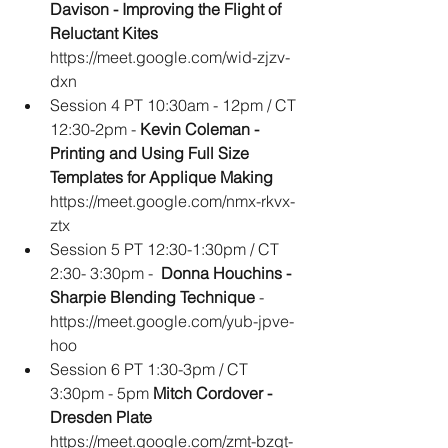
Davison - Improving the Flight of 
Reluctant Kites
https://meet.google.com/wid-zjzv-
dxn
Session 4 PT 10:30am - 12pm / CT 
12:30-2pm - 
Kevin Coleman - 
Printing and Using Full Size 
Templates for Applique Making
https://meet.google.com/nmx-rkvx-
ztx
Session 5 PT 12:30-1:30pm / CT 
2:30- 3:30pm - 
 Donna Houchins - 
Sharpie Blending Technique
 - 
https://meet.google.com/yub-jpve-
hoo
Session 6 PT 1:30-3pm / CT 
3:30pm - 5pm 
Mitch Cordover - 
Dresden Plate 
https://meet.google.com/zmt-bzqt-