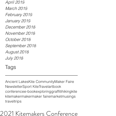
April 2019
March 2019
February 2019
January 2019
December 2018
November 2018
October 2018
September 2018
August 2018
July 2018
Tags
Ancient Lakes
Kite Community
Maker Faire
Newsletter
Sport Kite
Travel
art
book
conference
e-book
exploring
graffiti
hiking
kite
kitemaker
maker
maker faire
market
musings
travel
trips
2021 Kitemakers Conference