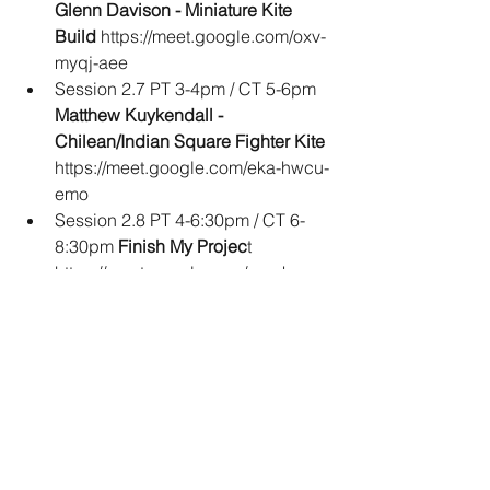
Glenn Davison - Miniature Kite 
Build
 https://meet.google.com/oxv-
myqj-aee
Session 2.7 PT 3-4pm / CT 5-6pm 
Matthew Kuykendall - 
Chilean/Indian Square Fighter Kite 
https://meet.google.com/eka-hwcu-
emo
Session 2.8 PT 4-6:30pm / CT 6-
8:30pm 
Finish My Projec
t 
https://meet.google.com/rmu-kymv-
qkr
There is a special session on both 
days that should be of interest to 
everyone. On Saturday, we will have a 
Kitemakers Happy Hour. Bring your 