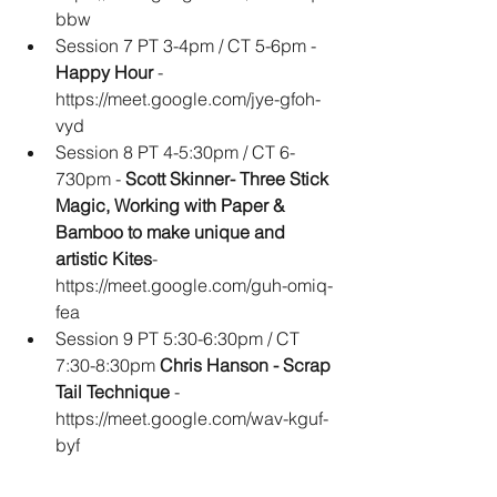
bbw
Session 7 PT 3-4pm / CT 5-6pm - 
Happy Hour
 - 
https://meet.google.com/jye-gfoh-
vyd
Session 8 PT 4-5:30pm / CT 6-
730pm - 
Scott Skinner- Three Stick 
Magic, Working with Paper & 
Bamboo to make unique and 
artistic Kites
- 
https://meet.google.com/guh-omiq-
fea
Session 9 PT 5:30-6:30pm / CT 
7:30-8:30pm 
Chris Hanson - Scrap 
Tail Technique 
- 
https://meet.google.com/wav-kguf-
byf