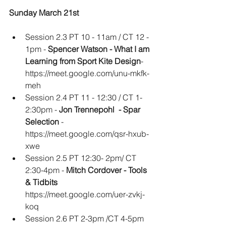
Sunday March 21st
Session 2.3 PT 10 - 11am / CT 12 - 
1pm - 
Spencer Watson - What I am 
Learning from Sport Kite Design
- 
https://meet.google.com/unu-mkfk-
meh
Session 2.4 PT 11 - 12:30 / CT 1-
2:30pm - 
Jon Trennepohl  - Spar 
Selection
 - 
https://meet.google.com/qsr-hxub-
xwe
Session 2.5 PT 12:30- 2pm/ CT 
2:30-4pm -
 Mitch Cordover - Tools 
& Tidbits
https://meet.google.com/uer-zvkj-
koq
Session 2.6 PT 2-3pm /CT 4-5pm 