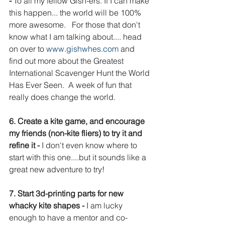
- 
To all my fellow Gish-ers. If I can make 
this happen... the world will be 100% 
more awesome.   For those that don't 
know what I am talking about.... head 
on over to 
www.gishwhes.com 
and 
find out more about the Greatest 
International Scavenger Hunt the World 
Has Ever Seen.  A week of fun that 
really does change the world. 
6. Create a kite game, and encourage 
my friends (non-kite fliers) to try it and 
refine it - 
I don't even know where to 
start with this one....but it sounds like a 
great new adventure to try!
7. Start 3d-printing parts for new 
whacky kite shapes - 
I am lucky 
enough to have a mentor and co-