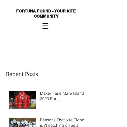
FORTUNA FOUND - YOUR KITE
COMMUNITY
Recent Posts
Maker Faire Mare Island
2023 Part 1
Reasons That Kite Flying
isn't catching on as a