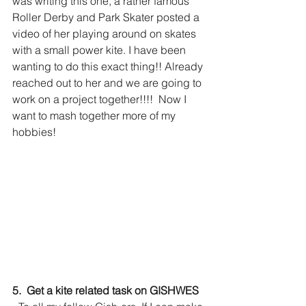
was writing this one, a rather famous 
Roller Derby and Park Skater posted a 
video of her playing around on skates 
with a small power kite. I have been 
wanting to do this exact thing!! Already 
reached out to her and we are going to 
work on a project together!!!!  Now I 
want to mash together more of my 
hobbies!
5.  Get a kite related task on GISHWES 