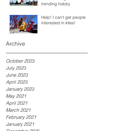
trending hobby
Help! I can't get people
interested in kites!
Archive
October 2023
July 2023
June 2023
April 2023
January 2023
May 2021
April 2021
March 2021
February 2021
January 2021