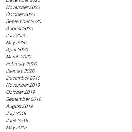
December 2020
November 2020
October 2020
September 2020
August 2020
July 2020
May 2020
April 2020
March 2020
February 2020
January 2020
December 2019
November 2019
October 2019
September 2019
August 2019
July 2019
June 2019
May 2019