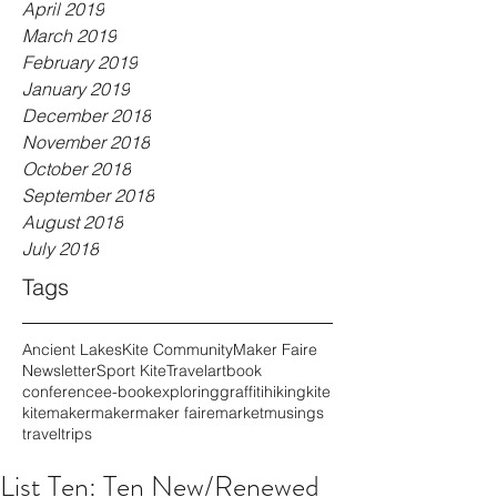
April 2019
March 2019
February 2019
January 2019
December 2018
November 2018
October 2018
September 2018
August 2018
July 2018
Tags
Ancient Lakes
Kite Community
Maker Faire
Newsletter
Sport Kite
Travel
art
book
conference
e-book
exploring
graffiti
hiking
kite
kitemaker
maker
maker faire
market
musings
travel
trips
List Ten: Ten New/Renewed