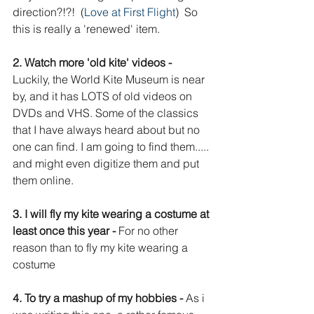
direction?!?!  (
Love at First Flight
)  So 
this is really a 'renewed' item.
2. Watch more 'old kite' videos - 
Luckily, the World Kite Museum is near 
by, and it has LOTS of old videos on 
DVDs and VHS. Some of the classics 
that I have always heard about but no 
one can find. I am going to find them..... 
and might even digitize them and put 
them online. 
3. I will fly my kite wearing a costume at 
least once this year - 
For no other 
reason than to fly my kite wearing a 
costume
4. To try a mashup of my hobbies - 
As i 