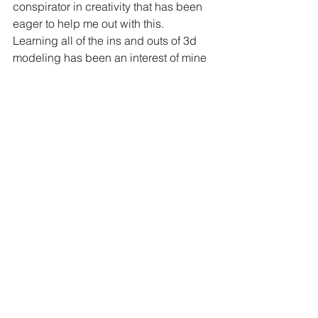
conspirator in creativity that has been 
eager to help me out with this. 
Learning all of the ins and outs of 3d 
modeling has been an interest of mine 
for some time, and I am excited to learn 
more about it and create new things 
with it!
8. Fly Kites underwater - 
Do i really 
need to explain this one?
9. Have 'themed dinners' - 
There are 
some amazing traditional kites around 
the world, and, I am lucky enough to 
not only have the 
Drachen Foundation
nearby and access to their resources, 
but I also call a few of the board of 
directors personal friends. I want to try 
and have a few 'themed dinners' this 