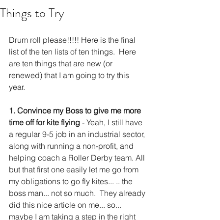
Things to Try
Drum roll please!!!!! Here is the final 
list of the ten lists of ten things.  Here 
are ten things that are new (or 
renewed) that I am going to try this 
year. 
1. Convince my Boss to give me more 
time off for kite flying
 - Yeah, I still have 
a regular 9-5 job in an industrial sector, 
along with running a non-profit, and 
helping coach a Roller Derby team. All 
but that first one easily let me go from 
my obligations to go fly kites... .. the 
boss man... not so much.  They already 
did this nice article on me... so... 
maybe I am taking a step in the right 