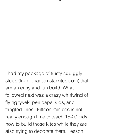
I had my package of trusty squiggly 
sleds (from phantomstarkites.com) that 
are an easy and fun build. What 
followed next was a crazy whirlwind of 
flying tyvek, pen caps, kids, and 
tangled lines.  Fifteen minutes is not 
really enough time to teach 15-20 kids 
how to build those kites while they are 
also trying to decorate them. Lesson 