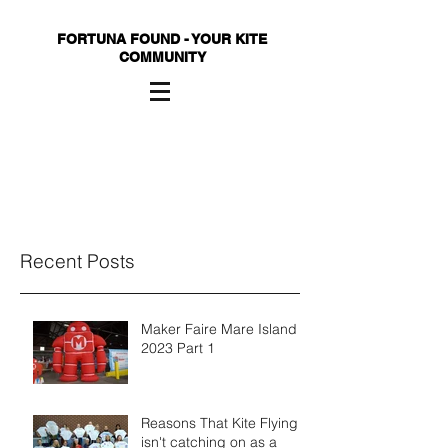
FORTUNA FOUND - YOUR KITE
COMMUNITY
Recent Posts
Maker Faire Mare Island
2023 Part 1
Reasons That Kite Flying
isn't catching on as a