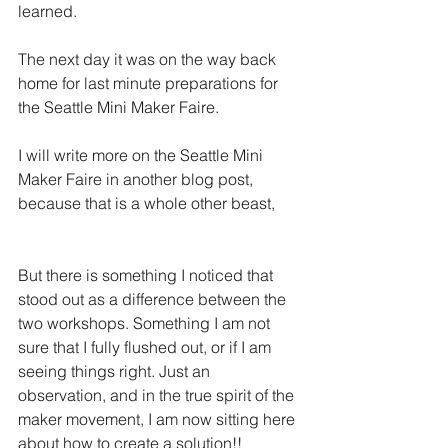
learned.  
The next day it was on the way back 
home for last minute preparations for 
the Seattle Mini Maker Faire.
I will write more on the Seattle Mini 
Maker Faire in another blog post, 
because that is a whole other beast,
But there is something I noticed that 
stood out as a difference between the 
two workshops. Something I am not 
sure that I fully flushed out, or if I am 
seeing things right. Just an 
observation, and in the true spirit of the 
maker movement, I am now sitting here 
about how to create a solution!!