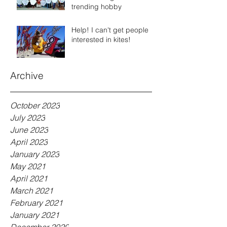
trending hobby
Help! I can't get people
interested in kites!
Archive
October 2023
July 2023
June 2023
April 2023
January 2023
May 2021
April 2021
March 2021
February 2021
January 2021