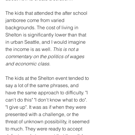
The kids that attended the after school 
jamboree come from varied 
backgrounds. The cost of living in 
Shelton is significantly lower than that 
in urban Seattle, and I would imagine 
the income is as well. 
This is not a 
commentary on the politics of wages 
and economic class.
The kids at the Shelton event tended to 
say a lot of the same phrases, and 
have the same approach to difficulty. "I 
can't do this" "I don't know what to do". 
"I give up". It was as if when they were 
presented with a challenge, or the 
threat of unknown possibility, it seemed 
to much. They were ready to accept 