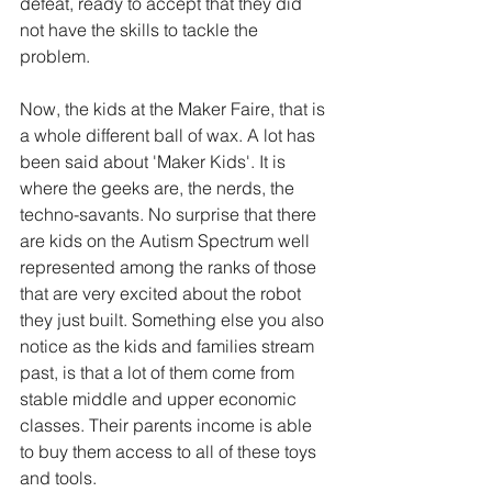
defeat, ready to accept that they did 
not have the skills to tackle the 
problem.
Now, the kids at the Maker Faire, that is 
a whole different ball of wax. A lot has 
been said about 'Maker Kids'. It is 
where the geeks are, the nerds, the 
techno-savants. No surprise that there 
are kids on the Autism Spectrum well 
represented among the ranks of those 
that are very excited about the robot 
they just built. Something else you also 
notice as the kids and families stream 
past, is that a lot of them come from 
stable middle and upper economic 
classes. Their parents income is able 
to buy them access to all of these toys 
and tools. 