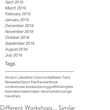
April 2019
March 2019
February 2019
January 2019
December 2018
November 2018
October 2018
September 2018
August 2018
July 2018
Tags
Ancient Lakes
Kite Community
Maker Faire
Newsletter
Sport Kite
Travel
art
book
conference
e-book
exploring
graffiti
hiking
kite
kitemaker
maker
maker faire
market
musings
travel
trips
Different Workshops... Similar