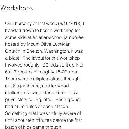
Workshops
On Thursday of last week (8/16/2018) I 
headed down to host a workshop for 
some kids at an after-school jamboree 
hosted by Mount Olive Lutheran 
Church in Shelton, Washington. It was 
a blast!  The layout for this workshop 
involved roughly 120 kids split up into 
6 or 7 groups of roughly 15-20 kids. 
There were multiple stations through 
out the jamboree, one for wood 
crafters, a sewing class, some rock 
guys, story telling, etc.... Each group 
had 15 minutes at each station. 
Something that I wasn't fully aware of 
until about ten minutes before the first 
batch of kids came through. 