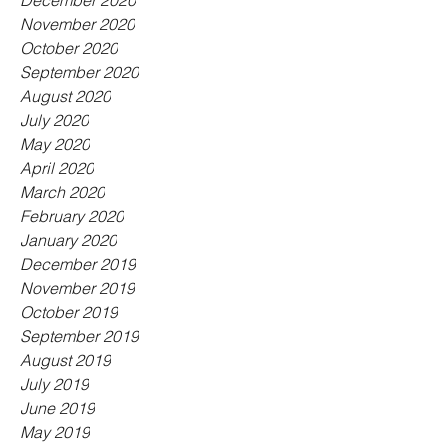
December 2020
November 2020
October 2020
September 2020
August 2020
July 2020
May 2020
April 2020
March 2020
February 2020
January 2020
December 2019
November 2019
October 2019
September 2019
August 2019
July 2019
June 2019
May 2019