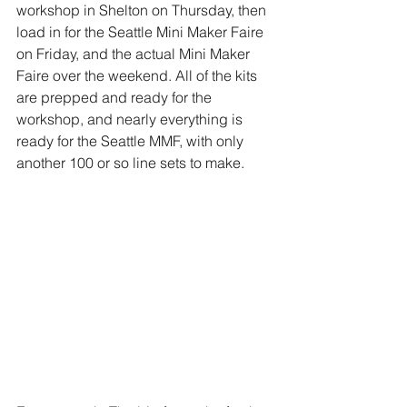
workshop in Shelton on Thursday, then 
load in for the Seattle Mini Maker Faire 
on Friday, and the actual Mini Maker 
Faire over the weekend. All of the kits 
are prepped and ready for the 
workshop, and nearly everything is 
ready for the Seattle MMF, with only 
another 100 or so line sets to make. 