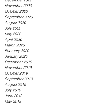
December 2020
November 2020
October 2020
September 2020
August 2020
July 2020
May 2020
April 2020
March 2020
February 2020
January 2020
December 2019
November 2019
October 2019
September 2019
August 2019
July 2019
June 2019
May 2019