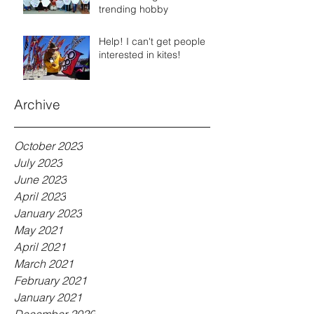
trending hobby
Help! I can't get people
interested in kites!
Archive
October 2023
July 2023
June 2023
April 2023
January 2023
May 2021
April 2021
March 2021
February 2021
January 2021