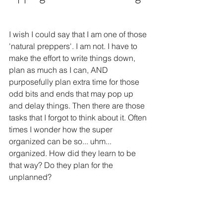
I wish I could say that I am one of those 
'natural preppers'. I am not. I have to 
make the effort to write things down, 
plan as much as I can, AND 
purposefully plan extra time for those 
odd bits and ends that may pop up 
and delay things. Then there are those 
tasks that I forgot to think about it. Often 
times I wonder how the super 
organized can be so... uhm... 
organized. How did they learn to be 
that way? Do they plan for the 
unplanned?