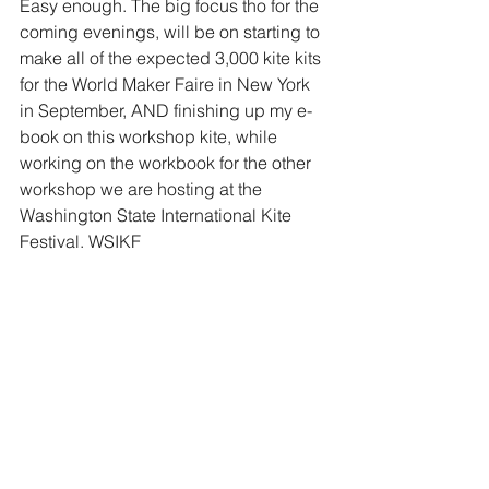
Easy enough. The big focus tho for the 
coming evenings, will be on starting to 
make all of the expected 3,000 kite kits 
for the World Maker Faire in New York 
in September, AND finishing up my e-
book on this workshop kite, while 
working on the workbook for the other 
workshop we are hosting at the 
Washington State International Kite 
Festival. WSIKF