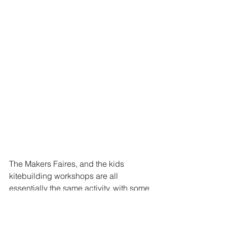
The Makers Faires, and the kids 
kitebuilding workshops are all 
essentially the same activity, with some 
variations.  The workshop at WSIKF is 
different. First, this is a workshop 
hosted by Paul de Bakker, and second 