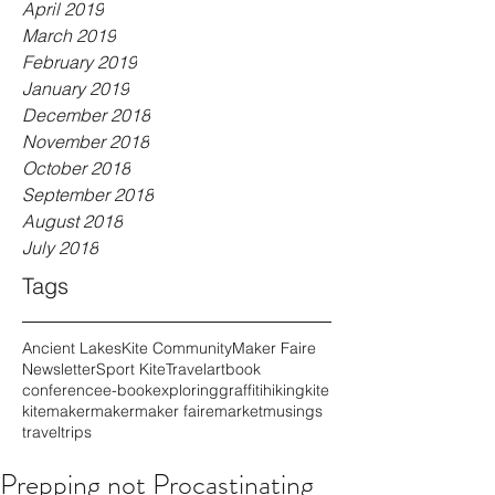
April 2019
March 2019
February 2019
January 2019
December 2018
November 2018
October 2018
September 2018
August 2018
July 2018
Tags
Ancient Lakes
Kite Community
Maker Faire
Newsletter
Sport Kite
Travel
art
book
conference
e-book
exploring
graffiti
hiking
kite
kitemaker
maker
maker faire
market
musings
travel
trips
Prepping not Procastinating