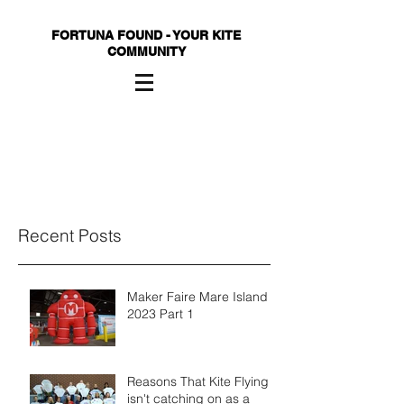
FORTUNA FOUND - YOUR KITE
COMMUNITY
Recent Posts
Maker Faire Mare Island
2023 Part 1
Reasons That Kite Flying
isn't catching on as a