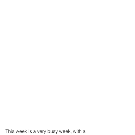
This week is a very busy week, with a 