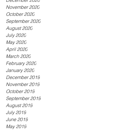
December 2020
November 2020
October 2020
September 2020
August 2020
July 2020
May 2020
April 2020
March 2020
February 2020
January 2020
December 2019
November 2019
October 2019
September 2019
August 2019
July 2019
June 2019
May 2019