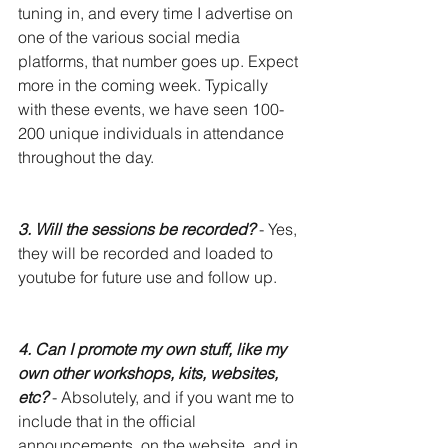
tuning in, and every time I advertise on 
one of the various social media 
platforms, that number goes up. Expect 
more in the coming week. Typically 
with these events, we have seen 100-
200 unique individuals in attendance 
throughout the day. 
3. Will the sessions be recorded?
- Yes, 
they will be recorded and loaded to 
youtube for future use and follow up.
4. Can I promote my own stuff, like my 
own other workshops, kits, websites, 
etc?
 - Absolutely, and if you want me to 
include that in the official 
announcements, on the website, and in 