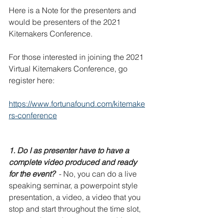
Here is a Note for the presenters and 
would be presenters of the 2021 
Kitemakers Conference. 
For those interested in joining the 2021 
Virtual Kitemakers Conference, go 
register here: 
https://www.fortunafound.com/kitemake
rs-conference
1. Do I as presenter have to have a 
complete video produced and ready 
for the event?
  - No, you can do a live 
speaking seminar, a powerpoint style 
presentation, a video, a video that you 
stop and start throughout the time slot, 