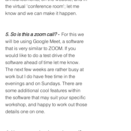
the virtual 'conference room'; let me 
know and we can make it happen. 
5. So is this a zoom call? -
  For this we 
will be using Google Meet, a software 
that is very similar to ZOOM. If you 
would like to do a test drive of the 
software ahead of time let me know. 
The next few weeks are rather busy at 
work but I do have free time in the 
evenings and on Sundays. There are 
some additional cool features within 
the software that may suit your specific 
workshop, and happy to work out those 
details one on one. 