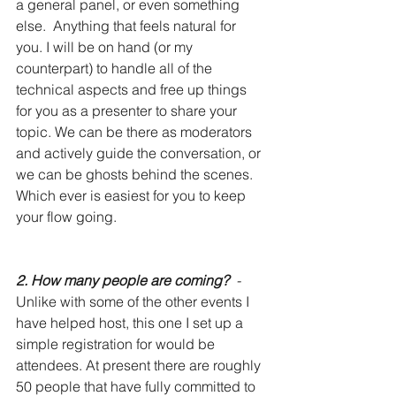
a general panel, or even something 
else.  Anything that feels natural for 
you. I will be on hand (or my 
counterpart) to handle all of the 
technical aspects and free up things 
for you as a presenter to share your 
topic. We can be there as moderators 
and actively guide the conversation, or 
we can be ghosts behind the scenes. 
Which ever is easiest for you to keep 
your flow going. 
2. How many people are coming?
  - 
Unlike with some of the other events I 
have helped host, this one I set up a 
simple registration for would be 
attendees. At present there are roughly 
50 people that have fully committed to 