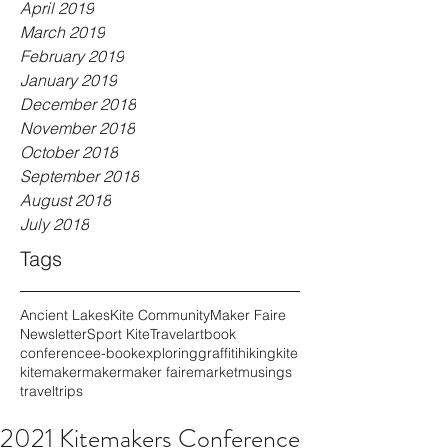
April 2019
March 2019
February 2019
January 2019
December 2018
November 2018
October 2018
September 2018
August 2018
July 2018
Tags
Ancient Lakes
Kite Community
Maker Faire
Newsletter
Sport Kite
Travel
art
book
conference
e-book
exploring
graffiti
hiking
kite
kitemaker
maker
maker faire
market
musings
travel
trips
2021 Kitemakers Conference