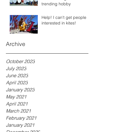
trending hobby
Help! I can't get people
interested in kites!
Archive
October 2023
July 2023
June 2023
April 2023
January 2023
May 2021
April 2021
March 2021
February 2021
January 2021