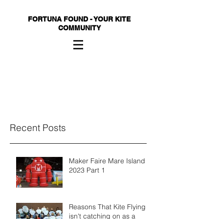
FORTUNA FOUND - YOUR KITE
COMMUNITY
Recent Posts
Maker Faire Mare Island
2023 Part 1
Reasons That Kite Flying
isn't catching on as a