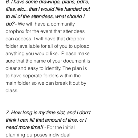
6. I have some drawings, plans, pdf's, 
files, etc... that I would like handed out 
to all of the attendees, what should I 
do?
- We will have a community 
dropbox for the event that attendees 
can access. I will have that dropbox 
folder available for all of you to upload 
anything you would like.  Please make 
sure that the name of your document is 
clear and easy to identify. The plan is 
to have seperate folders within the 
main folder so we can break it out by 
class. 
7. How long is my time slot, and I don't 
think I can fill that amount of time, or I 
need more time!!
 - 
For the initial 
planning purposes individual 