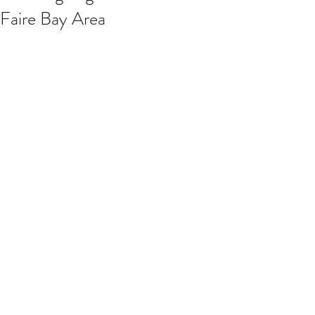
Faire Bay Area