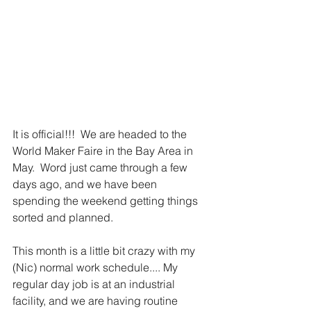
It is official!!!  We are headed to the 
World Maker Faire in the Bay Area in 
May.  Word just came through a few 
days ago, and we have been 
spending the weekend getting things 
sorted and planned.   
This month is a little bit crazy with my 
(Nic) normal work schedule.... My 
regular day job is at an industrial 
facility, and we are having routine 