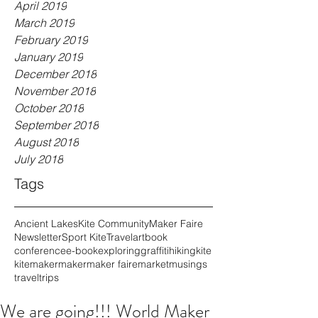
April 2019
March 2019
February 2019
January 2019
December 2018
November 2018
October 2018
September 2018
August 2018
July 2018
Tags
Ancient Lakes
Kite Community
Maker Faire
Newsletter
Sport Kite
Travel
art
book
conference
e-book
exploring
graffiti
hiking
kite
kitemaker
maker
maker faire
market
musings
travel
trips
We are going!!! World Maker