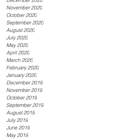
December 2020
November 2020
October 2020
September 2020
August 2020
July 2020
May 2020
April 2020
March 2020
February 2020
January 2020
December 2019
November 2019
October 2019
September 2019
August 2019
July 2019
June 2019
May 2019