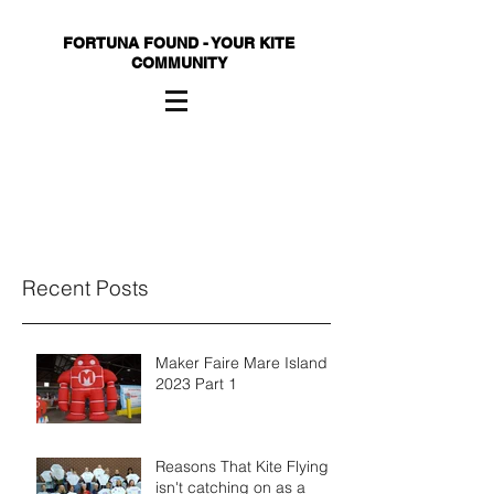
FORTUNA FOUND - YOUR KITE
COMMUNITY
Recent Posts
Maker Faire Mare Island
2023 Part 1
Reasons That Kite Flying
isn't catching on as a