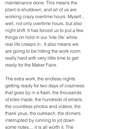
maintenance done. This means the 
plant is shutdown, and all of us are 
working crazy overtime hours. Myself... 
well, not only overtime hours, but also 
night shift. It has forced us to put a few 
things on hold in our 'kite life' while 
real life creeps in.  It also means we 
are going to be hitting the work room 
really hard with very little time to get 
ready for the Maker Faire.  
The extra work, the endless nights 
getting ready for two days of craziness 
that goes by in a flash, the thousands 
of kites made, the hundreds of emails, 
the countless photos and videos, the 
thank yous, the outreach, the dinners 
interrupted by running to jot down 
some notes.... it is all worth it. The 