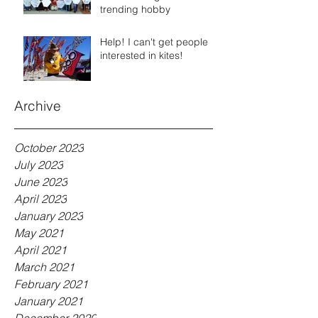
trending hobby
Help! I can't get people
interested in kites!
Archive
October 2023
July 2023
June 2023
April 2023
January 2023
May 2021
April 2021
March 2021
February 2021
January 2021