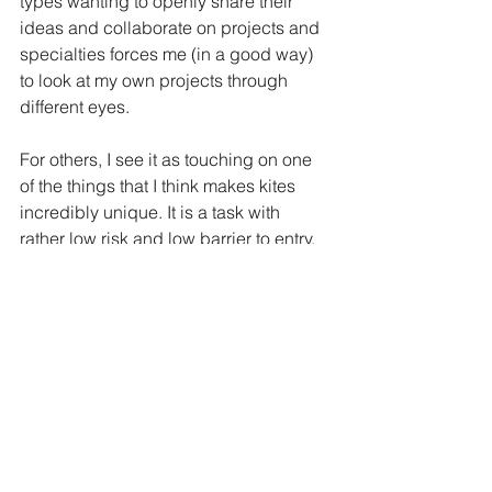
types wanting to openly share their 
ideas and collaborate on projects and 
specialties forces me (in a good way) 
to look at my own projects through 
different eyes. 
For others, I see it as touching on one 
of the things that I think makes kites 
incredibly unique. It is a task with 
rather low risk and low barrier to entry. 
The learning potential is great if you 
look at all of the potential paths you 
could follow with kite flying. Whether it 
is into something like performance arts, 
or capturing scientific data, harnessing 
renewable energy, design (both artistic 
and aerospace), or a multitude of other 
paths. 