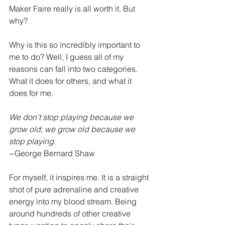
Maker Faire really is all worth it. But 
why?
Why is this so incredibly important to 
me to do? Well, I guess all of my 
reasons can fall into two categories. 
What it does for others, and what it 
does for me. 
We don't stop playing because we 
grow old; we grow old because we 
stop playing.  
~George Bernard Shaw
For myself, it inspires me. It is a straight 
shot of pure adrenaline and creative 
energy into my blood stream. Being 
around hundreds of other creative 