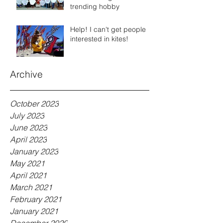
trending hobby
Help! I can't get people
interested in kites!
Archive
October 2023
July 2023
June 2023
April 2023
January 2023
May 2021
April 2021
March 2021
February 2021
January 2021