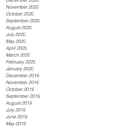
December 2020
November 2020
October 2020
September 2020
August 2020
July 2020
May 2020
April 2020
March 2020
February 2020
January 2020
December 2019
November 2019
October 2019
September 2019
August 2019
July 2019
June 2019
May 2019