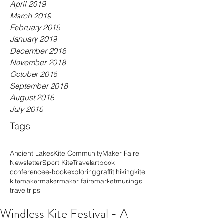
April 2019
March 2019
February 2019
January 2019
December 2018
November 2018
October 2018
September 2018
August 2018
July 2018
Tags
Ancient Lakes
Kite Community
Maker Faire
Newsletter
Sport Kite
Travel
art
book
conference
e-book
exploring
graffiti
hiking
kite
kitemaker
maker
maker faire
market
musings
travel
trips
Windless Kite Festival - A