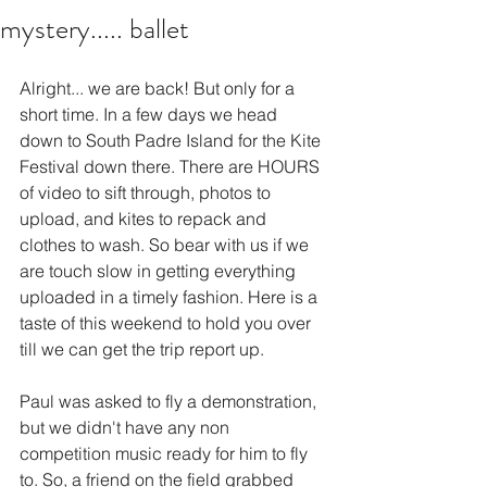
mystery..... ballet
Alright... we are back! But only for a 
short time. In a few days we head 
down to South Padre Island for the Kite 
Festival down there. There are HOURS 
of video to sift through, photos to 
upload, and kites to repack and 
clothes to wash. So bear with us if we 
are touch slow in getting everything 
uploaded in a timely fashion. Here is a 
taste of this weekend to hold you over 
till we can get the trip report up.
Paul was asked to fly a demonstration, 
but we didn't have any non 
competition music ready for him to fly 
to. So, a friend on the field grabbed 