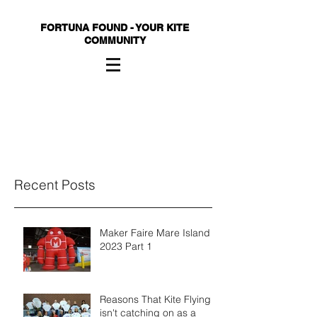
FORTUNA FOUND - YOUR KITE
COMMUNITY
Recent Posts
Maker Faire Mare Island
2023 Part 1
Reasons That Kite Flying
isn't catching on as a