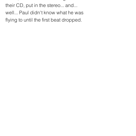
their CD, put in the stereo... and... 
well... Paul didn't know what he was 
flying to until the first beat dropped. 
https://www.youtube.com/watch?
v=UtG8c1p0b9g
#Travel
#events