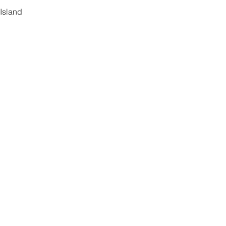
Island