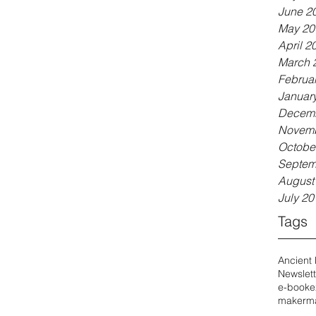
June 2
May 20
April 2
March 
Februa
Januar
Decemb
Novemb
Octobe
Septem
August
July 20
Tags
Ancient
Newslett
e-book
e
maker
ma