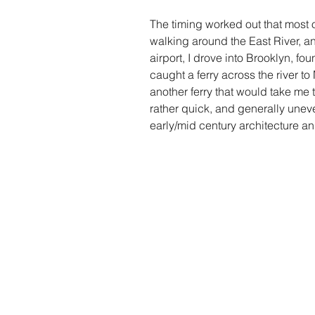
The timing worked out that most 
walking around the East River, an
airport, I drove into Brooklyn, fo
caught a ferry across the river t
another ferry that would take me 
rather quick, and generally uneve
early/mid century architecture an