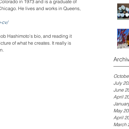
olorado in 1973 and is a graduate of 
f Chicago. He lives and works in Queens, 
-cv/
ob Hashimoto's bio, and reading it 
ure of what he creates. It really is 
n.
Archi
Octobe
July 20
June 2
April 2
Januar
May 20
April 2
March 