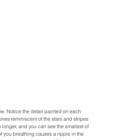
e. Notice the detail painted on each 
ones reminiscent of the stars and stripes 
e longer, and you can see the smallest of 
f you breathing causes a ripple in the 