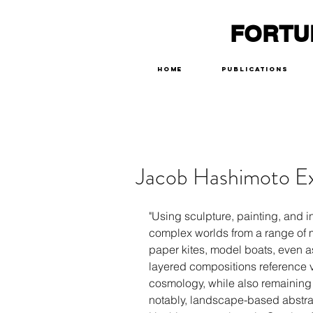
FORTU
Home
Publications
Jacob Hashimoto Ex
"Using sculpture, painting, and i
complex worlds from a range o
paper kites, model boats, even as
layered compositions reference v
cosmology, while also remaining d
notably, landscape-based abstra