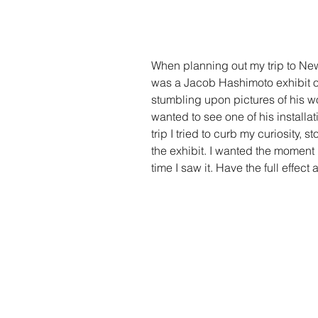
When planning out my trip to New 
was a Jacob Hashimoto exhibit o
stumbling upon pictures of his w
wanted to see one of his installat
trip I tried to curb my curiosity,
the exhibit. I wanted the moment I
time I saw it. Have the full effect 