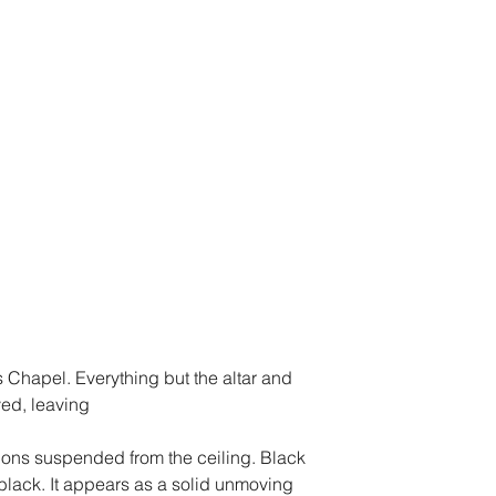
us Chapel. Everything but the altar and 
ed, leaving
ns suspended from the ceiling. Black 
black. It appears as a solid unmoving 