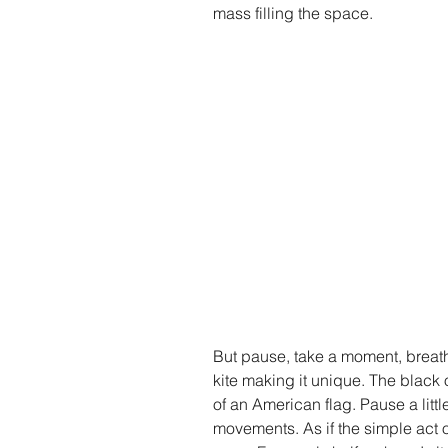
mass filling the space.
But pause, take a moment, breath
kite making it unique. The black 
of an American flag. Pause a littl
movements. As if the simple act o