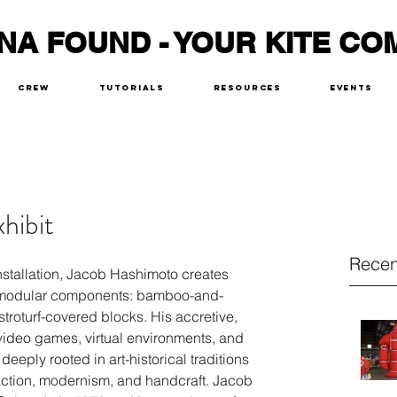
NA FOUND - YOUR KITE CO
Crew
Tutorials
Resources
Events
hibit
Recen
nstallation, Jacob Hashimoto creates 
f modular components: bamboo-and-
troturf-covered blocks. His accretive, 
ideo games, virtual environments, and 
eeply rooted in art-historical traditions 
ction, modernism, and handcraft. Jacob 