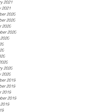
ry 2021
y 2021
er 2020
er 2020
r 2020
ber 2020
 2020
20
20
020
2020
ry 2020
y 2020
er 2019
er 2019
r 2019
ber 2019
 2019
19