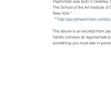
Hashimoto was born in Greeley, C
The School of the Art Institute o
New York."
  **
http://jacobhashimoto.com/bio
The above is an excerpt from Jac
hardly conveys an appropriate pict
something you must see in perso