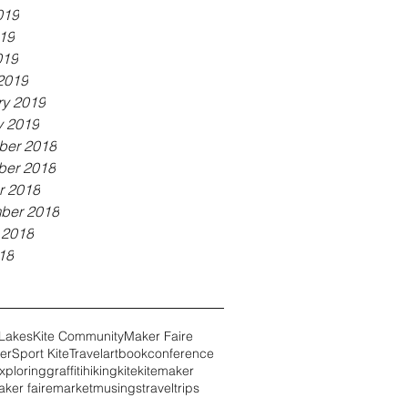
019
19
019
2019
ry 2019
y 2019
er 2018
er 2018
r 2018
ber 2018
 2018
18
 Lakes
Kite Community
Maker Faire
er
Sport Kite
Travel
art
book
conference
xploring
graffiti
hiking
kite
kitemaker
ker faire
market
musings
travel
trips