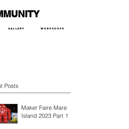
MMUNITY
Gallery
Workshops
t Posts
Maker Faire Mare
Island 2023 Part 1