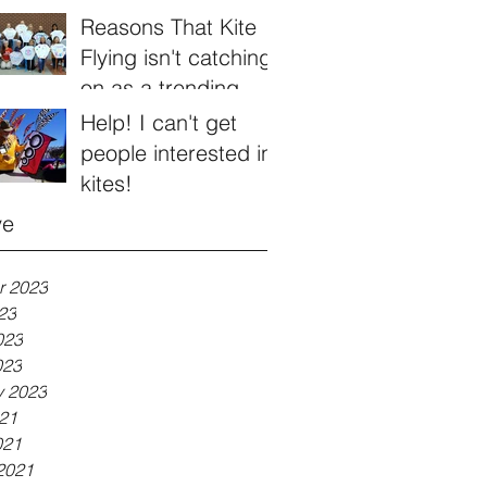
Reasons That Kite
Flying isn't catching
on as a trending
hobby
Help! I can't get
people interested in
kites!
ve
r 2023
23
023
023
y 2023
21
021
2021