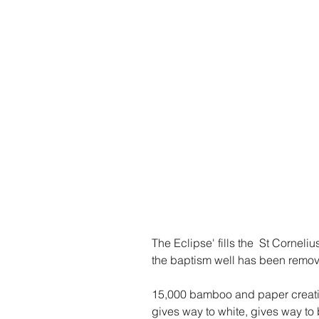
The Eclipse' fills the  St Corneli
the baptism well has been remov
15,000 bamboo and paper creatio
gives way to white, gives way to 