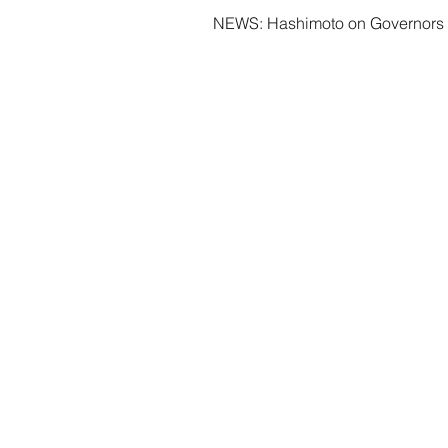
NEWS: Hashimoto on Governors 