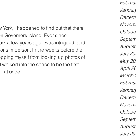
Februa
Januar
Decemb
Novemb
York, I happened to find out that there 
Octobe
n Governors island. Ever since 
Septem
ork a few years ago I was intrigued, and 
August
ions in person. In the weeks before the 
July 20
 stopping myself from looking up photos of 
May 20
 walked into the space to be the first 
April 2
all at once.
March 
Februa
Januar
Decemb
Novemb
Octobe
Septem
August
July 20