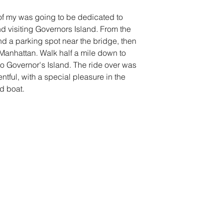
of my was going to be dedicated to 
d visiting Governors Island. From the 
und a parking spot near the bridge, then 
o Manhattan. Walk half a mile down to 
to Governor's Island. The ride over was 
ntful, with a special pleasure in the 
d boat. 