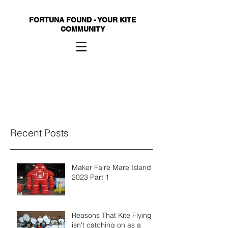
FORTUNA FOUND - YOUR KITE
COMMUNITY
Recent Posts
Maker Faire Mare Island
2023 Part 1
Reasons That Kite Flying
isn't catching on as a