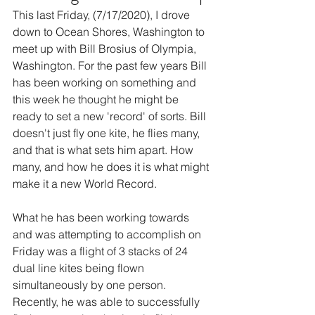
This last Friday, (7/17/2020), I drove 
down to Ocean Shores, Washington to 
meet up with Bill Brosius of Olympia, 
Washington. For the past few years Bill 
has been working on something and 
this week he thought he might be 
ready to set a new 'record' of sorts. Bill 
doesn't just fly one kite, he flies many, 
and that is what sets him apart. How 
many, and how he does it is what might 
make it a new World Record. 
What he has been working towards 
and was attempting to accomplish on 
Friday was a flight of 3 stacks of 24 
dual line kites being flown 
simultaneously by one person. 
Recently, he was able to successfully 