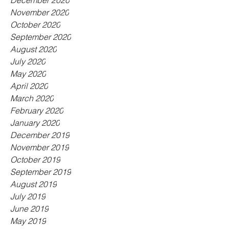
December 2020
November 2020
October 2020
September 2020
August 2020
July 2020
May 2020
April 2020
March 2020
February 2020
January 2020
December 2019
November 2019
October 2019
September 2019
August 2019
July 2019
June 2019
May 2019