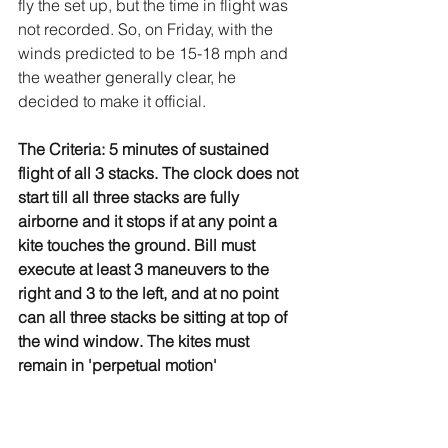
fly the set up, but the time in flight was 
not recorded. So, on Friday, with the 
winds predicted to be 15-18 mph and 
the weather generally clear, he 
decided to make it official.
The Criteria: 5 minutes of sustained 
flight of all 3 stacks. The clock does not 
start till all three stacks are fully 
airborne and it stops if at any point a 
kite touches the ground. Bill must 
execute at least 3 maneuvers to the 
right and 3 to the left, and at no point 
can all three stacks be sitting at top of 
the wind window. The kites must 
remain in 'perpetual motion'