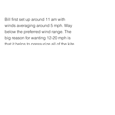
Bill first set up around 11 am with 
winds averaging around 5 mph. Way 
below the preferred wind range. The 
big reason for wanting 12-20 mph is 
that it helps to pressurize all of the kite 
sails and takes out the slack in the train 
lines. This stabilizes the stack and 
makes it easier to fly. Greater winds do 
mean greater pull and faster reactions, 
but it also means it is a touch easier fly.  
For the first hour or so, he looked over 
the details, adjusted a line here or 
there, and kept a weathered eye to the 
horizon waiting for that predicted wind. 
Every wind forecast said it would be in 
the 15 mph+ range, but every 20 