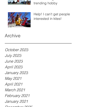
trending hobby
Help! I can't get people
interested in kites!
Archive
October 2023
July 2023
June 2023
April 2023
January 2023
May 2021
April 2021
March 2021
February 2021
January 2021