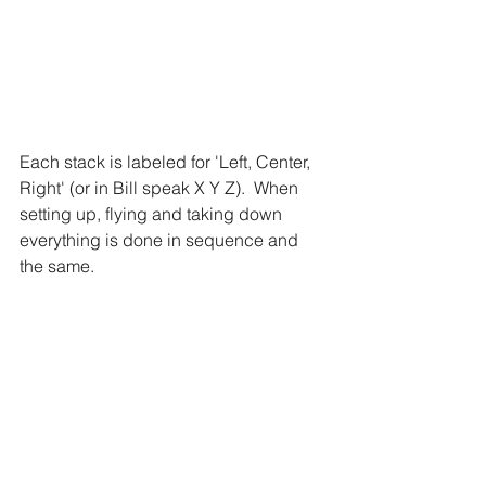
Each stack is labeled for 'Left, Center, 
Right' (or in Bill speak X Y Z).  When 
setting up, flying and taking down 
everything is done in sequence and 
the same.