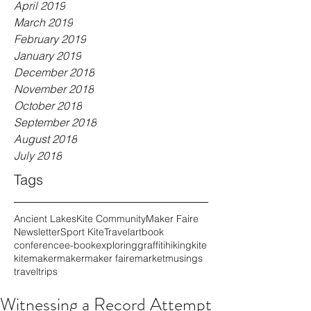
April 2019
March 2019
February 2019
January 2019
December 2018
November 2018
October 2018
September 2018
August 2018
July 2018
Tags
Ancient Lakes
Kite Community
Maker Faire
Newsletter
Sport Kite
Travel
art
book
conference
e-book
exploring
graffiti
hiking
kite
kitemaker
maker
maker faire
market
musings
travel
trips
Witnessing a Record Attempt