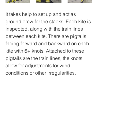
It takes help to set up and act as 
ground crew for the stacks. Each kite is 
inspected, along with the train lines 
between each kite. There are pigtails 
facing forward and backward on each 
kite with 6+ knots. Attached to these 
pigtails are the train lines, the knots 
allow for adjustments for wind 
conditions or other irregularities. 