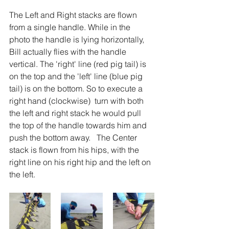
The Left and Right stacks are flown 
from a single handle. While in the 
photo the handle is lying horizontally, 
Bill actually flies with the handle 
vertical. The 'right' line (red pig tail) is 
on the top and the 'left' line (blue pig 
tail) is on the bottom. So to execute a 
right hand (clockwise)  turn with both 
the left and right stack he would pull 
the top of the handle towards him and 
push the bottom away.   The Center 
stack is flown from his hips, with the 
right line on his right hip and the left on 
the left. 