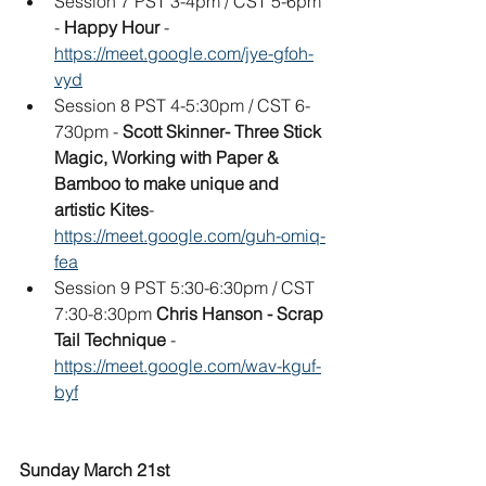
Session 7 PST 3-4pm / CST 5-6pm 
- 
Happy Hour
 - 
https://meet.google.com/jye-gfoh-
vyd
Session 8 PST 4-5:30pm / CST 6-
730pm - 
Scott Skinner- Three Stick 
Magic, Working with Paper & 
Bamboo to make unique and 
artistic Kites
- 
https://meet.google.com/guh-omiq-
fea
Session 9 PST 5:30-6:30pm / CST 
7:30-8:30pm 
Chris Hanson - Scrap 
Tail Technique
 - 
https://meet.google.com/wav-kguf-
byf
Sunday March 21st