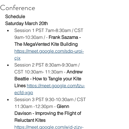
Conference
Schedule
Saturday March 20th
Session 1 PST 7am-8:30am / CST 
9am-10:30am / - 
Frank Sazama - 
The MegaVented Kite Building
https://meet.google.com/sdp-uroi-
cjx
Session 2 PST 8:30am-9:30am / 
CST 10:30am- 11:30am - 
Andrew 
Beattie - How to Tangle your Kite 
LInes
https://meet.google.com/tzu-
ecfd-xgp
Session 3 PST 9:30-10:30am / CST 
11:30am -12:30pm - 
Glenn 
Davison - Improving the Flight of 
Reluctant Kites
https://meet.google.com/wid-zjzv-