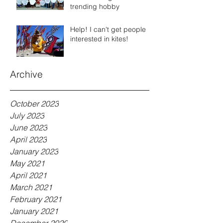
trending hobby
Help! I can't get people
interested in kites!
Archive
October 2023
July 2023
June 2023
April 2023
January 2023
May 2021
April 2021
March 2021
February 2021
January 2021