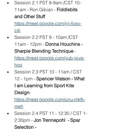
Session 2.1 PST 8-9am /CST 10-
11am - Ron Gibian - 
Fiddlebits 
and Other Stuff
https://meet.google.com/yji-fcex-
cik
Session 2.2 PST 9 - 10am /CST 
11am - 12pm - 
Donna Houchins - 
Sharpie Blending Technique 
- 
https://meet.google.com/yub-jpve-
hoo
Session 2.3 PST 10 - 11am / CST 
12 - 1pm - 
Spencer Watson - What 
I am Learning from Sport Kite 
Design
- 
https://meet.google.com/unu-mkfk-
meh
Session 2.4 PST 11 - 12:30 / CST 1-
2:30pm - 
Jon Trennepohl  - Spar 
Selection -