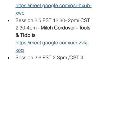
https://meet.google.com/qsr-hxub-
xwe
Session 2.5 PST 12:30- 2pm/ CST 
2:30-4pm - 
Mitch Cordover - Tools 
& Tidbits
https://meet.google.com/uer-zvkj-
koq
Session 2.6 PST 2-3pm /CST 4-
5pm 
Glenn Davison - Miniature 
Kite Build
https://meet.google.com/oxv-myqj-
aee
Session 2.7 PST 3-4pm / CST 5-
6pm 
Matthew Kuykendall - 
Chilean/Indian Square Fighter Kite
https://meet.google.com/eka-hwcu-
emo
Session 2.8 PST 4-6:30pm / CST 6-