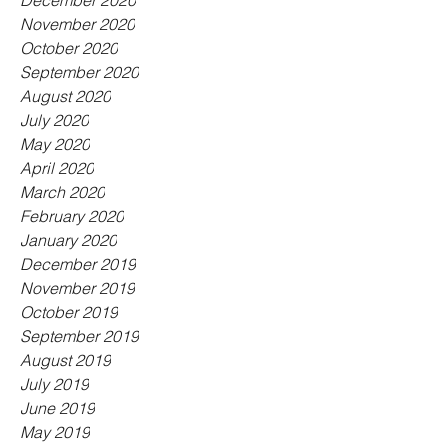
December 2020
November 2020
October 2020
September 2020
August 2020
July 2020
May 2020
April 2020
March 2020
February 2020
January 2020
December 2019
November 2019
October 2019
September 2019
August 2019
July 2019
June 2019
May 2019