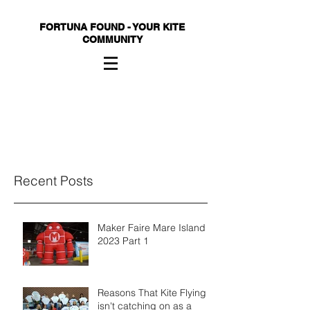
FORTUNA FOUND - YOUR KITE
COMMUNITY
Recent Posts
Maker Faire Mare Island
2023 Part 1
Reasons That Kite Flying
isn't catching on as a