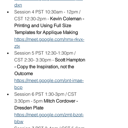
dxn
Session 4 PST 10:30am - 12pm / 
CST 12:30-2pm -
 Kevin Coleman - 
Printing and Using Full Size 
Templates for Applique Making
https://meet.google.com/nmx-rkvx-
ztx
Session 5 PST 12:30-1:30pm / 
CST 2:30- 3:30pm - 
Scott Hampton 
- Copy the Inspiration, not the 
Outcome
https://meet.google.com/ont-imae-
bcp
Session 6 PST 1:30-3pm / CST 
3:30pm - 5pm 
Mitch Cordover - 
Dresden Plate
https://meet.google.com/zmt-bzqt-
bbw