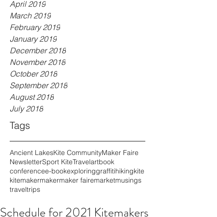
April 2019
March 2019
February 2019
January 2019
December 2018
November 2018
October 2018
September 2018
August 2018
July 2018
Tags
Ancient Lakes
Kite Community
Maker Faire
Newsletter
Sport Kite
Travel
art
book
conference
e-book
exploring
graffiti
hiking
kite
kitemaker
maker
maker faire
market
musings
travel
trips
Schedule for 2021 Kitemakers