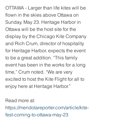
OTTAWA - Larger than life kites will be 
flown in the skies above Ottawa on 
Sunday, May 23. Heritage Harbor in 
Ottawa will be the host site for the 
display by the Chicago Kite Company 
and Rich Crum, director of hospitality 
for Heritage Harbor, expects the event 
to be a great addition. “This family 
event has been in the works for a long 
time,” Crum noted. “We are very 
excited to host the Kite Flight for all to 
enjoy here at Heritage Harbor.”
Read more at: 
h
ttps://mendotareporter.com/article/kite-
fest-coming-to-ottawa-may-23