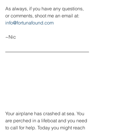
As always, if you have any questions, 
or comments, shoot me an email at:  
info@fortunafound.com
~Nic
Your airplane has crashed at sea. You 
are perched in a lifeboat and you need 
to call for help. Today you might reach 