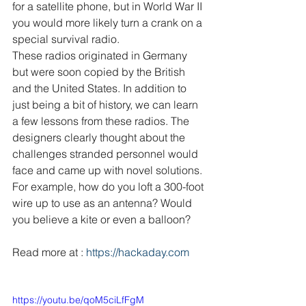
for a satellite phone, but in World War II 
you would more likely turn a crank on a 
special survival radio.
These radios originated in Germany 
but were soon copied by the British 
and the United States. In addition to 
just being a bit of history, we can learn 
a few lessons from these radios. The 
designers clearly thought about the 
challenges stranded personnel would 
face and came up with novel solutions. 
For example, how do you loft a 300-foot 
wire up to use as an antenna? Would 
you believe a kite or even a balloon?
Read more at : 
https://hackaday.com
https://youtu.be/qoM5ciLfFgM