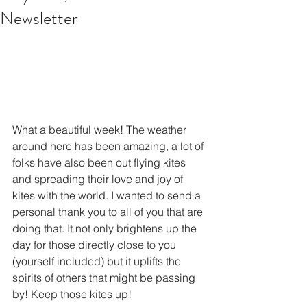
Newsletter
What a beautiful week! The weather 
around here has been amazing, a lot of 
folks have also been out flying kites 
and spreading their love and joy of 
kites with the world. I wanted to send a 
personal thank you to all of you that are 
doing that. It not only brightens up the 
day for those directly close to you 
(yourself included) but it uplifts the 
spirits of others that might be passing 
by! Keep those kites up!