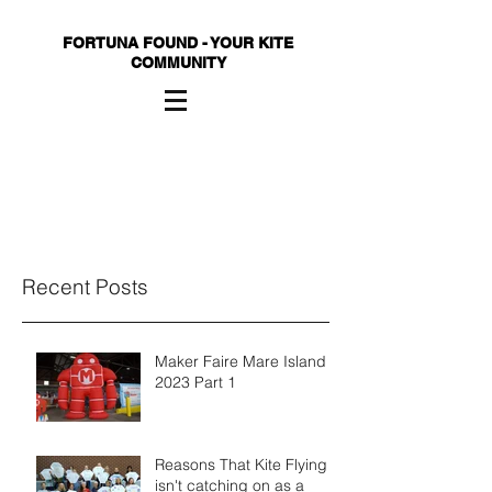
FORTUNA FOUND - YOUR KITE
COMMUNITY
Recent Posts
Maker Faire Mare Island
2023 Part 1
Reasons That Kite Flying
isn't catching on as a