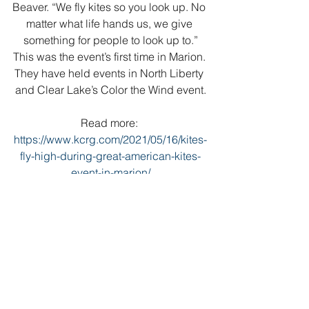
Beaver. “We fly kites so you look up. No 
matter what life hands us, we give 
something for people to look up to.”
This was the event’s first time in Marion. 
They have held events in North Liberty 
and Clear Lake’s Color the Wind event.
Read more: 
https://www.kcrg.com/2021/05/16/kites-
fly-high-during-great-american-kites-
event-in-marion/
https://youtu.be/_n-3hQSxup4