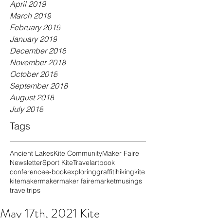
April 2019
March 2019
February 2019
January 2019
December 2018
November 2018
October 2018
September 2018
August 2018
July 2018
Tags
Ancient Lakes
Kite Community
Maker Faire
Newsletter
Sport Kite
Travel
art
book
conference
e-book
exploring
graffiti
hiking
kite
kitemaker
maker
maker faire
market
musings
travel
trips
May 17th, 2021 Kite