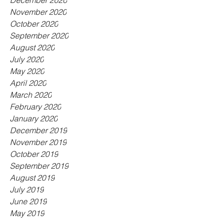
December 2020
November 2020
October 2020
September 2020
August 2020
July 2020
May 2020
April 2020
March 2020
February 2020
January 2020
December 2019
November 2019
October 2019
September 2019
August 2019
July 2019
June 2019
May 2019