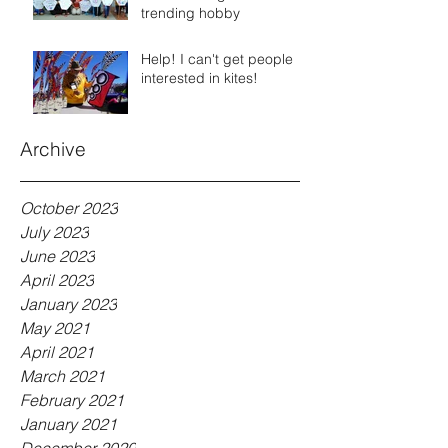
trending hobby
Help! I can't get people
interested in kites!
Archive
October 2023
July 2023
June 2023
April 2023
January 2023
May 2021
April 2021
March 2021
February 2021
January 2021