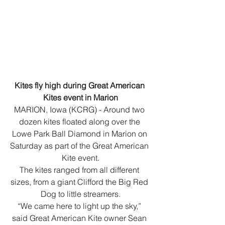
Kites fly high during Great American 
Kites event in Marion
MARION, Iowa (KCRG) - Around two 
dozen kites floated along over the 
Lowe Park Ball Diamond in Marion on 
Saturday as part of the Great American 
Kite event.
The kites ranged from all different 
sizes, from a giant Clifford the Big Red 
Dog to little streamers.
“We came here to light up the sky,” 
said Great American Kite owner Sean 