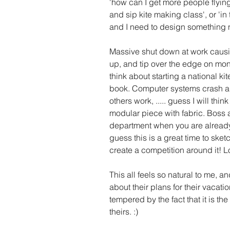
'how can I get more people flying 
and sip kite making class', or 'in
and I need to design something ne
Massive shut down at work caus
up, and tip over the edge on month
think about starting a national ki
book. Computer systems crash and
others work, ..... guess I will th
modular piece with fabric. Boss a
department when you are already
guess this is a great time to sk
create a competition around it! L
This all feels so natural to me, a
about their plans for their vacatio
tempered by the fact that it is th
theirs. :) 