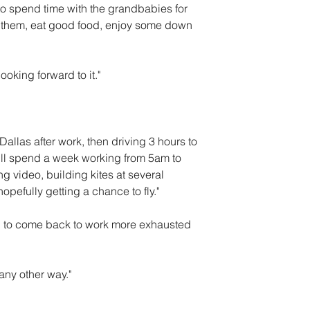
to spend time with the grandbabies for 
h them, eat good food, enjoy some down 
looking forward to it."
 Dallas after work, then driving 3 hours to 
ill spend a week working from 5am to 
 video, building kites at several 
opefully getting a chance to fly."
g to come back to work more exhausted 
any other way."