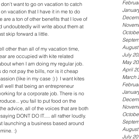
Februa
don't want to go on vacation to catch 
Januar
n vacation that I have it in me to do 
Decemb
are a ton of other benefits that I love of 
Novemb
d undoubtedly will write about them at 
Octobe
st skip forward a little.
Septem
August
ell other than all of my vacation time, 
July 20
r are occupied with kite related 
May 20
 about when I am doing my regular job. 
April 2
 do not pay the bills, nor is it cheap 
March 
ion (like in my case :) )  I want kites 
Februa
ull well that being an entrepreneur 
Januar
rking for a corporate job. There is no 
Decemb
produce... you fail to put food on the 
Novemb
the advice, all of the voices that are both 
Octobe
saying DONT DO IT..... all rather loudly. 
Septem
t launching a business based around 
August
 mine. :)
July 20