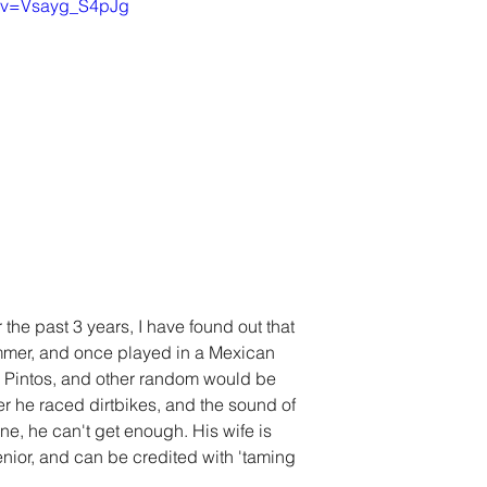
h?v=Vsayg_S4pJg
he past 3 years, I have found out that 
mmer, and once played in a Mexican 
 Pintos, and other random would be 
er he raced dirtbikes, and the sound of 
ne, he can't get enough. His wife is 
nior, and can be credited with 'taming 