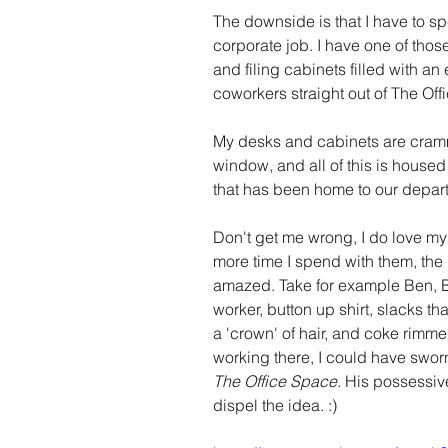
The downside is that I have to sp
corporate job. I have one of thos
and filing cabinets filled with a
coworkers straight out of The Offi
My desks and cabinets are cramme
window, and all of this is housed 
that has been home to our depart
Don't get me wrong, I do love my
more time I spend with them, the
amazed. Take for example Ben, Be
worker, button up shirt, slacks tha
a 'crown' of hair, and coke rimme
working there, I could have sworn
The Office Space. 
His possessive
dispel the idea. :)