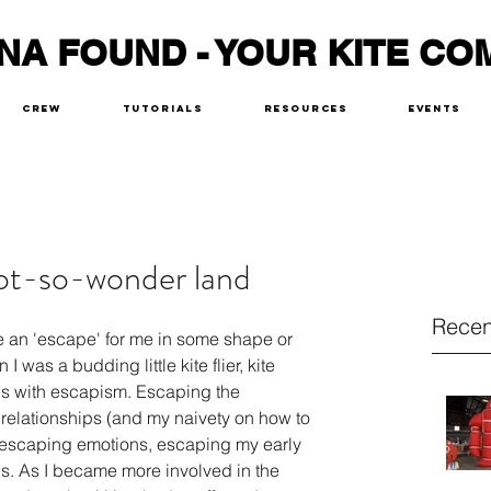
NA FOUND - YOUR KITE CO
Crew
Tutorials
Resources
Events
not-so-wonder land
Recen
are an 'escape' for me in some shape or 
 was a budding little kite flier, kite 
s with escapism. Escaping the 
 relationships (and my naivety on how to 
 escaping emotions, escaping my early 
sis. As I became more involved in the 