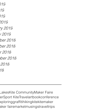
019
19
019
2019
ry 2019
y 2019
er 2018
er 2018
r 2018
ber 2018
 2018
18
 Lakes
Kite Community
Maker Faire
er
Sport Kite
Travel
art
book
conference
xploring
graffiti
hiking
kite
kitemaker
ker faire
market
musings
travel
trips