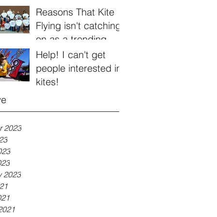
Reasons That Kite
Flying isn't catching
on as a trending
hobby
Help! I can't get
people interested in
kites!
ve
r 2023
23
023
023
y 2023
21
021
2021