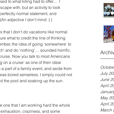
 to what kiting had to offer....  I 
scape with, but an activity to look 
perfectly normal statement, and 
(An adjective I don't mind :) )
 that I don't do vacations like normal 
re what to credit the line of thinking 
member, the idea of going 'somewhere' to 
h' and do 'nothing'.... sounded horrific. 
Archi
 cruise. Now you talk to most Americans 
 on a cruise' as one of their ideal 
Octobe
 a part of a family event, and aside from 
July 20
 was bored senseless. I simply could not 
June 2
und the pool and soaking up the sun. 
April 2
Januar
May 20
April 2
he one that I am working hard the whole 
March 
, exhaustion, craziness, and some 