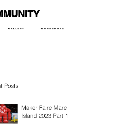
MMUNITY
Gallery
Workshops
t Posts
Maker Faire Mare
Island 2023 Part 1