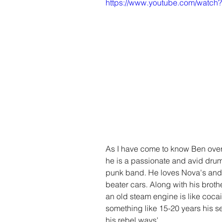
https://www.youtube.com/watc
As I have come to know Ben over t
he is a passionate and avid dru
punk band. He loves Nova's and
beater cars. Along with his broth
an old steam engine is like cocai
something like 15-20 years his se
his rebel ways'. 