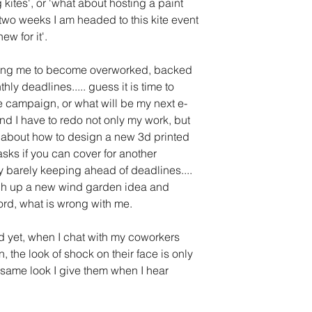
kites', or 'what about hosting a paint 
 two weeks I am headed to this kite event 
w for it'.
ing me to become overworked, backed 
ly deadlines..... guess it is time to 
te campaign, or what will be my next e-
 I have to redo not only my work, but 
ink about how to design a new 3d printed 
sks if you can cover for another 
 barely keeping ahead of deadlines.... 
etch up a new wind garden idea and 
ord, what is wrong with me.
nd yet, when I chat with my coworkers 
n, the look of shock on their face is only 
e same look I give them when I hear 