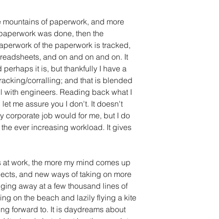
re mountains of paperwork, and more 
 paperwork was done, then the 
perwork of the paperwork is tracked, 
readsheets, and on and on and on. It 
erhaps it is, but thankfully I have a 
racking/corralling; and that is blended 
ell with engineers. Reading back what I 
 let me assure you I don't. It doesn't 
y corporate job would for me, but I do 
 the ever increasing workload. It gives 
ts at work, the more my mind comes up 
ojects, and new ways of taking on more 
dging away at a few thousand lines of 
tting on the beach and lazily flying a kite 
ing forward to. It is daydreams about 