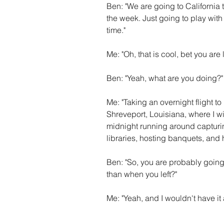
Ben: "We are going to California 
the week. Just going to play wit
time."
Me: "Oh, that is cool, bet you are 
Ben: "Yeah, what are you doing?"
Me: "Taking an overnight flight to
Shreveport, Louisiana, where I w
midnight running around capturing
libraries, hosting banquets, and h
Ben: "So, you are probably goin
than when you left?"
Me: "Yeah, and I wouldn't have it 
......