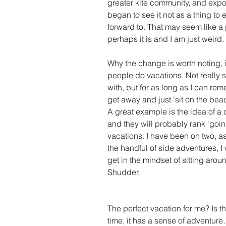
greater kite community, and exposed
began to see it not as a thing to e
forward to. That may seem like a 
perhaps it is and I am just weird. 
Why the change is worth noting, is
people do vacations. Not really su
with, but for as long as I can re
get away and just 'sit on the beac
A great example is the idea of a
and they will probably rank 'going
vacations. I have been on two, as
the handful of side adventures, I
get in the mindset of sitting aro
Shudder. 
The perfect vacation for me? Is t
time, it has a sense of adventure