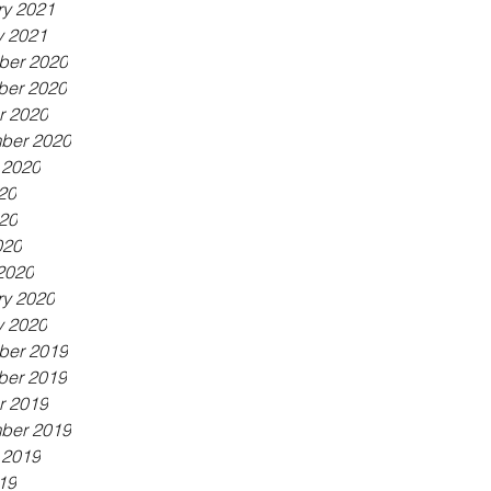
ry 2021
y 2021
er 2020
er 2020
r 2020
ber 2020
 2020
20
20
020
2020
ry 2020
y 2020
er 2019
er 2019
r 2019
ber 2019
 2019
19