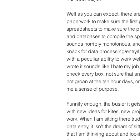
Well as you can expect, there a
paperwork to make sure the first
spreadsheets to make sure the pa
and databases to compile the sp
sounds horribly monotonous, and p
knack for data processing/entry/t
with a peculiar ability to work w
wrote it sounds like I hate my job,
check every box, not sure that an
not groan at the ten hour days, or
me a sense of purpose.
Funnily enough, the busier it ge
with new ideas for kites, new pr
work. When I am sitting there tru
data entry, it isn't the dream of si
that I am thinking about and look