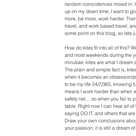
random coincidences mixed in. I 
up on my down time, I want to go o
more, be more, work harder. There 
travel, and work based travel, an
some point on this blog, so lets ju
How do kites fit into all of this? W
and most weekends during the yea
minutiae; kites are what I dream
The plain and simple fact is, kites
when it becomes an obsession/pass
to be my life 24/7/365, knowing f
means I work harder than when wo
safety net.... so when you fail to 
table. Right now I can hear all of 
saying DO IT, and others that are 
Draw your own conclusions abou
your passion; it is still a dream of