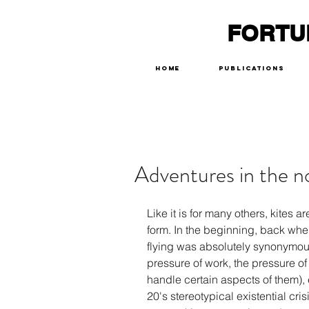
FORTU
Home
Publications
Adventures in the 
Like it is for many others, kites 
form. In the beginning, back when I
flying was absolutely synonymou
pressure of work, the pressure of
handle certain aspects of them),
20's stereotypical existential cri