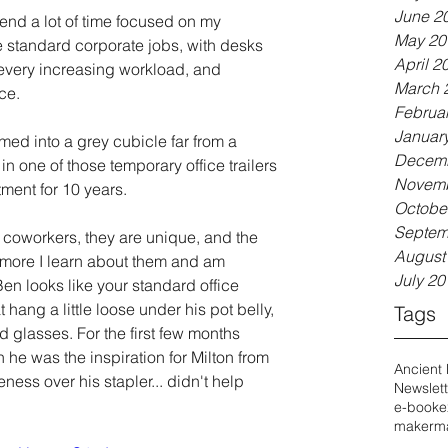
June 2
end a lot of time focused on my 
May 20
e standard corporate jobs, with desks 
April 2
n every increasing workload, and 
March 
ce.
Februa
Januar
d into a grey cubicle far from a 
Decemb
in one of those temporary office trailers 
Novemb
ment for 10 years. 
Octobe
Septem
 coworkers, they are unique, and the 
August
 more I learn about them and am 
July 20
n looks like your standard office 
t hang a little loose under his pot belly, 
Tags
d glasses. For the first few months 
 he was the inspiration for Milton from 
Ancient
ness over his stapler... didn't help 
Newslett
e-book
e
maker
ma