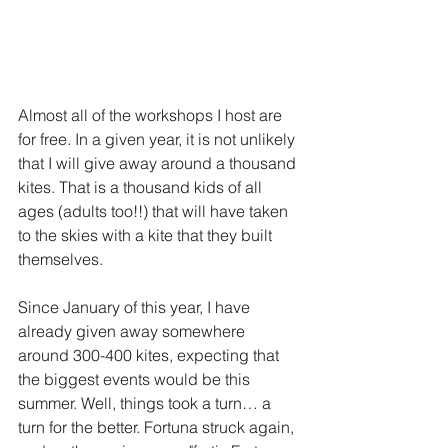
Almost all of the workshops I host are 
for free. In a given year, it is not unlikely 
that I will give away around a thousand 
kites. That is a thousand kids of all 
ages (adults too!!) that will have taken 
to the skies with a kite that they built 
themselves. 
Since January of this year, I have 
already given away somewhere 
around 300-400 kites, expecting that 
the biggest events would be this 
summer. Well, things took a turn… a 
turn for the better. Fortuna struck again, 