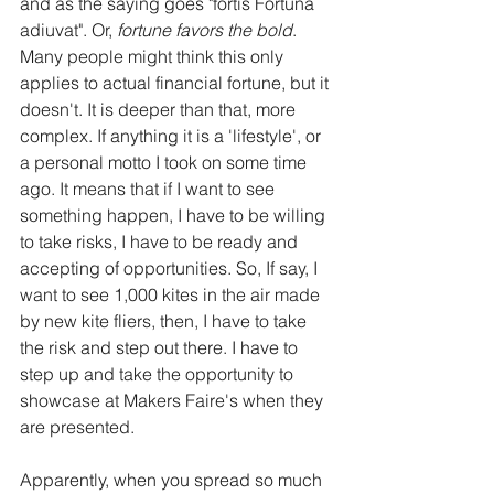
and as the saying goes "fortis Fortuna 
adiuvat". Or, 
fortune favors the bold
. 
Many people might think this only 
applies to actual financial fortune, but it 
doesn't. It is deeper than that, more 
complex. If anything it is a 'lifestyle', or 
a personal motto I took on some time 
ago. It means that if I want to see 
something happen, I have to be willing 
to take risks, I have to be ready and 
accepting of opportunities. So, If say, I 
want to see 1,000 kites in the air made 
by new kite fliers, then, I have to take 
the risk and step out there. I have to 
step up and take the opportunity to 
showcase at Makers Faire's when they 
are presented.
Apparently, when you spread so much 