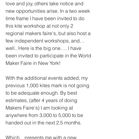
love and joy, others take notice and 
new opportunities arise. In a two week 
time frame I have been invited to do 
this kite workshop at not only 2 
regional makers faire's, but also host a 
few independent workshops, and… 
well.. Here is the big one…. I have 
been invited to participate in the World 
Maker Faire in New York!
With the additional events added, my 
previous 1,000 kites mark is not going 
to be adequate enough. By best 
estimates, (after 4 years of doing 
Makers Faire's) I am looking at 
anywhere from 3,000 to 5,000 to be 
handed out in the next 2.5 months. 
Which... presents me with a new 