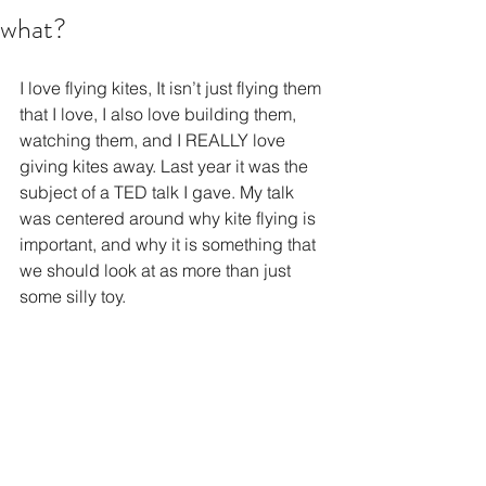
what?
I love flying kites, It isn’t just flying them 
that I love, I also love building them, 
watching them, and I REALLY love 
giving kites away. Last year it was the 
subject of a TED talk I gave. My talk 
was centered around why kite flying is 
important, and why it is something that 
we should look at as more than just 
some silly toy. 