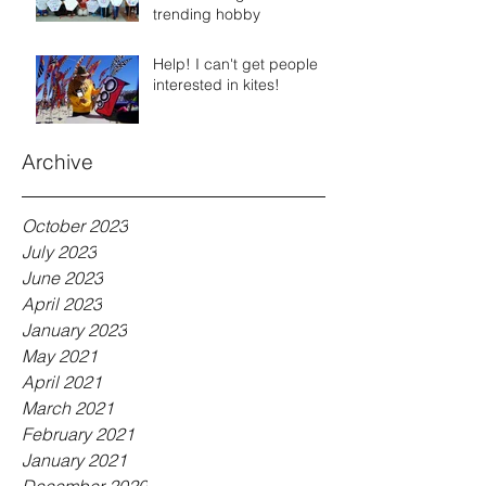
trending hobby
Help! I can't get people
interested in kites!
Archive
October 2023
July 2023
June 2023
April 2023
January 2023
May 2021
April 2021
March 2021
February 2021
January 2021