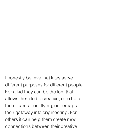
I honestly believe that kites serve 
different purposes for different people. 
For a kid they can be the tool that 
allows them to be creative, or to help 
them learn about flying, or perhaps 
their gateway into engineering. For 
others it can help them create new 
connections between their creative 