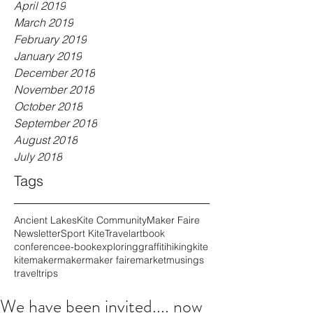
April 2019
March 2019
February 2019
January 2019
December 2018
November 2018
October 2018
September 2018
August 2018
July 2018
Tags
Ancient Lakes
Kite Community
Maker Faire
Newsletter
Sport Kite
Travel
art
book
conference
e-book
exploring
graffiti
hiking
kite
kitemaker
maker
maker faire
market
musings
travel
trips
We have been invited.... now