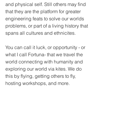
and physical self. Still others may find 
that they are the platform for greater 
engineering feats to solve our worlds 
problems, or part of a living history that 
spans all cultures and ethnicites. 
You can call it luck, or opportunity - or 
what I call Fortuna- that we travel the 
world connecting with humanity and 
exploring our world via kites. We do 
this by flying, getting others to fly, 
hosting workshops, and more.