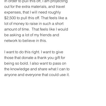
In order to pull this off, I am projecting 
out for the extra materials, and travel 
expenses, that I will need roughly 
$2,500 to pull this off. That feels like a 
lot of money to raise in such a short 
amount of time.  That feels like I would 
be asking a lot of my friends and 
network to believe in this. 
I want to do this right. I want to give 
those that donate a thank you gift for 
being so bold. I also want to pass on 
the knowledge and share what I can to 
anyone and everyone that could use it. 