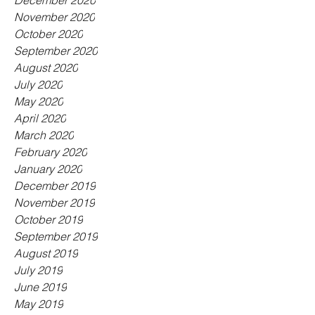
December 2020
November 2020
October 2020
September 2020
August 2020
July 2020
May 2020
April 2020
March 2020
February 2020
January 2020
December 2019
November 2019
October 2019
September 2019
August 2019
July 2019
June 2019
May 2019