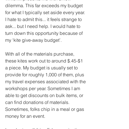
dilemma. This far exceeds my budget 
for what I typically set aside every year. 
I hate to admit this... it feels strange to 
ask... but I need help. I would hate to 
turn down this opportunity because of 
my ‘kite give-away budget’.
With all of the materials purchase, 
these kites work out to around $.45-$1 
a piece. My budget is usually set to 
provide for roughly 1,000 of them, plus 
my travel expenses associated with the 
workshops per year. Sometimes I am 
able to get discounts on bulk items, or 
can find donations of materials. 
Sometimes, folks chip in a meal or gas 
money for an event. 