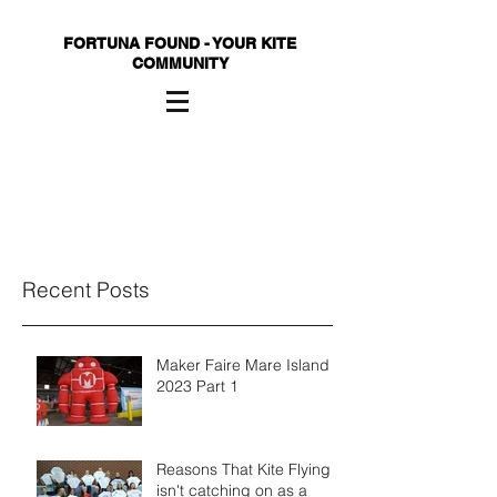
FORTUNA FOUND - YOUR KITE
COMMUNITY
Recent Posts
Maker Faire Mare Island
2023 Part 1
Reasons That Kite Flying
isn't catching on as a