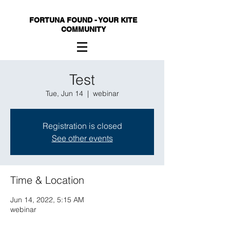
FORTUNA FOUND - YOUR KITE
COMMUNITY
Test
Tue, Jun 14
  |  
webinar
Registration is closed
See other events
Time & Location
Jun 14, 2022, 5:15 AM
webinar