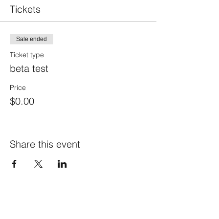
Tickets
Sale ended
Ticket type
beta test
Price
$0.00
Share this event
info@fortunafound.com