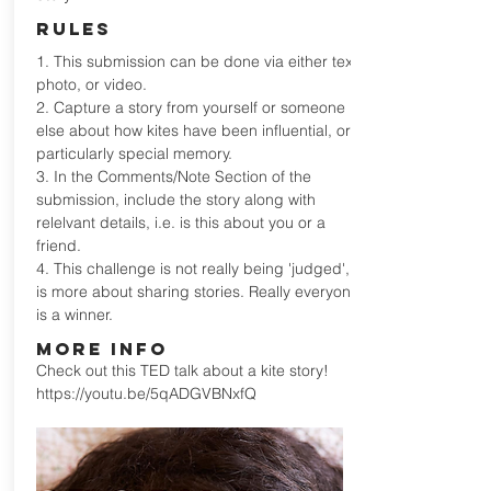
RULES
1. This submission can be done via either text,
photo, or video.
2. Capture a story from yourself or someone
else about how kites have been influential, or a
particularly special memory.
3. In the Comments/Note Section of the
submission, include the story along with
relelvant details, i.e. is this about you or a
friend.
4. This challenge is not really being 'judged', it
is more about sharing stories. Really everyone
is a winner.
MORE INFO
Check out this TED talk about a kite story!
https://youtu.be/5qADGVBNxfQ