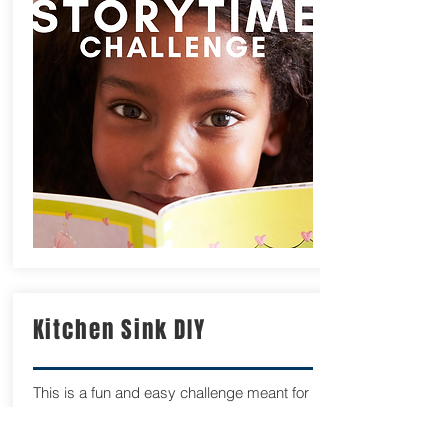
Kitchen Sink DIY
This is a fun and easy challenge meant for
everyone from a first timer to the
experienced kitebuilder. It is simple. Using