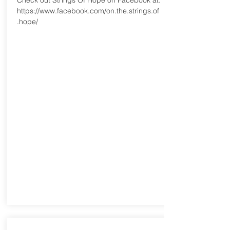
Check out Strings Of Hope on Facebook at:
https://www.facebook.com/on.the.strings.of
.hope/