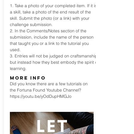
1. Take a photo of your completed item. If it is
a skill, take a photo of the end result of the
skill. Submit the photo (or a link) with your
challenge submission.
2. In the Comments/Notes section of the
submission, include the name of the person
that taught you or a link to the tutorial you
used.
3. Entries will not be judged on craftsmanship,
but instead how they best embody the spirit of
learning.
MORE INFO
Did you know there are a few tutorials on
the Fortuna Found Youtube Channel?
https://youtu.be/yOdDupHMGJo