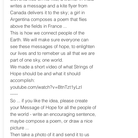
writes a message and a kite flyer from
Canada delivers it to the sky; a girl in
Argentina composes a poem that flies
above the fields in France ...
This is how we connect people of the
Earth. We will make sure everyone can
see these messages of hope, to enlighten
our lives and to remeber us all that we are
part of one sky, one world.
We made a short video of what Strings of
Hope should be and what it should
accomplish:
youtube.com/watch?v=BtnTzt1yLzI
-----
So ... if you like the idea, please create
your Message of Hope for all the people of
the world - write an encouraging sentence,
maybe compose a poem, or draw a nice
picture ...
Then take a photo of it and send it to us