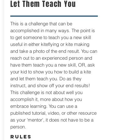
Let Them Teach You
This is a challenge that can be
accomplished in many ways. The point is
to get someone to teach you a new skill
useful in either kiteflying or kite making
and take a photo of the end result. You can
reach out to an experienced person and
have them teach you a new skill, OR, ask
your kid to show you how to build a kite
and let them teach you. Do as they
instruct, and show off your end results!
This challenge is not about well you
accomplish it, more about how you
embrace learning. You can use a
published tutorial, video, or other resource
as your 'mentor', it does not have to be a
person.
RULES