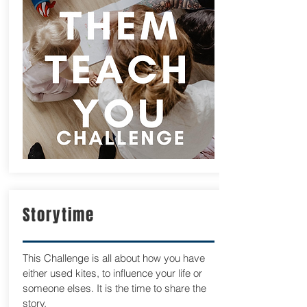
Storytime
This Challenge is all about how you have
either used kites, to influence your life or
someone elses. It is the time to share the
story.