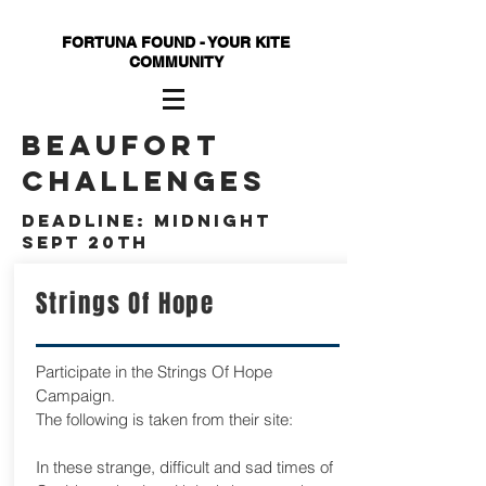
FORTUNA FOUND - YOUR KITE
COMMUNITY
beaufort
challenges
deadline: Midnight
Sept 20th
Strings Of Hope
Participate in the Strings Of Hope
Campaign.
The following is taken from their site:
In these strange, difficult and sad times of