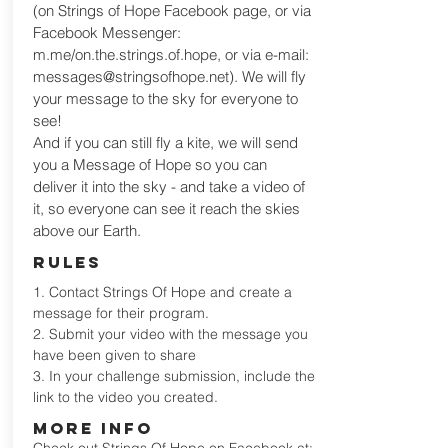
(on Strings of Hope Facebook page, or via
Facebook Messenger:
m.me/on.the.strings.of.hope, or via e-mail:
messages@stringsofhope.net
). We will fly
your message to the sky for everyone to
see!
And if you can still fly a kite, we will send
you a Message of Hope so you can
deliver it into the sky - and take a video of
it, so everyone can see it reach the skies
above our Earth.
RULES
1. Contact Strings Of Hope and create a
message for their program.
2. Submit your video with the message you
have been given to share
3. In your challenge submission, include the
link to the video you created.
MORE INFO