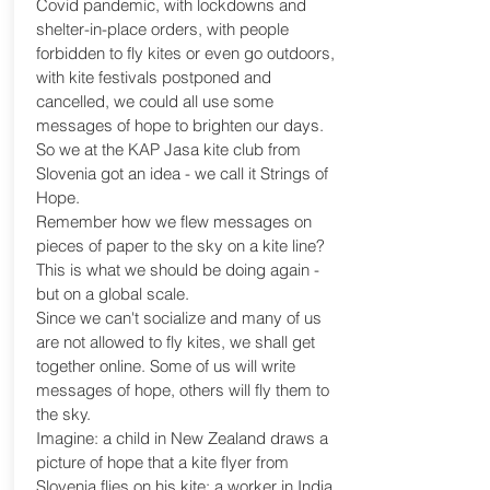
Covid pandemic, with lockdowns and
shelter-in-place orders, with people
forbidden to fly kites or even go outdoors,
with kite festivals postponed and
cancelled, we could all use some
messages of hope to brighten our days.
So we at the KAP Jasa kite club from
Slovenia got an idea - we call it Strings of
Hope.
Remember how we flew messages on
pieces of paper to the sky on a kite line?
This is what we should be doing again -
but on a global scale.
Since we can't socialize and many of us
are not allowed to fly kites, we shall get
together online. Some of us will write
messages of hope, others will fly them to
the sky.
Imagine: a child in New Zealand draws a
picture of hope that a kite flyer from
Slovenia flies on his kite; a worker in India