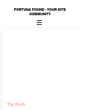
FORTUNA FOUND - YOUR KITE
COMMUNITY
Tip Stab