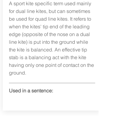
A sport kite specific term used mainly
for dual line kites, but can sometimes
be used for quad line kites. It refers to
when the kites' tip end of the leading
edge (opposite of the nose on a dual
line kite) is put into the ground while
the kite is balanced. An effective tip
stab is a balancing act with the kite
having only one point of contact on the
ground.
Used in a sentence:
info@fortunafound.com
Our Privacy Policy