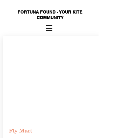
FORTUNA FOUND - YOUR KITE
COMMUNITY
Fly Mart