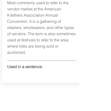
Most commonly used to refer to the
vendor market at the American
Kitefliers Association Annual
Convention. It is a gathering of
retailers, wholesalers, and other types
of vendors. The term is also sometimes
used at festivals to refer to the area
where kites are being sold or
auctioned.
Used in a sentence:
info@fortunafound.com
Our Privacy Policy