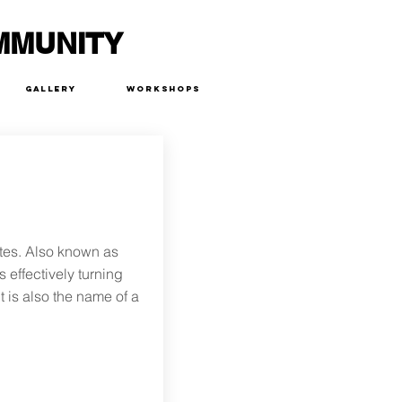
MMUNITY
Gallery
Workshops
tes. Also known as
s effectively turning
t is also the name of a