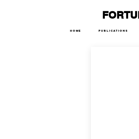
FORTU
Home
Publications