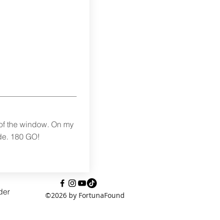
 of the window. On my
de. 180 GO!
der
©2026 by FortunaFound