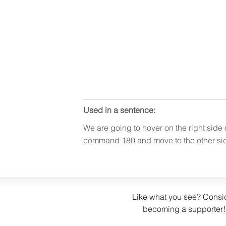
Used in a sentence:
We are going to hover on the right side
command 180 and move to the other si
Like what you see? Consi
becoming a supporter!