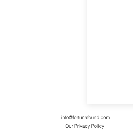
info@fortunafound.com
Our Privacy Policy