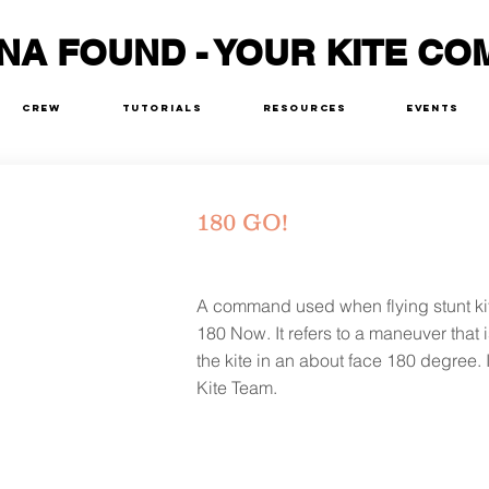
NA FOUND - YOUR KITE CO
Crew
Tutorials
Resources
Events
180 GO!
A command used when flying stunt ki
180 Now. It refers to a maneuver that i
the kite in an about face 180 degree. I
Kite Team.