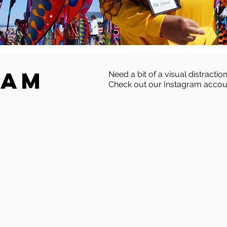
ram
Need a bit of a visual distraction
Check out our Instagram accou