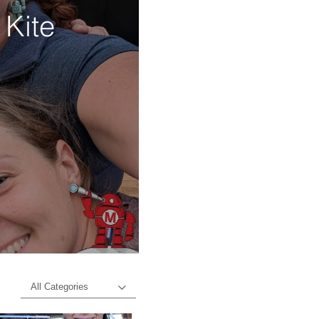
 Kite
d
All Categories