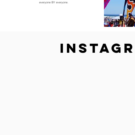
everyone BY everyone.
Instag