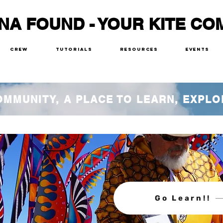
NA FOUND - YOUR KITE CO
Crew
Tutorials
Resources
Events
COMMUNITY, A PLACE TO LEARN, EXPLO
Go Learn!!