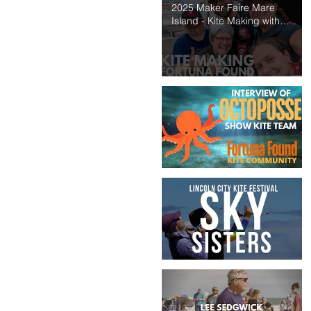
2025 Maker Faire Mare
Island - Kite Making with
Fortuna Found