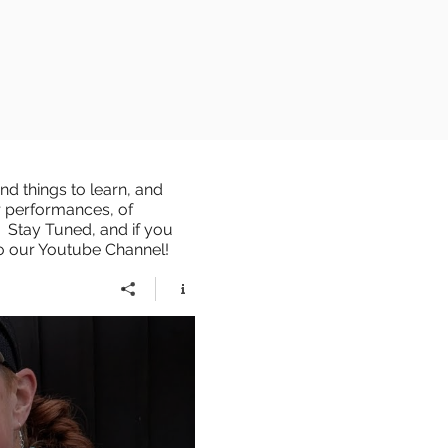
d things to learn, and
r performances, of
 Stay Tuned, and if you
to our Youtube Channel!