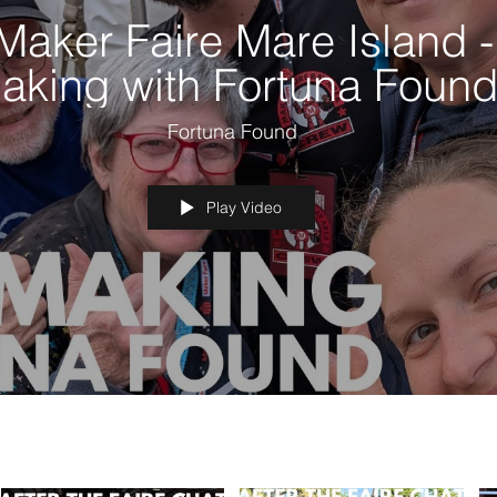
Maker Faire Mare Island -
aking with Fortuna Foun
Fortuna Found
Play Video