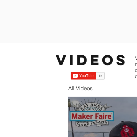
Videos
All Videos