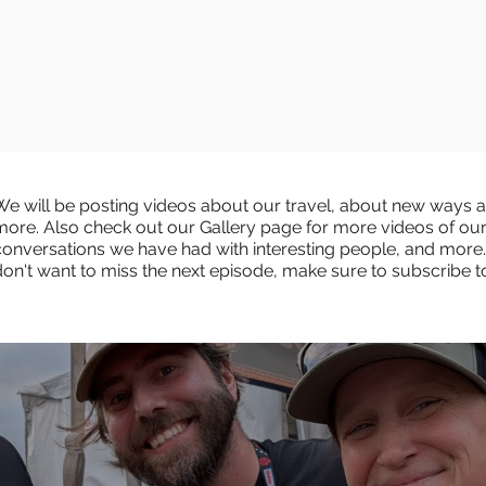
We will be posting videos about our travel, about new ways an
more. Also check out our Gallery page for more videos of ou
conversations we have had with interesting people, and more.
don't want to miss the next episode, make sure to subscribe 