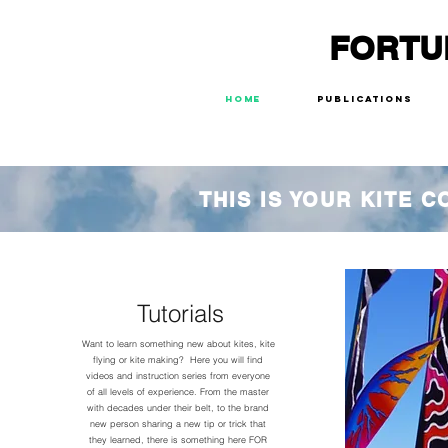
FORTU
Home
Publications
THIS IS YOUR KITE 
Tutorials
Want to learn something new about kites, kite
flying or kite making? Here you will find
videos and instruction series from everyone
of all levels of experience. From the master
with decades under their belt, to the brand
new person sharing a new tip or trick that
they learned, there is something here FOR