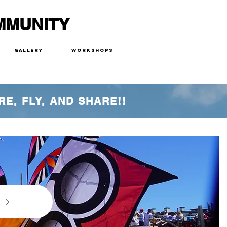
MMUNITY
Gallery
Workshops
RE, FLY, AND SHARE!!