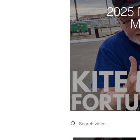
2025 
M
Search videos