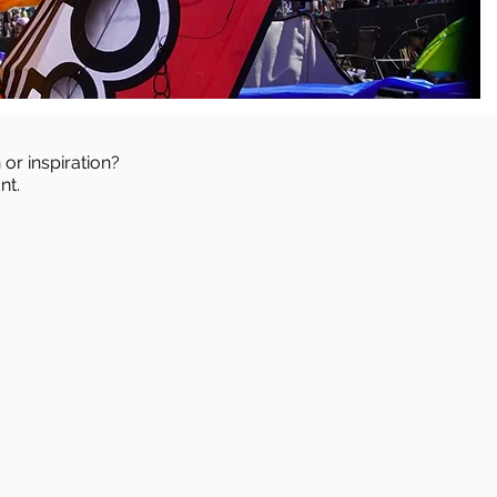
 or inspiration?
nt.