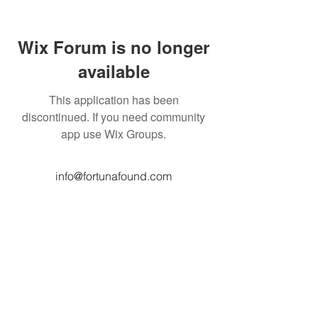
Wix Forum is no longer
available
This application has been
discontinued. If you need community
app use Wix Groups.
info@fortunafound.com
Our Privacy Policy
Like what you see? Consider