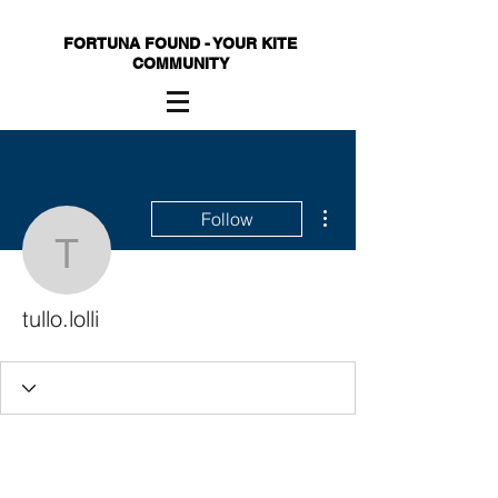
FORTUNA FOUND - YOUR KITE
COMMUNITY
More actions
Follow
tullo.lolli
tullo.lolli