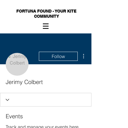
FORTUNA FOUND - YOUR KITE
COMMUNITY
More actions
Follow
Jerimy Colbert
Events
Track and manage your events here.