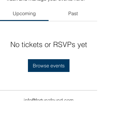
Upcoming
Past
No tickets or RSVPs yet
Browse events
info@fortunafound.com
Our Privacy Policy