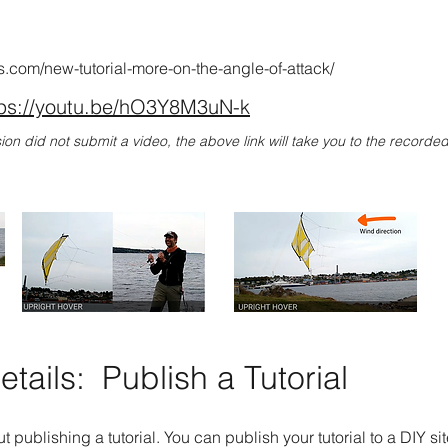
lis.com/new-tutorial-more-on-the-angle-of-attack/
tps://youtu.be/hO3Y8M3uN-k
sion did not submit a video, the above link will take you to the record
tails:
Publish a Tutorial
t publishing a tutorial. You can publish your tutorial to a DIY si