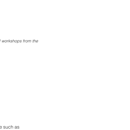
ed workshops from the
te such as