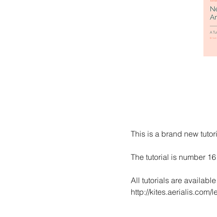
This is a brand new tutori
The tutorial is number 16
All tutorials are availabl
http://kites.aerialis.com/le