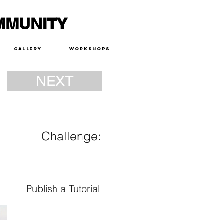
MMUNITY
Gallery
Workshops
NEXT
Challenge:
Publish a Tutorial