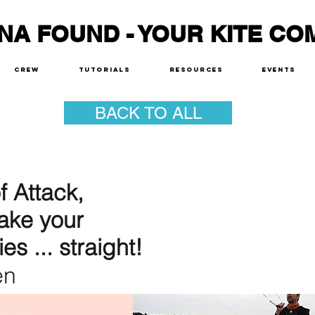
NA FOUND - YOUR KITE CO
Crew
Tutorials
Resources
Events
BACK TO ALL
 Attack,
ake your
ies ... straight!
en