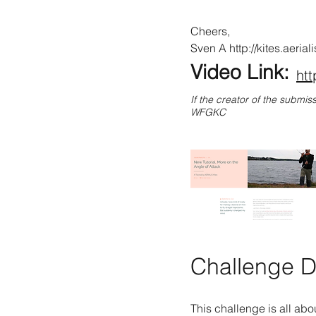
Cheers,
Sven A
http://kites.aeria
Video Link:
ht
If the creator of the submis
WFGKC
Challenge De
This challenge is all abou