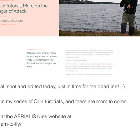
al, shot and edited today, just in time for the deadline! ;-)
 in my series of QLK turorials, and there are more to come.
e at the AERIALIS Kies website at:
arn-to-fly/