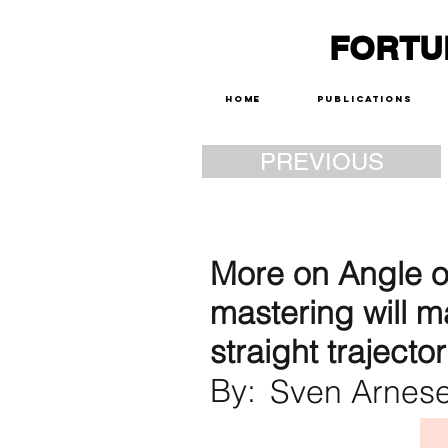
FORTU
Home
Publications
PREVIOUS
More on Angle of
mastering will m
straight trajector
By:
Sven Arnes