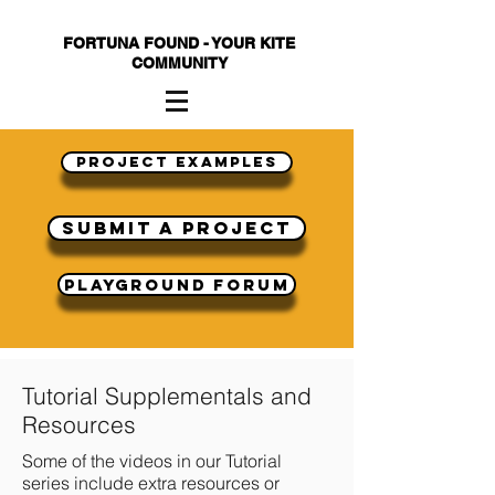
FORTUNA FOUND - YOUR KITE
COMMUNITY
Project Examples
submit a project
Playground Forum
Tutorial Supplementals and
Resources
Some of the videos in our Tutorial
series include extra resources or