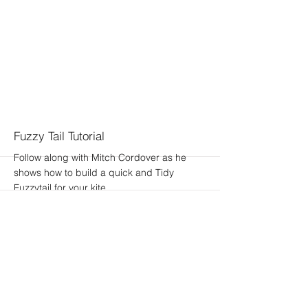
Fuzzy Tail Tutorial
Follow along with Mitch Cordover as he
shows how to build a quick and Tidy
Fuzzytail for your kite