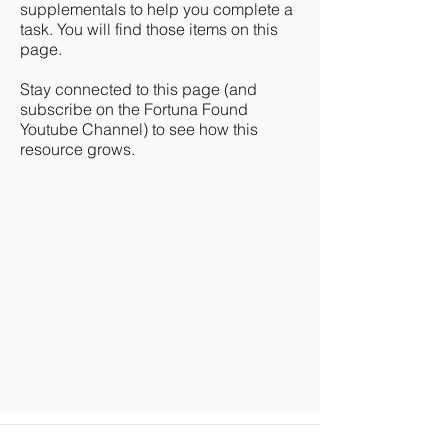
supplementals to help you complete a
task. You will find those items on this
page.
Stay connected to this page (and
subscribe on the Fortuna Found
Youtube Channel) to see how this
resource grows.