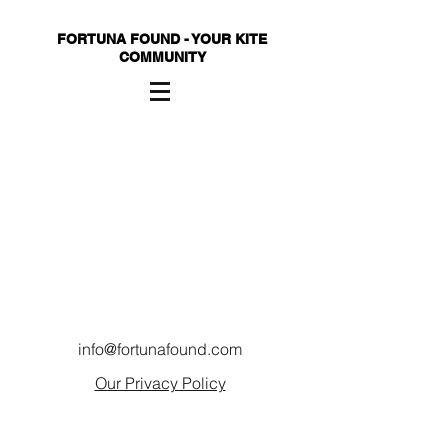
FORTUNA FOUND - YOUR KITE
COMMUNITY
info@fortunafound.com
Our Privacy Policy