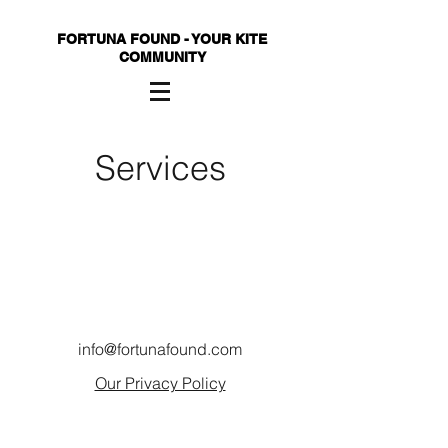
FORTUNA FOUND - YOUR KITE
COMMUNITY
Services
info@fortunafound.com
Our Privacy Policy