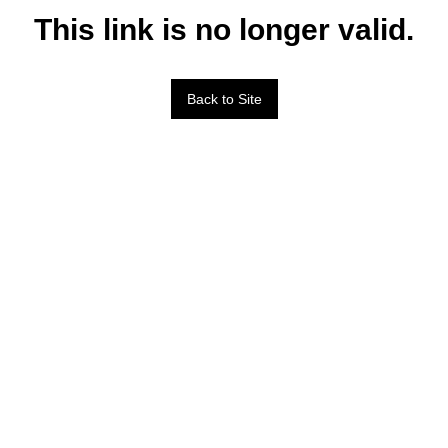
This link is no longer valid.
Back to Site